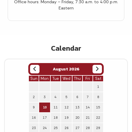
Office hours: Monday – Friday, 7:30 a.m. to 4:00 p.m.
Eastern
Calendar