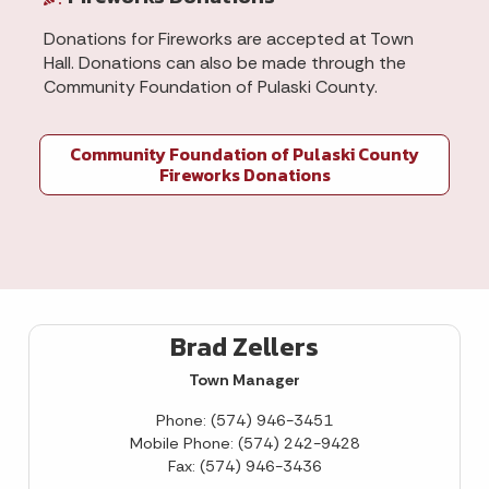
Donations for Fireworks are accepted at Town
Hall. Donations can also be made through the
Community Foundation of Pulaski County.
Community Foundation of Pulaski County
Fireworks Donations
Brad Zellers
Town Manager
Phone: (574) 946-3451
Mobile Phone: (574) 242-9428
Fax: (574) 946-3436