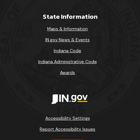
State Information
Maps & Information
IN.gov News & Events
Indiana Code
August 2026
Indiana Administrative Code
Sun
Mon
Tue
Wed
Thu
Fri
Sat
Awards
1
2
3
4
5
6
7
8
9
10
11
12
13
14
15
Accessibility Settings
16
17
18
19
20
21
22
Report Accessibility Issues
23
24
25
26
27
28
29