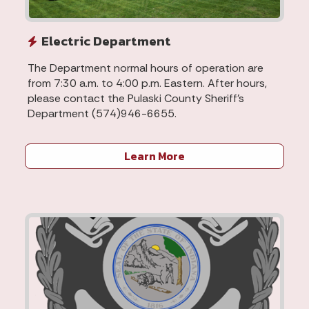
Electric Department
The Department normal hours of operation are
from 7:30 a.m. to 4:00 p.m. Eastern. After hours,
please contact the Pulaski County Sheriff's
Department (574)946-6655.
Learn More