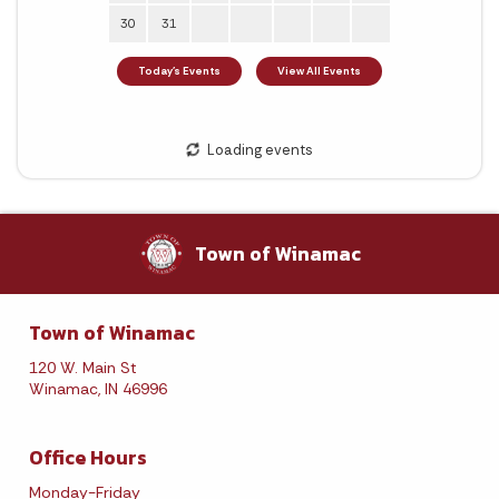
Town of Winamac
Town of Winamac
120 W. Main St
Winamac, IN 46996
Office Hours
Monday-Friday