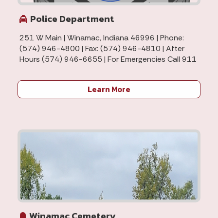
Police Department
251 W Main | Winamac, Indiana 46996 | Phone:
(574) 946-4800 | Fax: (574) 946-4810 | After
Hours (574) 946-6655 | For Emergencies Call 911
Learn More
Winamac Cemetery