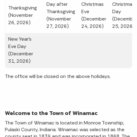
Day after
Christmas
Christmas
Thanksgiving
Thanksgiving
Eve
Day
(November
(November
(December
(December
26, 2026)
27, 2026)
24, 2026)
25, 2026)
New Year's
Eve Day
(December
31, 2026)
The office will be closed on the above holidays.
Welcome to the Town of Winamac
The Town of Winamac is located in Monroe Township,
Pulaski County, Indiana. Winamac was selected as the
county seat in 1839 and was incorporated in 1868. The