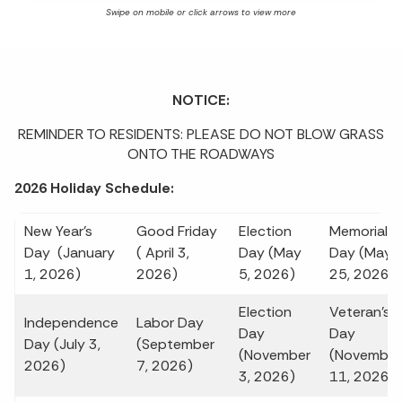
NOTICE:
REMINDER TO RESIDENTS: PLEASE DO NOT BLOW GRASS
ONTO THE ROADWAYS
2026 Holiday Schedule:
New Year's
Good Friday
Election
Memorial
Day (January
( April 3,
Day (May
Day (May
1, 2026)
2026)
5, 2026)
25, 2026)
Election
Veteran's
Independence
Labor Day
Day
Day
Day (July 3,
(September
(November
(November
2026)
7, 2026)
3, 2026)
11, 2026)