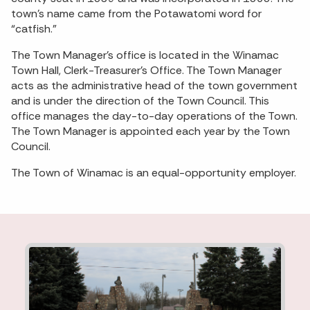
town’s name came from the Potawatomi word for
“catfish.”
The Town Manager’s office is located in the Winamac
Town Hall, Clerk-Treasurer’s Office. The Town Manager
acts as the administrative head of the town government
and is under the direction of the Town Council. This
office manages the day-to-day operations of the Town.
The Town Manager is appointed each year by the Town
Council.
The Town of Winamac is an equal-opportunity employer.