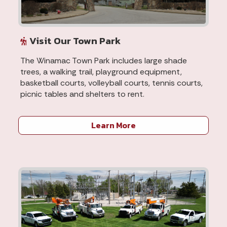
Visit Our Town Park
The Winamac Town Park includes large shade
trees, a walking trail, playground equipment,
basketball courts, volleyball courts, tennis courts,
picnic tables and shelters to rent.
Learn More