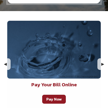
Previous Slide
◀︎
Nex
▶︎
Pay Your Bill Online
Pay Now