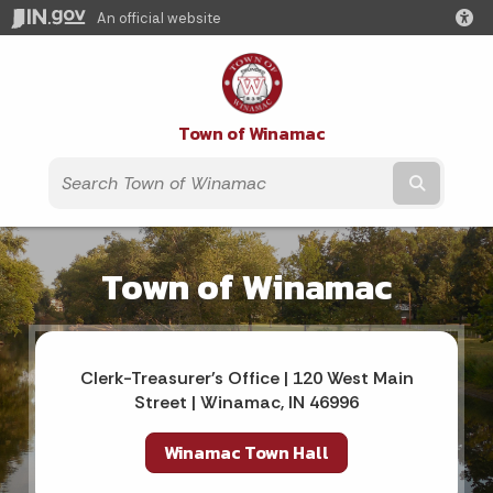
An official website
Town of Winamac
Submit t
Town of Winamac
Clerk-Treasurer's Office | 120 West Main
Street | Winamac, IN 46996
Winamac Town Hall