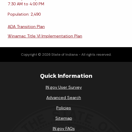
7:30 AM to 4:00 PM
Population: 2,490
ADA Transition Plan
Winamac Title VI Implementation Plan
Copyright © 2026 State of Indiana - All rights reserved.
Quick Information
IN.gov User Survey
Advanced Search
Policies
Sitemap
IN.gov FAQs