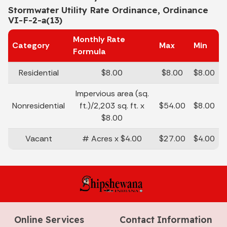
Stormwater Utility Rate Ordinance, Ordinance
VI-F-2-a(13)
Monthly Rate
Category
Max
Min
Formula
Residential
$8.00
$8.00
$8.00
Impervious area (sq.
Nonresidential
ft.)/2,203 sq. ft. x
$54.00
$8.00
$8.00
Vacant
# Acres x $4.00
$27.00
$4.00
Online Services
Contact Information