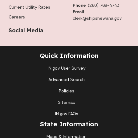
Phone
: (260) 768-4743
Current Utility Rates
Email
:
Careers
clerk@shipshewana.gov
Social Media
Quick Information
IN.gov User Survey
Advanced Search
Policies
Sitemap
IN.gov FAQs
State Information
Maps & Information