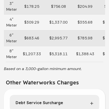
3″
$178.25
$756.08
$204.99
$8
Meter
4″
$309.29
$1,337.00
$355.68
$1,
Meter
6″
$683.46
$2,995.77
$785.98
$3,
Meter
8″
$1,207.33
$5,318.11
$1,388.43
$6,
Meter
Based on a 3,000-gallon minimum amount.
Other Waterworks Charges
Debt Service Surcharge