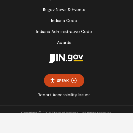
IN.gov News & Events
Indiana Code
Indiana Administrative Code
Awards
SPEAK
Report Accessibility Issues
Copyright © 2026 State of Indiana - All rights reserved.