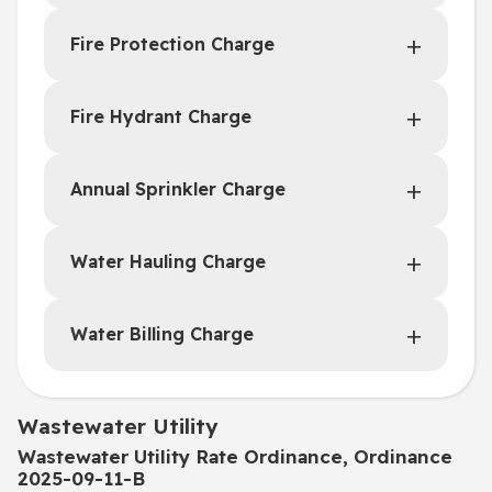
Fire Protection Charge
Fire Hydrant Charge
Annual Sprinkler Charge
Water Hauling Charge
Water Billing Charge
Wastewater Utility
Wastewater Utility Rate Ordinance, Ordinance
2025-09-11-B