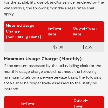
For the availability, use of, and/or service rendered by the
waterworks, the following monthly usage rates shall
apply:
Metered Usage
In-Town
Out-of-Town
Charge
Rate
Rate
(per 1,000-gallons)
$2.08
$2.39
Minimum Usage Charge (Monthly)
If the amount assessed by the utility billing clerk for the
monthly usage charge should not meet the following
minimum totals on a per-meter-size basis, the following
totals shall be respectively assessed to the utility bill
instead:
Out-of-
In-Town
Town