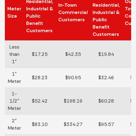
Residential,
Out-
In-Town
Residential,
Meter
Industrial &
Tow
Commercial
Industrial &
Size
Public
Com
Customers
Public
Benefit
Cus
Benefit
Customers
Customers
Less
than
$17.25
$42.35
$19.84
$
1"
1″
$28.23
$90.95
$32.46
$1
Meter
1-
1/2″
$52.42
$198.19
$60.28
$2
Meter
2″
$83.10
$334.27
$95.57
$3
Meter