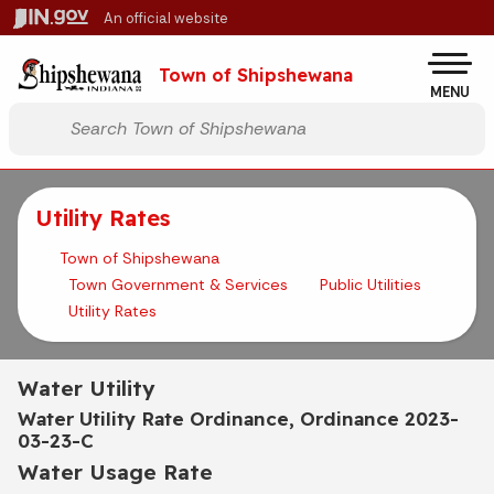
Skip to main content
An official website
Po
Town of Shipshewana
MENU
Start voice input
Utility Rates
Town of Shipshewana
Town Government & Services
Public Utilities
Utility Rates
Water Utility
Water Utility Rate Ordinance, Ordinance 2023-
03-23-C
Water Usage Rate