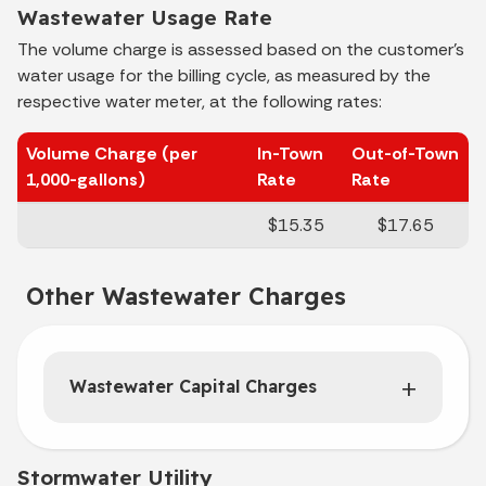
Wastewater Usage Rate
The volume charge is assessed based on the customer's
water usage for the billing cycle, as measured by the
respective water meter, at the following rates:
Volume Charge (per
In-Town
Out-of-Town
1,000-gallons)
Rate
Rate
$15.35
$17.65
Other Wastewater Charges
Wastewater Capital Charges
Stormwater Utility