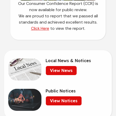
Our Consumer Confidence Report (CCR) is
now available for public review.
We are proud to report that we passed all
standards and achieved excellent results.
to view the report.
Click Here
Local News & Notices
View News
Public Notices
View Notices