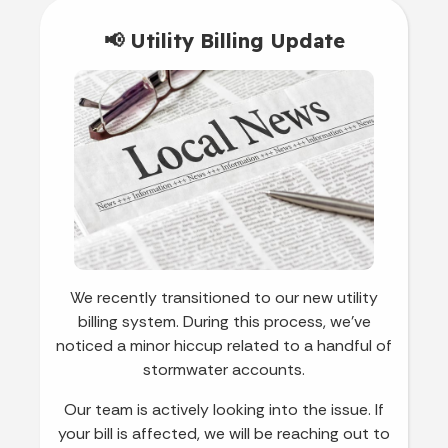
📢 Utility Billing Update
We recently transitioned to our new utility
billing system. During this process, we’ve
noticed a minor hiccup related to a handful of
stormwater accounts.
Our team is actively looking into the issue. If
your bill is affected, we will be reaching out to