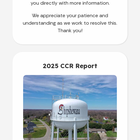
you directly with more information.
We appreciate your patience and
understanding as we work to resolve this.
Thank you!
2025 CCR Report