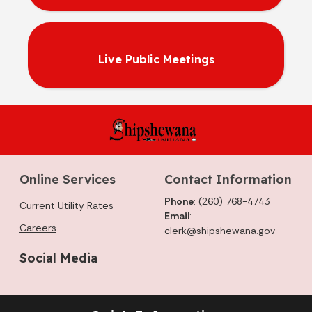
Live Public Meetings
Online Services
Contact Information
Phone
: (260) 768-4743
Current Utility Rates
Email
:
Careers
clerk@shipshewana.gov
Social Media