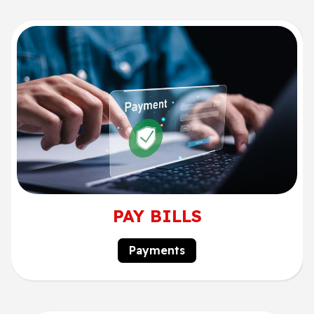
PAY BILLS
Payments