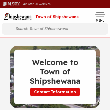
Skip to main content
An official website
Po
Town of Shipshewana
MENU
Start voice input
Welcome to
Town of
Shipshewana
Contact Information