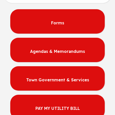
Forms
Agendas & Memorandums
Town Government & Services
PAY MY UTILITY BILL