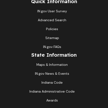
Quick Information
IN.gov User Survey
Advanced Search
Policies
Sitemap
IN.gov FAQs
State Information
Maps & Information
IN.gov News & Events
Indiana Code
Indiana Administrative Code
Awards