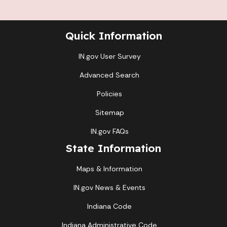
Quick Information
IN.gov User Survey
Advanced Search
Policies
Sitemap
IN.gov FAQs
State Information
Maps & Information
IN.gov News & Events
Indiana Code
Indiana Administrative Code