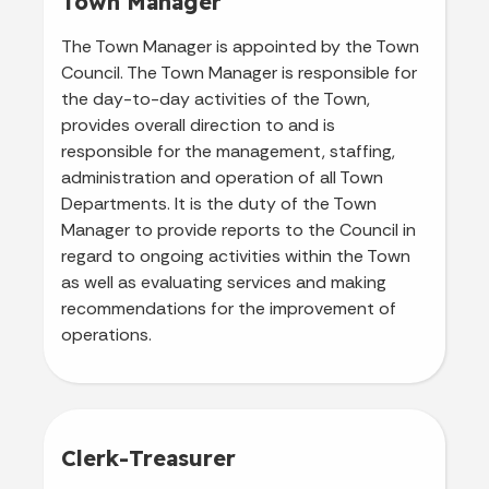
Town Manager
The Town Manager is appointed by the Town
Council. The Town Manager is responsible for
the day-to-day activities of the Town,
provides overall direction to and is
responsible for the management, staffing,
administration and operation of all Town
Departments. It is the duty of the Town
Manager to provide reports to the Council in
regard to ongoing activities within the Town
as well as evaluating services and making
recommendations for the improvement of
operations.
Clerk-Treasurer