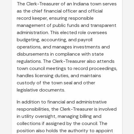
The Clerk-Treasurer of an Indiana town serves
as the chief financial officer and official
record keeper, ensuring responsible
management of public funds and transparent
administration. This elected role oversees
budgeting, accounting, and payroll
operations, and manages investments and
disbursements in compliance with state
regulations. The Clerk-Treasurer also attends
town council meetings to record proceedings,
handles licensing duties, and maintains
custody of the town seal and other
legislative documents.
In addition to financial and administrative
responsibilities, the Clerk-Treasurer is involved
in utility oversight, managing billing and
collections if assigned by the council. The
position also holds the authority to appoint