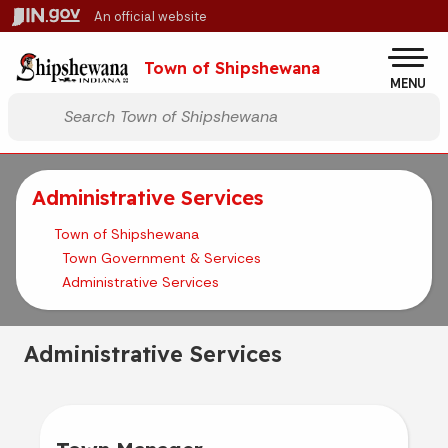
Skip to main content
An official website
Po
Town of Shipshewana
MENU
Start voice input
Administrative Services
Town of Shipshewana
Town Government & Services
Administrative Services
Administrative Services