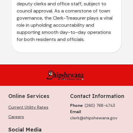
deputy clerks and office staff, subject to
council approval. As a cornerstone of town
governance, the Clerk-Treasurer plays a vital
role in upholding accountability and
supporting smooth day-to-day operations
for both residents and officials.
Online Services
Contact Information
Phone
: (260) 768-4743
Current Utility Rates
Email
:
Careers
clerk@shipshewana.gov
Social Media