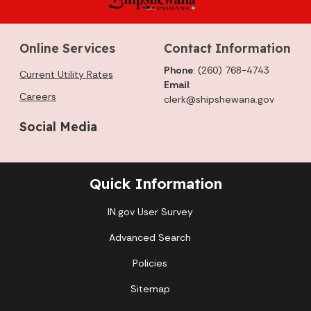
Online Services
Contact Information
Phone
: (260) 768-4743
Current Utility Rates
Email
:
Careers
clerk@shipshewana.gov
Social Media
Quick Information
IN.gov User Survey
Advanced Search
Policies
Sitemap