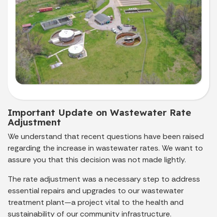
Important Update on Wastewater Rate
Adjustment
We understand that recent questions have been raised
regarding the increase in wastewater rates. We want to
assure you that this decision was not made lightly.
The rate adjustment was a necessary step to address
essential repairs and upgrades to our wastewater
treatment plant—a project vital to the health and
sustainability of our community infrastructure.