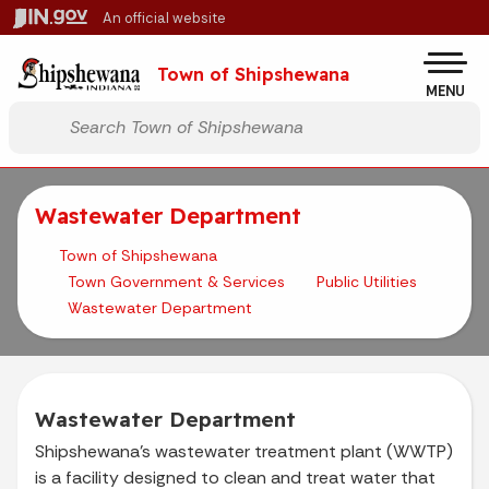
Skip to main content
An official website
Po
Town of Shipshewana
MENU
Start voice input
Wastewater Department
Town of Shipshewana
Town Government & Services
Public Utilities
Wastewater Department
Wastewater Department
Shipshewana’s wastewater treatment plant (WWTP)
is a facility designed to clean and treat water that