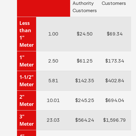
Authority
Customers
C
Customers
Less
than
1.00
$24.50
$69.34
1"
Meter
1"
2.50
$61.25
$173.34
Meter
1-1/2"
5.81
$142.35
$402.84
Meter
2"
10.01
$245.25
$694.04
Meter
3"
23.03
$564.24
$1,596.79
Meter