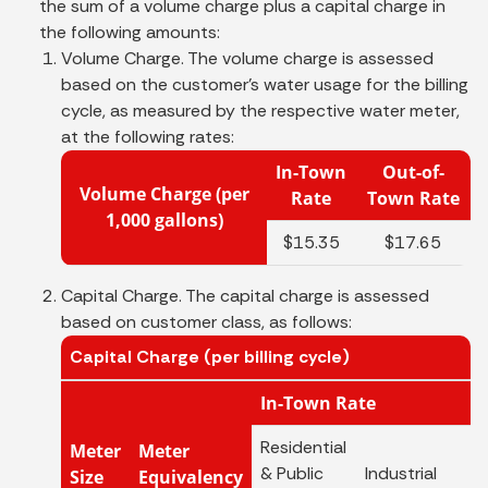
the sum of a volume charge plus a capital charge in
the following amounts:
Volume Charge. The volume charge is assessed
based on the customer's water usage for the billing
cycle, as measured by the respective water meter,
at the following rates:
In-Town
Out-of-
Volume Charge (per
Rate
Town Rate
1,000 gallons)
$15.35
$17.65
Capital Charge. The capital charge is assessed
based on customer class, as follows:
Capital Charge (per billing cycle)
In-Town Rate
Residential
Meter
Meter
& Public
Industrial
C
Size
Equivalency