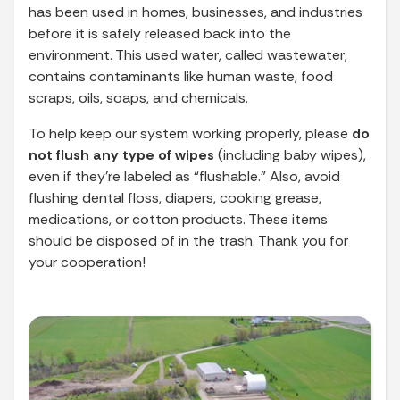
has been used in homes, businesses, and industries
before it is safely released back into the
environment. This used water, called wastewater,
contains contaminants like human waste, food
scraps, oils, soaps, and chemicals.
To help keep our system working properly, please
do
not flush any type of wipes
(including baby wipes),
even if they’re labeled as “flushable.” Also, avoid
flushing dental floss, diapers, cooking grease,
medications, or cotton products. These items
should be disposed of in the trash. Thank you for
your cooperation!