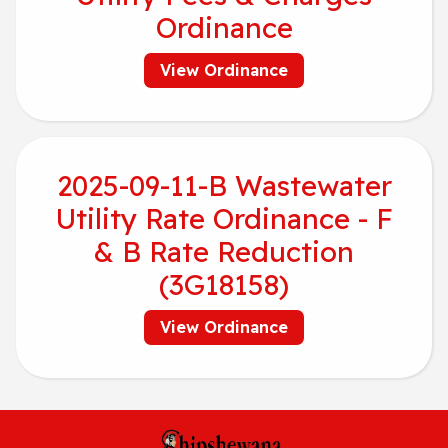
Ordinance
View Ordinance
2025-09-11-B Wastewater
Utility Rate Ordinance - F
& B Rate Reduction
(3G18158)
View Ordinance