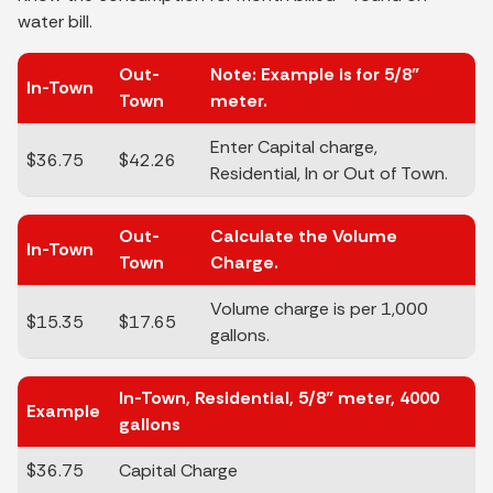
water bill.
Out-
Note: Example is for 5/8"
In-Town
Town
meter.
Enter Capital charge,
$36.75
$42.26
Residential, In or Out of Town.
Out-
Calculate the Volume
In-Town
Town
Charge.
Volume charge is per 1,000
$15.35
$17.65
gallons.
In-Town, Residential, 5/8" meter, 4000
Example
gallons
$36.75
Capital Charge