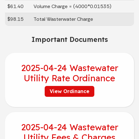
$61.40
Volume Charge = (4000*0.01535)
$98.15
Total Wasterwater Charge
Important Documents
2025-04-24 Wastewater
Utility Rate Ordinance
View Ordinance
2025-04-24 Wastewater
Utility Fees & Charges