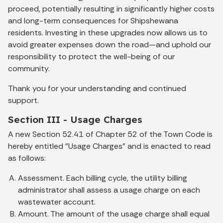
proceed, potentially resulting in significantly higher costs
and long-term consequences for Shipshewana
residents. Investing in these upgrades now allows us to
avoid greater expenses down the road—and uphold our
responsibility to protect the well-being of our
community.
Thank you for your understanding and continued
support.
Section III - Usage Charges
A new Section 52.41 of Chapter 52 of the Town Code is
hereby entitled "Usage Charges" and is enacted to read
as follows:
Assessment. Each billing cycle, the utility billing
administrator shall assess a usage charge on each
wastewater account.
Amount. The amount of the usage charge shall equal