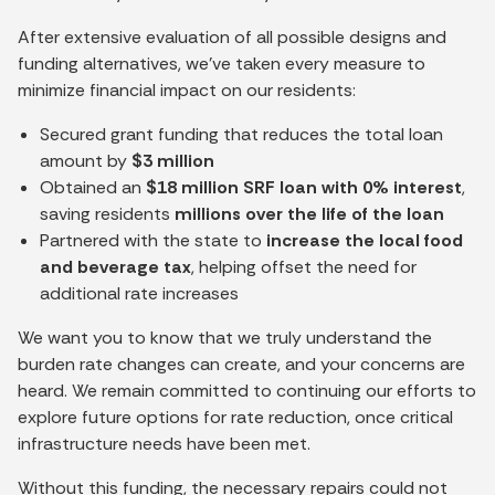
After extensive evaluation of all possible designs and
funding alternatives, we’ve taken every measure to
minimize financial impact on our residents:
Secured grant funding that reduces the total loan
amount by
$3 million
Obtained an
$18 million SRF loan with 0% interest
,
saving residents
millions over the life of the loan
Partnered with the state to
increase the local food
and beverage tax
, helping offset the need for
additional rate increases
We want you to know that we truly understand the
burden rate changes can create, and your concerns are
heard. We remain committed to continuing our efforts to
explore future options for rate reduction, once critical
infrastructure needs have been met.
Without this funding, the necessary repairs could not