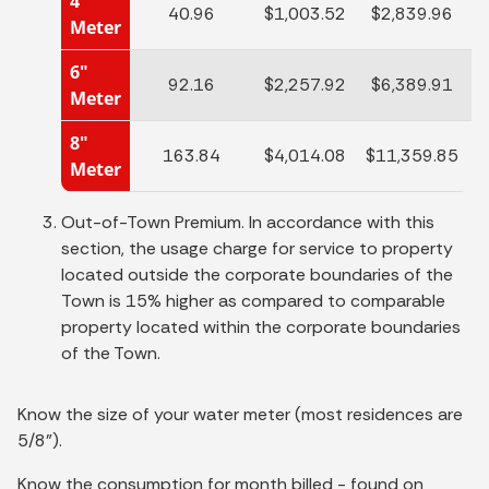
4"
40.96
$1,003.52
$2,839.96
Meter
6"
92.16
$2,257.92
$6,389.91
$
Meter
8"
163.84
$4,014.08
$11,359.85
$
Meter
Out-of-Town Premium. In accordance with this
section, the usage charge for service to property
located outside the corporate boundaries of the
Town is 15% higher as compared to comparable
property located within the corporate boundaries
of the Town.
Know the size of your water meter (most residences are
5/8").
Know the consumption for month billed - found on