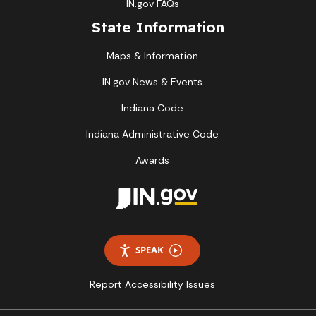
IN.gov FAQs
State Information
Maps & Information
IN.gov News & Events
Indiana Code
Indiana Administrative Code
Awards
SPEAK
Report Accessibility Issues