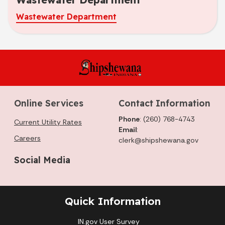
Wastewater Department
Online Services
Contact Information
Phone
: (260) 768-4743
Current Utility Rates
Email
:
Careers
clerk@shipshewana.gov
Social Media
Quick Information
IN.gov User Survey