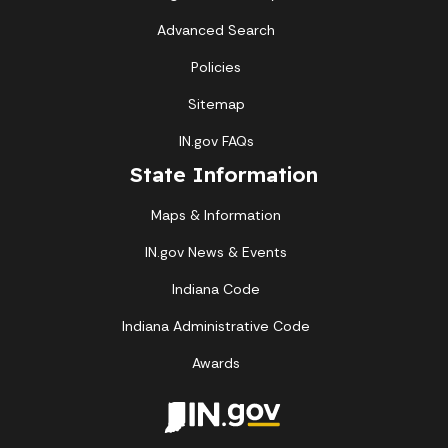
Advanced Search
Policies
Sitemap
IN.gov FAQs
State Information
Maps & Information
IN.gov News & Events
Indiana Code
Indiana Administrative Code
Awards