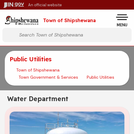
Skip to main content
An official website
Po
Town of Shipshewana
MENU
Start voice input
Public Utilities
Town of Shipshewana
Town Government & Services
Public Utilities
Water Department