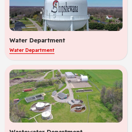
Water Department
Water Department
Wastewater Department