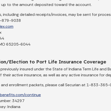
 up to the amount deposited toward the account.
, including detailed receipts/invoices, may be sent for process
7-879-9038
flex.com
x
44
 MO 65205-6044
on/Election to Port Life Insurance Coverage
previously insured under the State of Indiana Term Life and B
f their active insurance, as well as any active insurance for d
 and enrollment packets, please call Securian at 1-833-365-03
ebenefits.com/continue
number: 34297
ey: Indiana