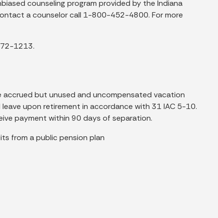
 unbiased counseling program provided by the Indiana
o contact a counselor call 1-800-452-4800. For more
-772-1213.
de accrued but unused and uncompensated vacation
al leave upon retirement in accordance with 31 IAC 5-10.
eceive payment within 90 days of separation.
fits from a public pension plan