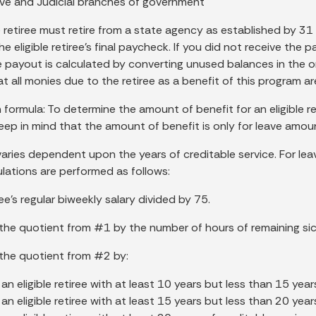
ive and Judicial branches of government
e retiree must retire from a state agency as established by 31
the eligible retiree’s final paycheck. If you did not receive th
e payout is calculated by converting unused balances in the or
t all monies due to the retiree as a benefit of this program ar
 formula: To determine the amount of benefit for an eligible reti
Keep in mind that the amount of benefit is only for leave amou
varies dependent upon the years of creditable service. For le
ulations are performed as follows:
ree’s regular biweekly salary divided by 75.
y the quotient from #1 by the number of hours of remaining sic
y the quotient from #2 by:
an eligible retiree with at least 10 years but less than 15 year
an eligible retiree with at least 15 years but less than 20 year