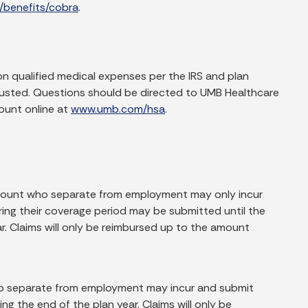
/benefits/cobra
.
on qualified medical expenses per the IRS and plan
xhausted. Questions should be directed to UMB Healthcare
ount online at
www.umb.com/hsa
.
account who separate from employment may only incur
uring their coverage period may be submitted until the
ear. Claims will only be reimbursed up to the amount
ho separate from employment may incur and submit
wing the end of the plan year. Claims will only be