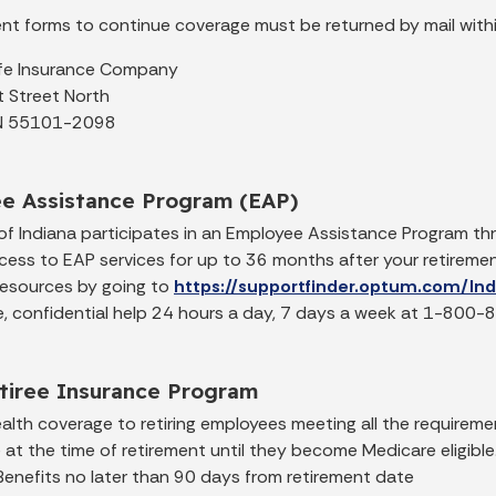
ment forms to continue coverage must be returned by mail with
ife Insurance Company
 Street North
 MN 55101-2098
e Assistance Program (EAP)
of Indiana participates in an Employee Assistance Program 
cess to EAP services for up to 36 months after your retirem
resources by going to
https://supportfinder.optum.com/In
ree, confidential help 24 hours a day, 7 days a week at 1-800
etiree Insurance Program
lth coverage to retiring employees meeting all the requiremen
e at the time of retirement until they become Medicare eligib
Benefits no later than 90 days from retirement date