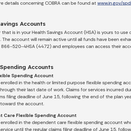
re details concerning COBRA can be found at
www.in.gov/spd
Savings Accounts
that is in your Health Savings Account (HSA) is yours to use 
s. The account will remain active until all funds have been e
t 866-520-4HSA (4472) and employees can access their acc
e Spending Accounts
exible Spending Account
enrolled in the health or limited purpose flexible spending 
rough their last date of work. Claims for services incurred d
ims filing deadline of June 15, following the end of the plan y
toward the account.
 Care Flexible Spending Account
enrolled in the dependent care flexible spending account w
service until the regular claims filing deadline of June 15, follo