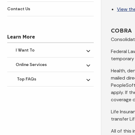
View the
Contact Us
COBRA
Learn More
Consolidat
I Want To
Federal La
Toggle submenu
temporary 
Online Services
Toggle submenu
Health, de
mailed dir
Top FAQs
Toggle submenu
PeopleSoft.
apply. If t
coverage d
Life Insur
transfer Li
All of this