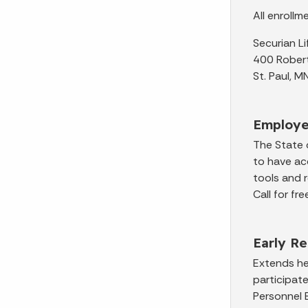
All enroll
Securian L
400 Robert
St. Paul,
Employe
The State 
to have ac
tools and 
Call for f
Early R
Extends hea
participat
Personnel 