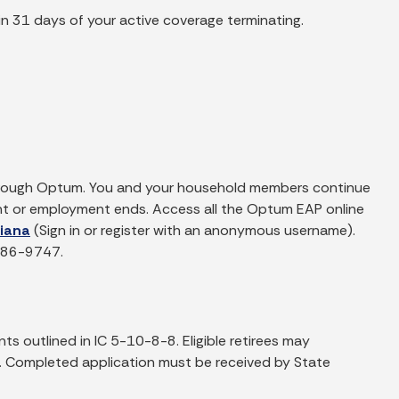
in 31 days of your active coverage terminating.
through Optum. You and your household members continue
ent or employment ends. Access all the Optum EAP online
diana
(Sign in or register with an anonymous username).
-886-9747.
ts outlined in IC 5-10-8-8. Eligible retirees may
le. Completed application must be received by State