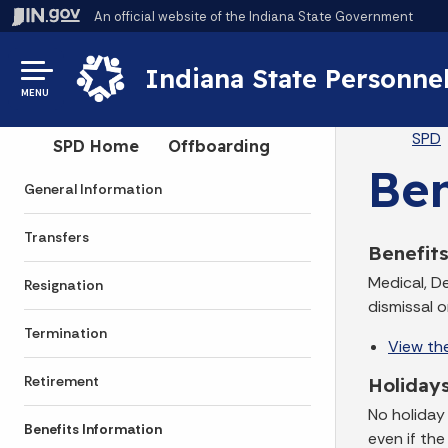
An official website
of the Indiana State Government
Indiana State Personne
MENU
Br
SPD
Side Navigation
SPD Home
Offboarding
Ben
General Information
Transfers
Benefit
Medical, D
Resignation
dismissal 
Termination
View th
Retirement
Holiday
No holiday
Benefits Information
even if the