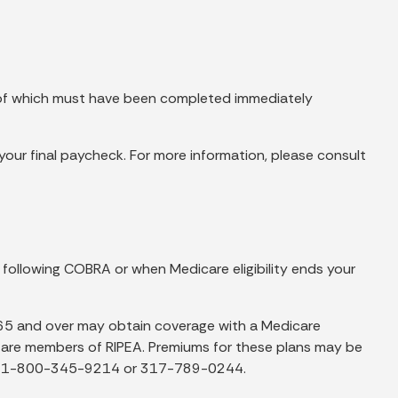
s of which must have been completed immediately
er your final paycheck. For more information, please consult
 following COBRA or when Medicare eligibility ends your
65 and over may obtain coverage with a Medicare
ey are members of RIPEA. Premiums for these plans may be
ing 1-800-345-9214 or 317-789-0244.