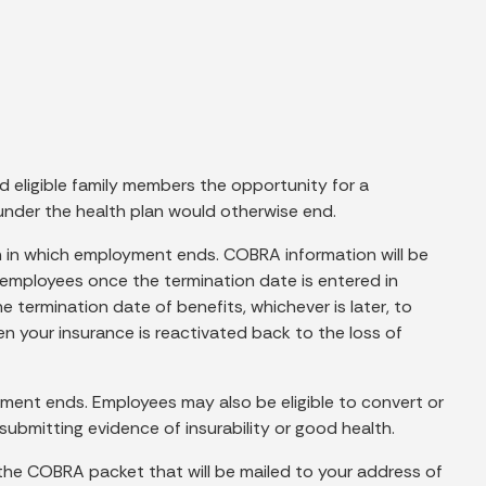
d eligible family members the opportunity for a
nder the health plan would otherwise end.
th in which employment ends. COBRA information will be
 employees once the termination date is entered in
 termination date of benefits, whichever is later, to
en your insurance is reactivated back to the loss of
yment ends. Employees may also be eligible to convert or
 submitting evidence of insurability or good health.
in the COBRA packet that will be mailed to your address of