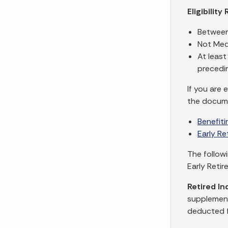
Eligibilit
Between
Not Medi
At leas
precedi
If you are 
the docum
Benefit
Early R
The follow
Early Retir
Retired In
supplement
deducted f