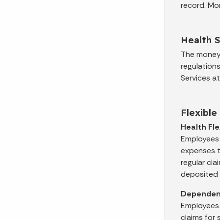
record. Mo
Health 
The money 
regulation
Services a
Flexibl
Health Fl
Employees 
expenses th
regular cla
deposited 
Dependent
Employees 
claims for 