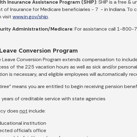
lth Insurance Assistance Program (SHIP)
: SHIP is a free &
 of Insurance for Medicare beneficiaries - 7 - in Indiana. T
 visit
www.in.gov/ship
.
curity Administration/Medicare
: For assistance call 1-800
 Leave Conversion Program
e Leave Conversion Program extends compensation to inclu
xcess of the 225 vacation hours as well as sick and/or person
ion is necessary, and eligible employees will automatically r
etiree” means you are entitled to begin receiving pension bene
 years of creditable service with state agencies
ncy does
not
include:
ucational institution
ected official’s office