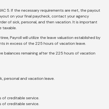
 IAC 5. If the necessary requirements are met, the payout
e payout on your final paycheck, contact your agency
der of sick, personal, and then vacation. It is important
e taxable.
ree, Payroll will utilize the leave valuation established by
nts in excess of the 225 hours of vacation leave.
ave balances remaining after the 225 hours of vacation
k, personal and vacation leave.
s of creditable service.
s of creditable service.