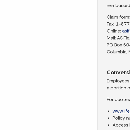
reimbursed
Claim forms
Fax: 1-87
Online:
asi
Mail: ASIFle
PO Box 60
Columbia,
Conversi
Employees 
a portion o
For quotes
www.lif
Policy 
Access k