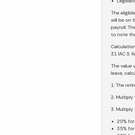
Legislat
The eligibl
will be on 
payroll. Th
to note tha
Calculation
31 IAC 5. 
The value 
leave, calc
1. The reti
2. Multipl
3. Multipl
20% for 
35% for 