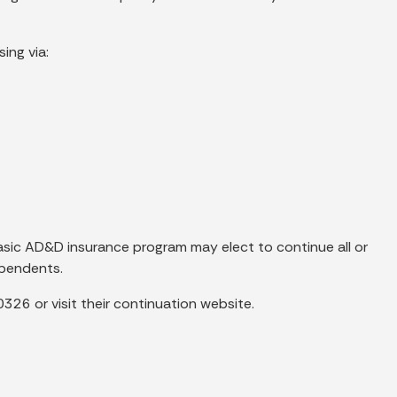
ing via:
asic AD&D insurance program may elect to continue all or
ependents.
26 or visit their continuation website.