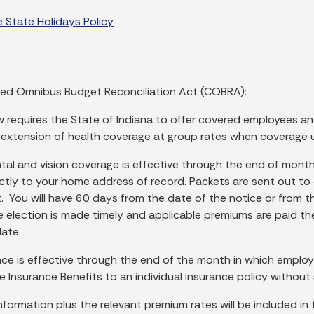
 State Holidays Policy
ed Omnibus Budget Reconciliation Act (COBRA):
w requires the State of Indiana to offer covered employees an
extension of health coverage at group rates when coverage u
ntal and vision coverage is effective through the end of mon
ectly to your home address of record. Packets are sent out to
 You will have 60 days from the date of the notice or from the
he election is made timely and applicable premiums are paid th
ate.
ance is effective through the end of the month in which emplo
fe Insurance Benefits to an individual insurance policy without
 information plus the relevant premium rates will be included 