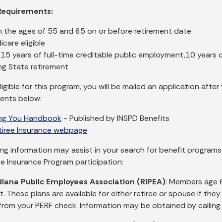
y Requirements:
 the ages of 55 and 65 on or before retirement date
care eligible
t 15 years of full-time creditable public employment,10 year
ng State retirement
eligible for this program, you will be mailed an application aft
ents below:
ing You Handbook
- Published by INSPD Benefits
etiree Insurance webpage
ing information may assist in your search for benefit programs
ee Insurance Program participation:
diana Public Employees Association (RIPEA)
: Members age 
. These plans are available for either retiree or spouse if th
rom your PERF check. Information may be obtained by call