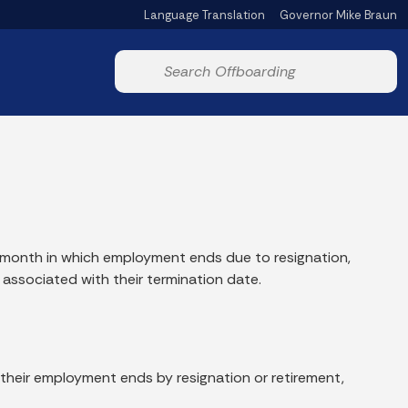
Language Translation
Governor Mike Braun
Powered by
Start voice input
e month in which employment ends due to resignation,
 associated with their termination date.
 their employment ends by resignation or retirement,