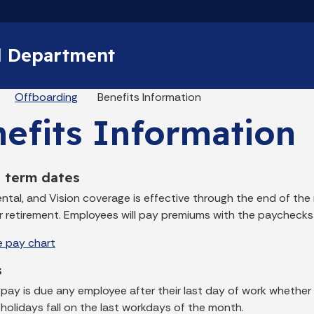
Skip to main content
l Department
eadcrumbs
Offboarding
Benefits Information
efits Information
s term dates
ental, and Vision coverage is effective through the end of th
or retirement. Employees will pay premiums with the paychecks
e pay chart
s
 pay is due any employee after their last day of work whether
 holidays fall on the last workdays of the month.