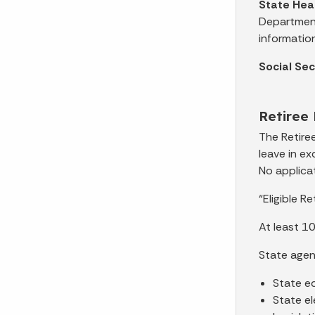
State Hea
Department
information
Social Se
Retiree
The Retire
leave in e
No applicat
“Eligible R
At least 10
State age
State ed
State el