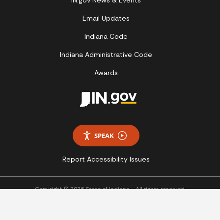
IN.gov News & Events
Email Updates
Indiana Code
Indiana Administrative Code
Awards
SPEAK
Report Accessibility Issues
Copyright © 2026 State of Indiana - All rights reserved.