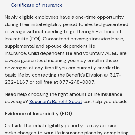
Certificate of Insurance
Newly eligible employees have a one-time opportunity
during their initial eligibility period to elected guaranteed
coverage without needing to go through Evidence of
Insurability (EOI). Guaranteed coverage includes basic,
supplemental and spouse dependent life
insurance. Child dependent life and voluntary AD&D are
always guaranteed meaning you may enroll in these
coverages at any time if you are currently enrolled in
basic life by contacting the Benefit’s Division at 317-
232-1167 or toll free at 877-248-0007.
Need help choosing the right amount of life insurance
coverage?
Securian’s Benefit Scout
can help you decide.
Evidence of Insurability (EOI)
Outside the initial eligibility period you may acquire or
make changes to your life insurance plans by completing