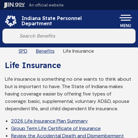
Skip to main content
An official website
Po
Indiana State Personnel
Department
MENU
Start voice input
Breadcrumbs
SPD
Benefits
Life Insurance
Life Insurance
Life insurance is something no one wants to think about
but is important to have. The State of Indiana makes
having coverage easier by offering five types of
coverage: basic, supplemental, voluntary AD&D, spouse
dependent life, and child dependent life insurance.
2026 Life Insurance Plan Summary
Group Term Life Certificate of Insurance
Review the Accidental Death and Dismemberment