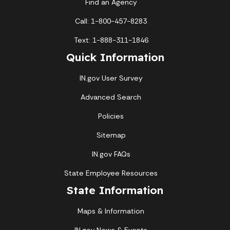
Find an Agency
Call: 1-800-457-8283
Text: 1-888-311-1846
Quick Information
IN.gov User Survey
Advanced Search
Policies
Sitemap
IN.gov FAQs
State Employee Resources
State Information
Maps & Information