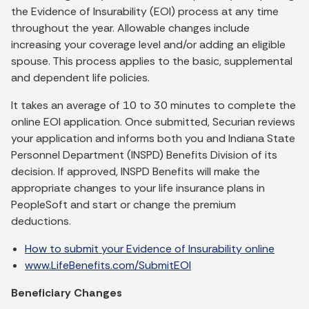
the Evidence of Insurability (EOI) process at any time
throughout the year. Allowable changes include
increasing your coverage level and/or adding an eligible
spouse. This process applies to the basic, supplemental
and dependent life policies.
It takes an average of 10 to 30 minutes to complete the
online EOI application. Once submitted, Securian reviews
your application and informs both you and Indiana State
Personnel Department (INSPD) Benefits Division of its
decision. If approved, INSPD Benefits will make the
appropriate changes to your life insurance plans in
PeopleSoft and start or change the premium
deductions.
How to submit your Evidence of Insurability online
www.LifeBenefits.com/SubmitEOI
Beneficiary Changes