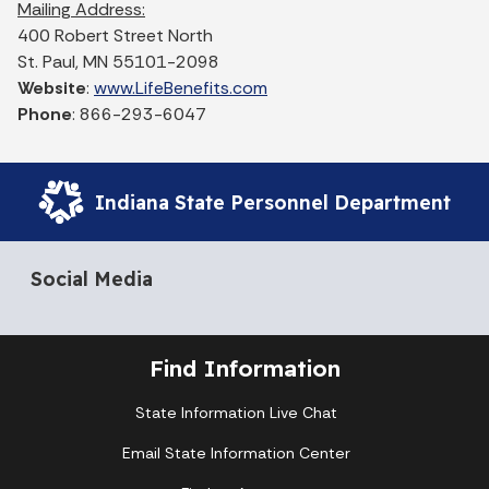
Mailing Address:
400 Robert Street North
St. Paul, MN 55101-2098
Website
:
www.LifeBenefits.com
Phone
: 866-293-6047
Indiana State Personnel Department
Social Media
Find Information
State Information Live Chat
Email State Information Center