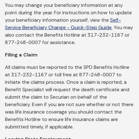
You may change your beneficiary information at any
point during the year. For instructions on how to update
your beneficiary information yourself, view the
Self-
Service Beneficiary Change - Quick-Step Guide
. You may
also contact the Benefits Hotline at 317-232-1167 or
877-248-0007 for assistance.
Filing a Claim
All claims must be reported to the SPD Benefits Hotline
at 317-232-1167 or toll free at 877-248-0007 to
initiate the claims process. Once a claim is reported, a
Benefit Specialist will request the death certificate and
submit the claim to Securian on behalf of the
beneficiary. Even if you are not sure whether or not there
was life insurance coverage you should contact the
Benefits Hotline to ensure life insurance claims are
submitted timely, if applicable.