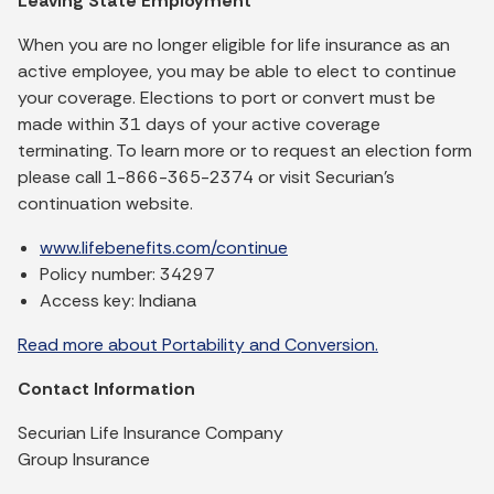
Leaving State Employment
When you are no longer eligible for life insurance as an
active employee, you may be able to elect to continue
your coverage. Elections to port or convert must be
made within 31 days of your active coverage
terminating. To learn more or to request an election form
please call 1-866-365-2374 or visit Securian’s
continuation website.
www.lifebenefits.com/continue
Policy number: 34297
Access key: Indiana
Read more about Portability and Conversion.
Contact Information
Securian Life Insurance Company
Group Insurance