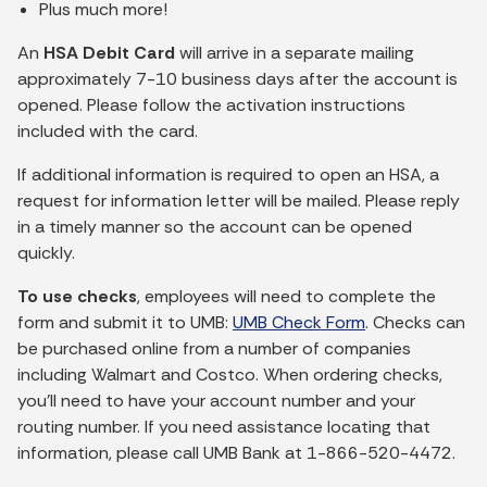
Plus much more!
An
HSA Debit Card
will arrive in a separate mailing
approximately 7-10 business days after the account is
opened. Please follow the activation instructions
included with the card.
If additional information is required to open an HSA, a
request for information letter will be mailed. Please reply
in a timely manner so the account can be opened
quickly.
To use checks
, employees will need to complete the
form and submit it to UMB:
UMB Check Form
. Checks can
be purchased online from a number of companies
including Walmart and Costco. When ordering checks,
you’ll need to have your account number and your
routing number. If you need assistance locating that
information, please call UMB Bank at 1-866-520-4472.