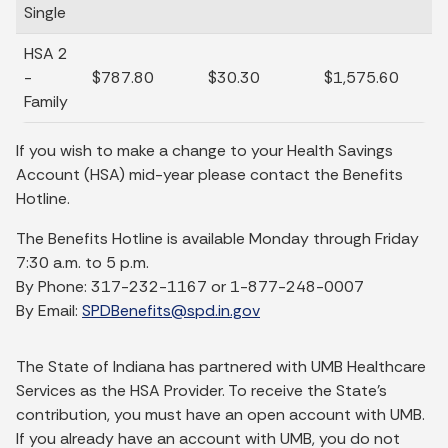
Single
HSA 2
-
$787.80
$30.30
$1,575.60
Family
If you wish to make a change to your Health Savings
Account (HSA) mid-year please contact the Benefits
Hotline.
The Benefits Hotline is available Monday through Friday
7:30 a.m. to 5 p.m.
By Phone: 317-232-1167 or 1-877-248-0007
By Email:
SPDBenefits@spd.in.gov
The State of Indiana has partnered with UMB Healthcare
Services as the HSA Provider. To receive the State’s
contribution, you must have an open account with UMB.
If you already have an account with UMB, you do not