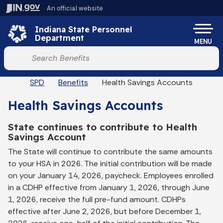
Skip to main content
An official website
Po
Indiana State Personnel
Department
MENU
Start voice input
Breadcrumbs
SPD
Benefits
Health Savings Accounts
Health Savings Accounts
State continues to contribute to Health
Savings Account
The State will continue to contribute the same amounts
to your HSA in 2026. The initial contribution will be made
on your January 14, 2026, paycheck. Employees enrolled
in a CDHP effective from January 1, 2026, through June
1, 2026, receive the full pre-fund amount. CDHPs
effective after June 2, 2026, but before December 1,