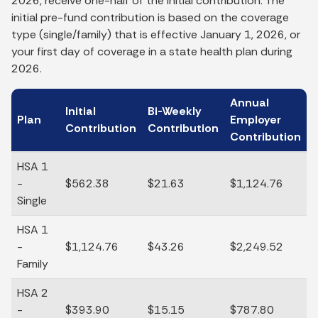
2026, receive one-half of the initial contribution. The
initial pre-fund contribution is based on the coverage
type (single/family) that is effective January 1, 2026, or
your first day of coverage in a state health plan during
2026.
Annual
Initial
Bi-Weekly
Plan
Employer
Contribution
Contribution
Contribution
HSA 1
-
$562.38
$21.63
$1,124.76
Single
HSA 1
-
$1,124.76
$43.26
$2,249.52
Family
HSA 2
-
$393.90
$15.15
$787.80