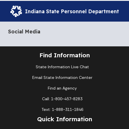
Indiana State Personnel Department
Social Media
Find Information
State Information Live Chat
Email State Information Center
Find an Agency
Call: 1-800-457-8283
Text: 1-888-311-1846
Quick Information