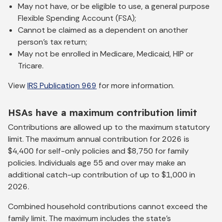
May not have, or be eligible to use, a general purpose
Flexible Spending Account (FSA);
Cannot be claimed as a dependent on another
person’s tax return;
May not be enrolled in Medicare, Medicaid, HIP or
Tricare.
View
IRS Publication 969
for more information.
HSAs have a maximum contribution limit
Contributions are allowed up to the maximum statutory
limit. The maximum annual contribution for 2026 is
$4,400 for self-only policies and $8,750 for family
policies. Individuals age 55 and over may make an
additional catch-up contribution of up to $1,000 in
2026.
Combined household contributions cannot exceed the
family limit. The maximum includes the state’s