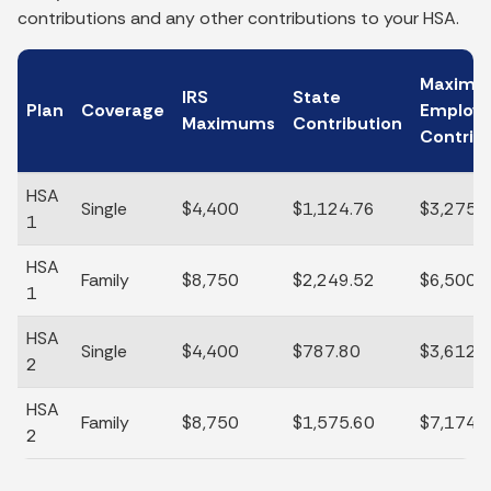
contributions and any other contributions to your HSA.
Maxim
IRS
State
Plan
Coverage
Employ
Maximums
Contribution
Contrib
HSA
Single
$4,400
$1,124.76
$3,275.
1
HSA
Family
$8,750
$2,249.52
$6,500.
1
HSA
Single
$4,400
$787.80
$3,612.
2
HSA
Family
$8,750
$1,575.60
$7,174.
2