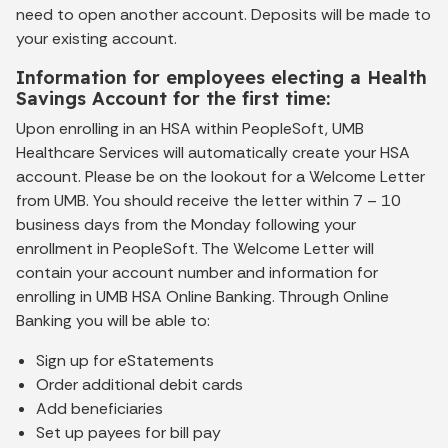
need to open another account. Deposits will be made to
your existing account.
Information for employees electing a Health
Savings Account for the first time:
Upon enrolling in an HSA within PeopleSoft, UMB
Healthcare Services will automatically create your HSA
account. Please be on the lookout for a Welcome Letter
from UMB. You should receive the letter within 7 – 10
business days from the Monday following your
enrollment in PeopleSoft. The Welcome Letter will
contain your account number and information for
enrolling in UMB HSA Online Banking. Through Online
Banking you will be able to:
Sign up for eStatements
Order additional debit cards
Add beneficiaries
Set up payees for bill pay