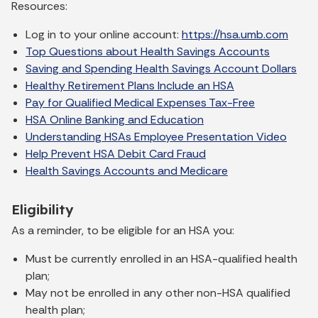
Resources:
Log in to your online account:
https://hsa.umb.com
Top Questions about Health Savings Accounts
Saving and Spending Health Savings Account Dollars
Healthy Retirement Plans Include an HSA
Pay for Qualified Medical Expenses Tax-Free
HSA Online Banking and Education
Understanding HSAs Employee Presentation Video
Help Prevent HSA Debit Card Fraud
Health Savings Accounts and Medicare
Eligibility
As a reminder, to be eligible for an HSA you:
Must be currently enrolled in an HSA-qualified health
plan;
May not be enrolled in any other non-HSA qualified
health plan;