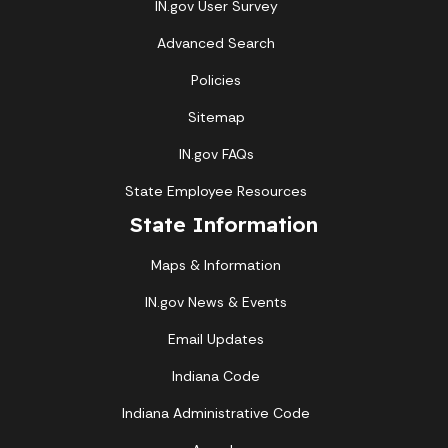
IN.gov User Survey
Advanced Search
Policies
Sitemap
IN.gov FAQs
State Employee Resources
State Information
Maps & Information
IN.gov News & Events
Email Updates
Indiana Code
Indiana Administrative Code