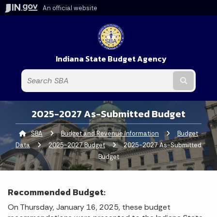
An official website
Indiana State Budget Agency
Submit t
2025-2027 As-Submitted Budget
SBA
Budget and Revenue Information
Budget
Data
2025-2027 Budget
Current:
2025-2027 As-Submitted
Budget
Recommended Budget:
On Thursday, January 16, 2025, these budget