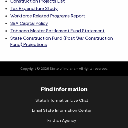
Construction Projects List
Tax Expenditure Study
Workforce Related Programs Report
SBA Capital Policy
Tobacco Master Settlement Fund Statement
State Construction Fund (Post War Construction
Fund) Projections
Copyright © 2026 State of Indiana - All rights reserved.
Find Information
State Information Live Chat
Email State Information Center
Find an Agency