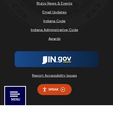
IN.gov News & Events
Email Updates
Indiana Code
Indiana Administrative Code
Awards
Report Accessibility Issues
SPEAK
MENU