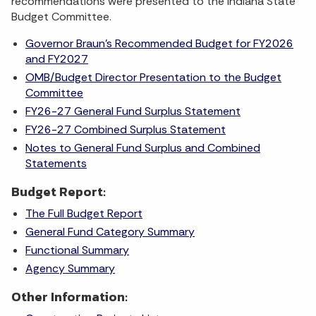
recommendations were presented to the Indiana State
Budget Committee.
Governor Braun's Recommended Budget for FY2026
and FY2027
OMB/Budget Director Presentation to the Budget
Committee
FY26-27 General Fund Surplus Statement
FY26-27 Combined Surplus Statement
Notes to General Fund Surplus and Combined
Statements
Budget Report:
The Full Budget Report
General Fund Category Summary
Functional Summary
Agency Summary
Other Information: