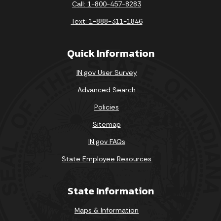
Call: 1-800-457-8283
Text: 1-888-311-1846
Quick Information
IN.gov User Survey
Advanced Search
Policies
Sitemap
IN.gov FAQs
State Employee Resources
State Information
Maps & Information