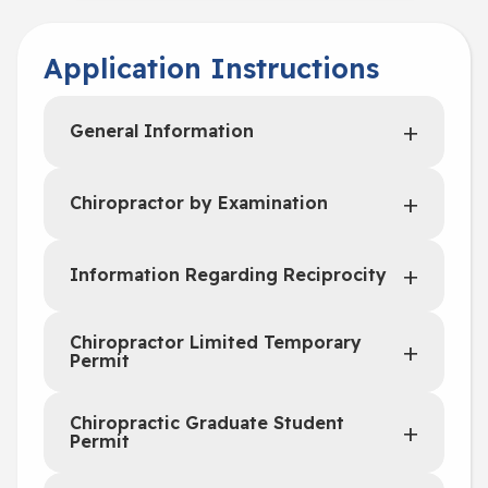
Application Instructions
General Information
Chiropractor by Examination
Information Regarding Reciprocity
Chiropractor Limited Temporary
Permit
Chiropractic Graduate Student
Permit