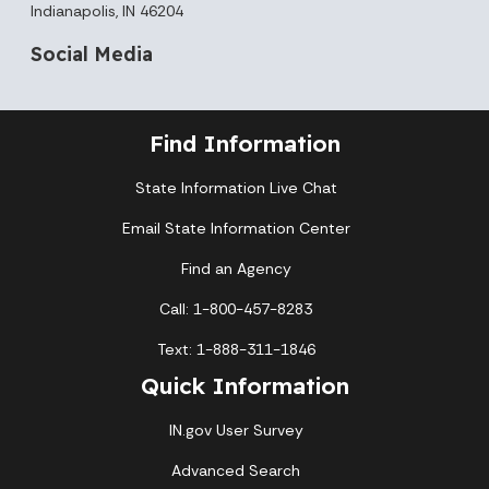
Indianapolis, IN 46204
Social Media
Find Information
State Information Live Chat
Email State Information Center
Find an Agency
Call: 1-800-457-8283
Text: 1-888-311-1846
Quick Information
IN.gov User Survey
Advanced Search