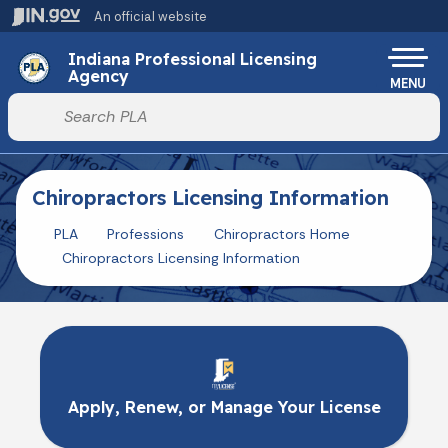
Skip to main content
An official website
Po
Indiana Professional Licensing
Agency
MENU
Start voice input
Chiropractors Licensing Information
PLA
Professions
Chiropractors Home
Chiropractors Licensing Information
Apply, Renew, or Manage Your License