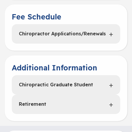
Fee Schedule
Chiropractor Applications/Renewals
Additional Information
Chiropractic Graduate Student
Retirement