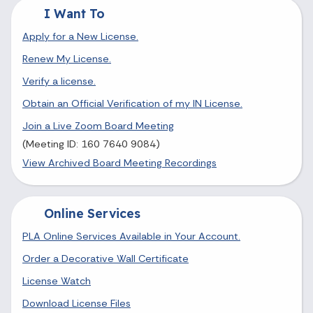
I Want To
Apply for a New License.
Renew My License.
Verify a license.
Obtain an Official Verification of my IN License.
Join a Live Zoom Board Meeting
(Meeting ID: 160 7640 9084)
View Archived Board Meeting Recordings
Online Services
PLA Online Services Available in Your Account.
Order a Decorative Wall Certificate
License Watch
Download License Files