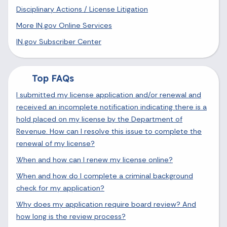
Disciplinary Actions / License Litigation
More IN.gov Online Services
IN.gov Subscriber Center
Top FAQs
I submitted my license application and/or renewal and
received an incomplete notification indicating there is a
hold placed on my license by the Department of
Revenue. How can I resolve this issue to complete the
renewal of my license?
When and how can I renew my license online?
When and how do I complete a criminal background
check for my application?
Why does my application require board review? And
how long is the review process?