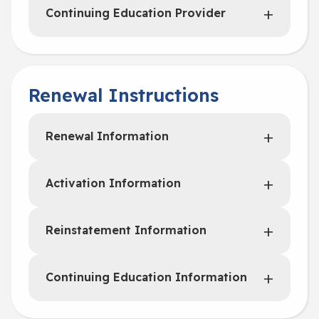
Continuing Education Provider
Renewal Instructions
Renewal Information
Activation Information
Reinstatement Information
Continuing Education Information