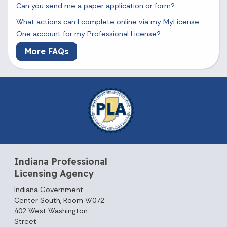
Can you send me a paper application or form?
What actions can I complete online via my MyLicense
One account for my Professional License?
More FAQs
Indiana Professional
Licensing Agency
Indiana Government
Center South, Room W072
402 West Washington
Street