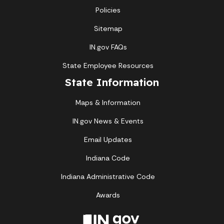
Policies
Sitemap
IN.gov FAQs
State Employee Resources
State Information
Maps & Information
IN.gov News & Events
Email Updates
Indiana Code
Indiana Administrative Code
Awards