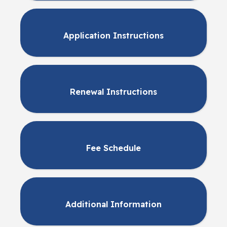
Application Instructions
Renewal Instructions
Fee Schedule
Additional Information