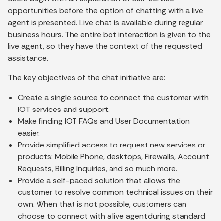
opportunities before the option of chatting with a live
agent is presented. Live chat is available during regular
business hours. The entire bot interaction is given to the
live agent, so they have the context of the requested
assistance.
The key objectives of the chat initiative are:
Create a single source to connect the customer with
IOT services and support.
Make finding IOT FAQs and User Documentation
easier.
Provide simplified access to request new services or
products: Mobile Phone, desktops, Firewalls, Account
Requests, Billing Inquiries, and so much more.
Provide a self-paced solution that allows the
customer to resolve common technical issues on their
own. When that is not possible, customers can
choose to connect with a live agent during standard