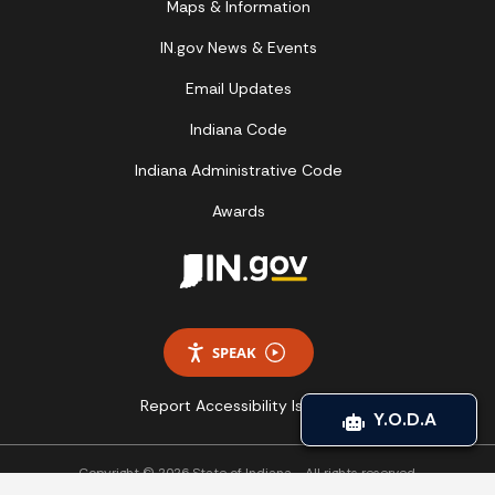
Maps & Information
IN.gov News & Events
Email Updates
Indiana Code
Indiana Administrative Code
Awards
SPEAK
Report Accessibility Issues
Y.O.D.A
Copyright © 2026 State of Indiana - All rights reserved.