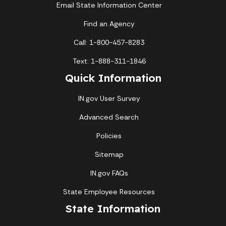
Email State Information Center
Find an Agency
Call: 1-800-457-8283
Text: 1-888-311-1846
Quick Information
IN.gov User Survey
Advanced Search
Policies
Sitemap
IN.gov FAQs
State Employee Resources
State Information