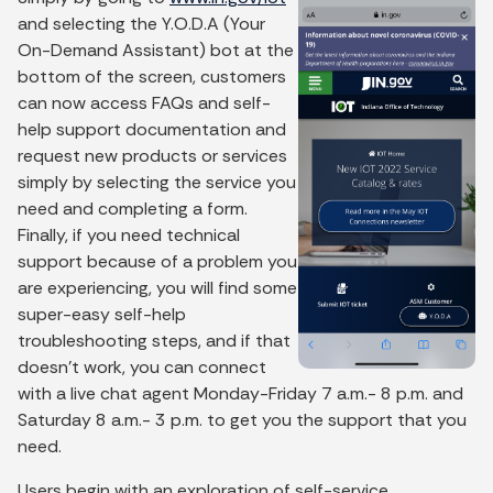
and selecting the Y.O.D.A (Your
On-Demand Assistant) bot at the
bottom of the screen, customers
can now access FAQs and self-
help support documentation and
request new products or services
simply by selecting the service you
need and completing a form.
Finally, if you need technical
support because of a problem you
are experiencing, you will find some
super-easy self-help
troubleshooting steps, and if that
doesn’t work, you can connect
with a live chat agent Monday-Friday 7 a.m.- 8 p.m. and
Saturday 8 a.m.- 3 p.m. to get you the support that you
need.
Users begin with an exploration of self-service