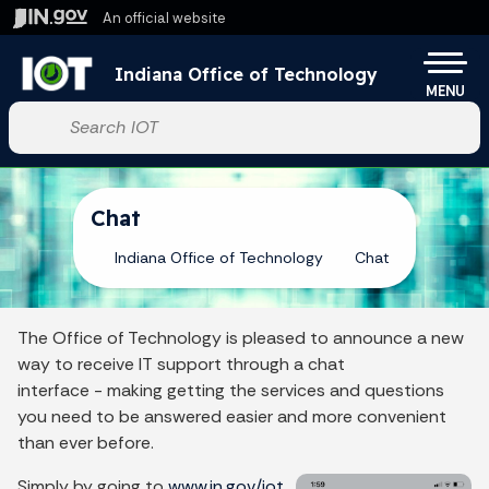
Skip to main content
An official website
Po
Indiana Office of Technology
MENU
Start voice input
Chat
Indiana Office of Technology
Chat
The Office of Technology is pleased to announce a new
way to receive IT support through a chat
interface - making getting the services and questions
you need to be answered easier and more convenient
than ever before.
Simply by going to
www.in.gov/iot