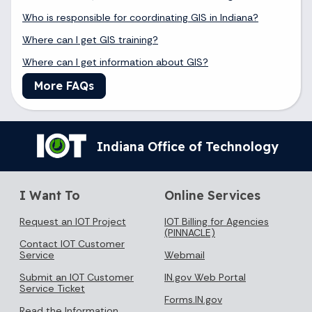
Who is responsible for coordinating GIS in Indiana?
Where can I get GIS training?
Where can I get information about GIS?
More FAQs
Indiana Office of Technology
I Want To
Online Services
Request an IOT Project
IOT Billing for Agencies
(PINNACLE)
Contact IOT Customer
Service
Webmail
Submit an IOT Customer
IN.gov Web Portal
Service Ticket
Forms.IN.gov
Read the Information