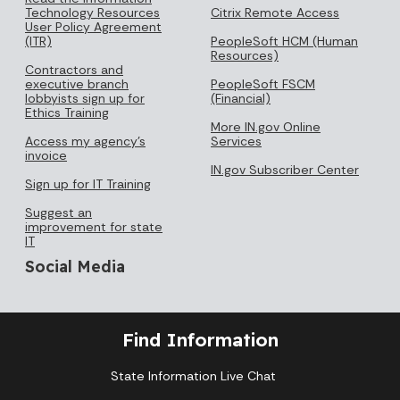
Technology Resources
Citrix Remote Access
User Policy Agreement
(ITR)
PeopleSoft HCM (Human
Resources)
Contractors and
executive branch
PeopleSoft FSCM
lobbyists sign up for
(Financial)
Ethics Training
More IN.gov Online
Access my agency's
Services
invoice
IN.gov Subscriber Center
Sign up for IT Training
Suggest an
improvement for state
IT
Social Media
Find Information
State Information Live Chat