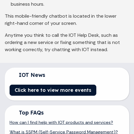
business hours.
This mobile-friendly chatbot is located in the lower
right-hand corner of your screen.
Anytime you think to call the IOT Help Desk, such as
ordering a new service or fixing something that is not
working correctly, try chatting with IOT instead.
IOT News
Click here to view more events
Top FAQs
How can I find help with IOT products and services?
What is SSPM (Self-Service Password Management)?