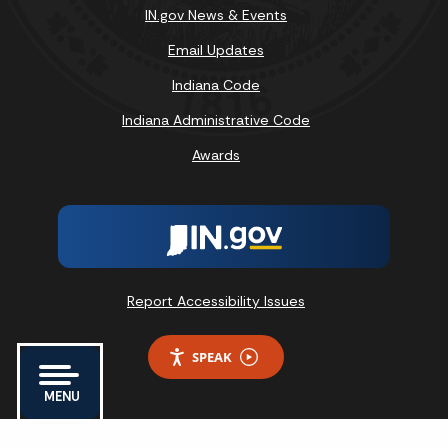
IN.gov News & Events
Email Updates
Indiana Code
Indiana Administrative Code
Awards
Report Accessibility Issues
SPEAK
MENU