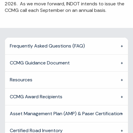
2026. As we move forward, INDOT intends to issue the
CCMG call each September on an annual basis.
Frequently Asked Questions (FAQ)
CCMG Guidance Document
Resources
CCMG Award Recipients
Asset Management Plan (AMP) & Paser Certification
Certified Road Inventory