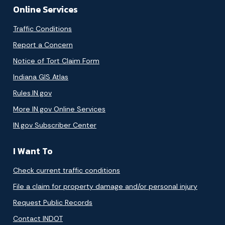
Online Services
Traffic Conditions
Report a Concern
Notice of Tort Claim Form
Indiana GIS Atlas
Rules.IN.gov
More IN.gov Online Services
IN.gov Subscriber Center
I Want To
Check current traffic conditions
File a claim for property damage and/or personal injury
Request Public Records
Contact INDOT