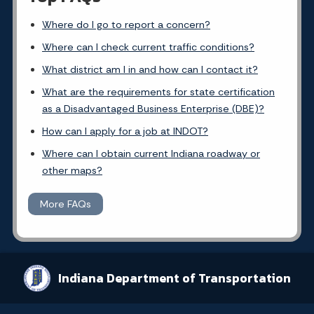
Where do I go to report a concern?
Where can I check current traffic conditions?
What district am I in and how can I contact it?
What are the requirements for state certification
as a Disadvantaged Business Enterprise (DBE)?
How can I apply for a job at INDOT?
Where can I obtain current Indiana roadway or
other maps?
More FAQs
Indiana Department of Transportation