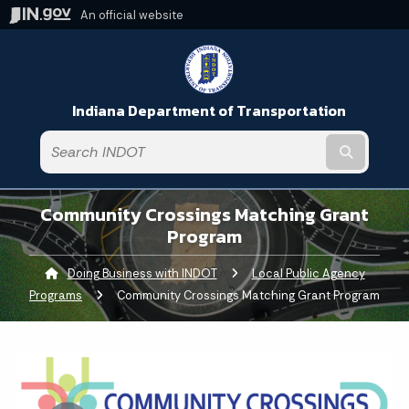
An official website
Indiana Department of Transportation
Submit t
Community Crossings Matching Grant
Program
Doing Business with INDOT
Local Public Agency
Programs
Current:
Community Crossings Matching Grant Program