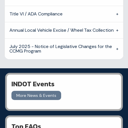
Title VI / ADA Compliance
Annual Local Vehicle Excise / Wheel Tax Collection
July 2025 - Notice of Legislative Changes for the
CCMG Program
INDOT Events
More News & Events
Top FAQs