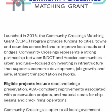
Launched in 2016, the Community Crossings Matching
Grant (CCMG) Program provides funding to cities, towns,
and counties across Indiana to improve local roads and
bridges. Community Crossings represents a strong
partnership between INDOT and Hoosier communities—
urban and rural—focused on investing in infrastructure
that supports economic development, job growth, and
safe, efficient transportation networks.
Eligible projects include
road and bridge
preservation, ADA-compliant improvements associated
with preservation projects, and material costs for chip
sealing and crack filling operations.
Community Crossings is open to all local government