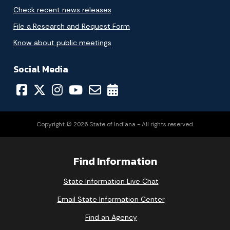
Check recent news releases
File a Research and Request Form
Know about public meetings
Social Media
Copyright © 2026 State of Indiana - All rights reserved.
Find Information
State Information Live Chat
Email State Information Center
Find an Agency