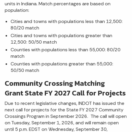
units in Indiana. Match percentages are based on
population:
Cities and towns with populations less than 12,500:
80/20 match
Cities and towns with populations greater than
12,500: 50/50 match
Counties with populations less than 55,000: 80/20
match
Counties with populations greater than 55,000:
50/50 match
Community Crossing Matching
Grant State FY 2027 Call for Projects
Due to recent legislative changes, INDOT has issued the
next call for projects for the State FY 2027 Community
Crossings Program in September 2026. The call will open
on Tuesday, September 1, 2026, and will remain open
until 5 p.m. EDST on Wednesday, September 30,