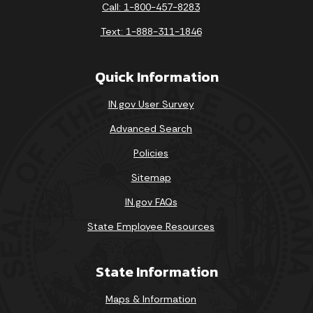
Call: 1-800-457-8283
Text: 1-888-311-1846
Quick Information
IN.gov User Survey
Advanced Search
Policies
Sitemap
IN.gov FAQs
State Employee Resources
State Information
Maps & Information