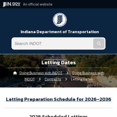
An official website
Indiana Department of Transportation
Submit t
Letting Dates
Doing Business with INDOT
Doing Business with
INDOT
Contracts
Current:
Letting Dates
Letting Preparation Schedule for 2026–2036
2026 Scheduled Lettings