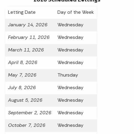
Letting Date
Day of the Week
January 14, 2026
Wednesday
February 11, 2026
Wednesday
March 11, 2026
Wednesday
April 8, 2026
Wednesday
May 7, 2026
Thursday
July 8, 2026
Wednesday
August 5, 2026
Wednesday
September 2, 2026
Wednesday
October 7, 2026
Wednesday