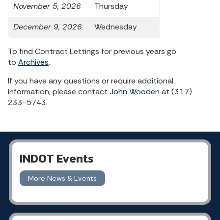
November 5, 2026
Thursday
December 9, 2026
Wednesday
To find Contract Lettings for previous years go
to
Archives
.
If you have any questions or require additional
information, please contact
John Wooden
at (317)
233-5743.
INDOT Events
More News & Events