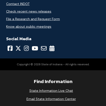
Contact INDOT
Check recent news releases
File a Research and Request Form
Know about public meetings
Social Media
Copyright © 2026 State of Indiana - All rights reserved.
Find Information
State Information Live Chat
Email State Information Center