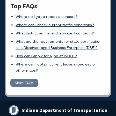
Top FAQs
Where do I go to report a concern?
Where can I check current traffic conditions?
What district am I in and how can I contact it?
What are the requirements for state certification
as a Disadvantaged Business Enterprise (DBE)?
How can I apply for a job at INDOT?
Where can I obtain current Indiana roadway or
other maps?
More FAQs
Indiana Department of Transportation