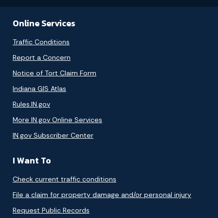
Online Services
Traffic Conditions
Report a Concern
Notice of Tort Claim Form
Indiana GIS Atlas
Rules.IN.gov
More IN.gov Online Services
IN.gov Subscriber Center
I Want To
Check current traffic conditions
File a claim for property damage and/or personal injury
Request Public Records