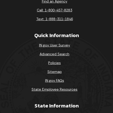
Find an Agency
Call: 1-800-457-8283
Text: 1-888-311-1846
Quick Information
IN.gov User Survey
Advanced Search
Policies
Sitemap
IN.gov FAQs
State Employee Resources
State Information