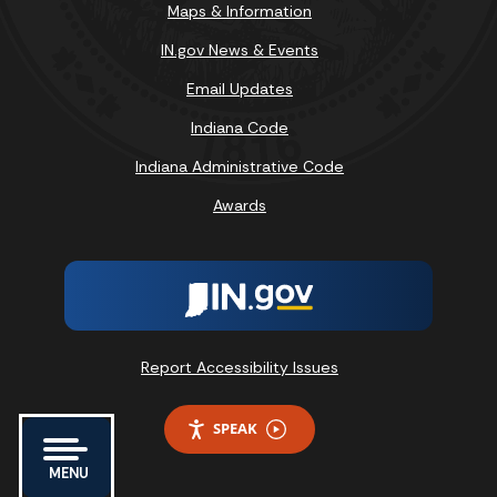
Maps & Information
IN.gov News & Events
Email Updates
Indiana Code
Indiana Administrative Code
Awards
Report Accessibility Issues
SPEAK
MENU