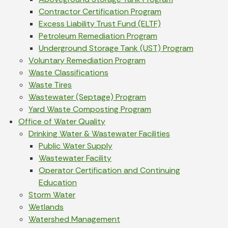
Contractor Certification Program
Excess Liability Trust Fund (ELTF)
Petroleum Remediation Program
Underground Storage Tank (UST) Program
Voluntary Remediation Program
Waste Classifications
Waste Tires
Wastewater (Septage) Program
Yard Waste Composting Program
Office of Water Quality
Drinking Water & Wastewater Facilities
Public Water Supply
Wastewater Facility
Operator Certification and Continuing
Education
Storm Water
Wetlands
Watershed Management