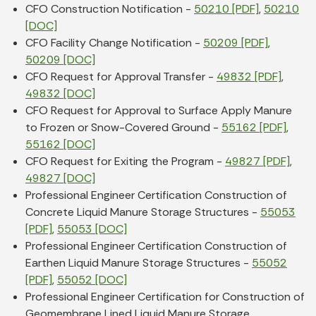
CFO Construction Notification -
50210 [PDF]
,
50210
[DOC]
CFO Facility Change Notification -
50209 [PDF]
,
50209 [DOC]
CFO Request for Approval Transfer -
49832 [PDF]
,
49832 [DOC]
CFO Request for Approval to Surface Apply Manure
to Frozen or Snow-Covered Ground -
55162 [PDF]
,
55162 [DOC]
CFO Request for Exiting the Program -
49827 [PDF]
,
49827 [DOC]
Professional Engineer Certification Construction of
Concrete Liquid Manure Storage Structures -
55053
[PDF]
,
55053 [DOC]
Professional Engineer Certification Construction of
Earthen Liquid Manure Storage Structures -
55052
[PDF]
,
55052 [DOC]
Professional Engineer Certification for Construction of
Geomembrane Lined Liquid Manure Storage