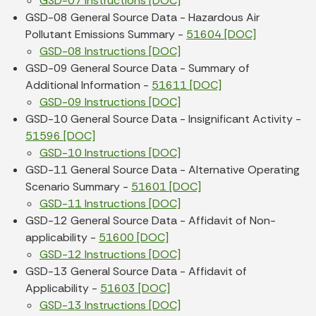
GSD-07 Instructions [DOC]
GSD-08 General Source Data - Hazardous Air
Pollutant Emissions Summary -
51604 [DOC]
GSD-08 Instructions [DOC]
GSD-09 General Source Data - Summary of
Additional Information -
51611 [DOC]
GSD-09 Instructions [DOC]
GSD-10 General Source Data - Insignificant Activity -
51596 [DOC]
GSD-10 Instructions [DOC]
GSD-11 General Source Data - Alternative Operating
Scenario Summary -
51601 [DOC]
GSD-11 Instructions [DOC]
GSD-12 General Source Data - Affidavit of Non-
applicability -
51600 [DOC]
GSD-12 Instructions [DOC]
GSD-13 General Source Data - Affidavit of
Applicability -
51603 [DOC]
GSD-13 Instructions [DOC]