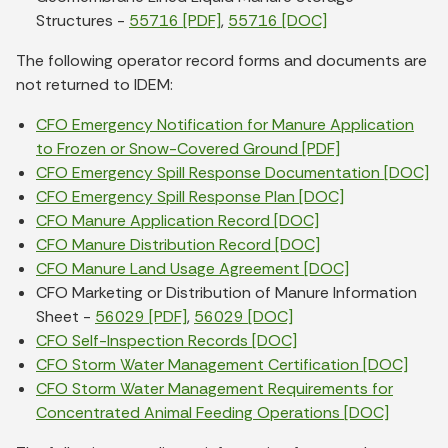
Structures -
55716 [PDF]
,
55716 [DOC]
The following operator record forms and documents are
not returned to IDEM:
CFO Emergency Notification for Manure Application
to Frozen or Snow-Covered Ground [PDF]
CFO Emergency Spill Response Documentation [DOC]
CFO Emergency Spill Response Plan [DOC]
CFO Manure Application Record [DOC]
CFO Manure Distribution Record [DOC]
CFO Manure Land Usage Agreement [DOC]
CFO Marketing or Distribution of Manure Information
Sheet -
56029 [PDF]
,
56029 [DOC]
CFO Self-Inspection Records [DOC]
CFO Storm Water Management Certification [DOC]
CFO Storm Water Management Requirements for
Concentrated Animal Feeding Operations [DOC]