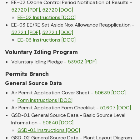
EE-02 Ozone Control Period Notification of Results -
52720 [PDF]
,
52720 [DOC]
EE-02 Instructions [DOC]
EE-03 EE/RE Set Aside Nox Allowance Reapplication -
52721 [PDF]
,
52721 [DOC]
EE-03 Instructions [DOC]
Voluntary Idling Program
Voluntary Idling Pledge -
53902 [PDF]
Permits Branch
General Source Data
Air Permit Application Cover Sheet -
50639 [DOC]
Form Instructions [DOC]
Air Permit Application Form Checklist -
51607 [DOC]
GSD-01 General Source Data - Basic Source Level
Information -
50640 [DOC]
GSD-01 Instructions [DOC]
GSD-02 General Source Data - Plant Layout Diagram