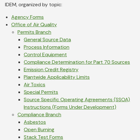
IDEM, organized by topic:
Agency Forms
Office of Air Quality
Permits Branch
General Source Data
Process Information
Control Equipment
Compliance Determination for Part 70 Sources
Emission Credit Registry
Plantwide Applicability Limits
Air Toxics
Special Permits
Source Specific Operating Agreements (SSOA)
Instructions (Forms Under Development)
Compliance Branch
Asbestos
Open Burning
Stack Test Forms