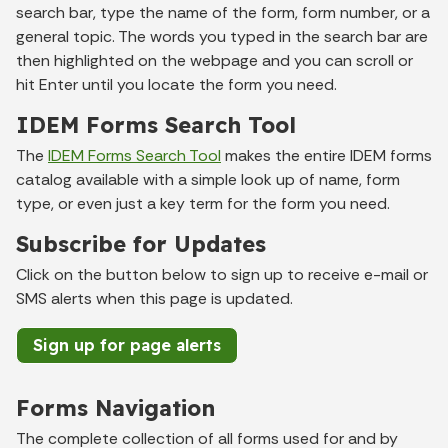
search bar, type the name of the form, form number, or a
general topic. The words you typed in the search bar are
then highlighted on the webpage and you can scroll or
hit Enter until you locate the form you need.
IDEM Forms Search Tool
The
IDEM Forms Search Tool
makes the entire IDEM forms
catalog available with a simple look up of name, form
type, or even just a key term for the form you need.
Subscribe for Updates
Click on the button below to sign up to receive e-mail or
SMS alerts when this page is updated.
Sign up for page alerts
Forms Navigation
The complete collection of all forms used for and by