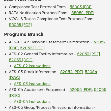
Compliance Test Protocol Form -
55003 [PDF]
RATA Notification Protocol Form -
55059 [PDF]
VOCs & Toxics Compliance Test Protocol Form -
55058 [PDF]
Programs Branch
AES-01 Air Emission Statement Certification -
52052
[PDF]
,
52052 [DOC]
AES-02 General Facility Information -
52053 [PDF]
,
52053 [DOC]
AES-02 Instructions
AES-03 Stack Information -
52054 [PDF]
,
52054
[DOC]
AES-03 Instructions
AES-04 Abatement Equipment -
52055 [PDF]
,
52055
[DOC]
AES-04 Instructions
AES-05 Group/Process/Emissions Information -