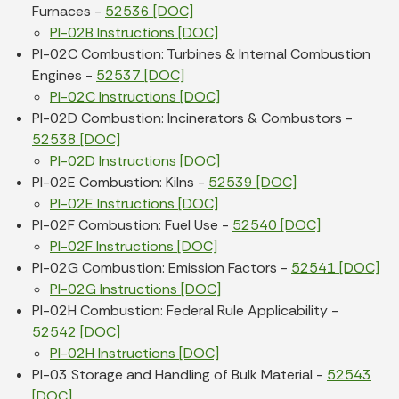
Furnaces -
52536 [DOC]
PI-02B Instructions [DOC]
PI-02C Combustion: Turbines & Internal Combustion
Engines -
52537 [DOC]
PI-02C Instructions [DOC]
PI-02D Combustion: Incinerators & Combustors -
52538 [DOC]
PI-02D Instructions [DOC]
PI-02E Combustion: Kilns -
52539 [DOC]
PI-02E Instructions [DOC]
PI-02F Combustion: Fuel Use -
52540 [DOC]
PI-02F Instructions [DOC]
PI-02G Combustion: Emission Factors -
52541 [DOC]
PI-02G Instructions [DOC]
PI-02H Combustion: Federal Rule Applicability -
52542 [DOC]
PI-02H Instructions [DOC]
PI-03 Storage and Handling of Bulk Material -
52543
[DOC]