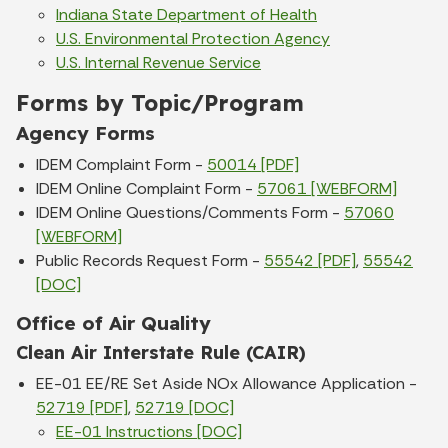
Indiana State Department of Health
U.S. Environmental Protection Agency
U.S. Internal Revenue Service
Forms by Topic/Program
Agency Forms
IDEM Complaint Form -
50014 [PDF]
IDEM Online Complaint Form -
57061 [WEBFORM]
IDEM Online Questions/Comments Form -
57060
[WEBFORM]
Public Records Request Form -
55542 [PDF]
,
55542
[DOC]
Office of Air Quality
Clean Air Interstate Rule (CAIR)
EE-01 EE/RE Set Aside NOx Allowance Application -
52719 [PDF]
,
52719 [DOC]
EE-01 Instructions [DOC]