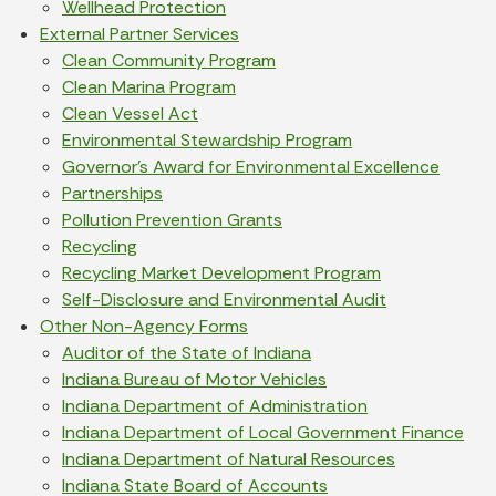
Wellhead Protection
External Partner Services
Clean Community Program
Clean Marina Program
Clean Vessel Act
Environmental Stewardship Program
Governor’s Award for Environmental Excellence
Partnerships
Pollution Prevention Grants
Recycling
Recycling Market Development Program
Self-Disclosure and Environmental Audit
Other Non-Agency Forms
Auditor of the State of Indiana
Indiana Bureau of Motor Vehicles
Indiana Department of Administration
Indiana Department of Local Government Finance
Indiana Department of Natural Resources
Indiana State Board of Accounts