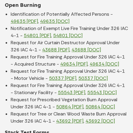
Open Burning
Identification of Potentially Affected Persons -
49635 [PDF]
,
49635 [DOC]
Notification of Exempt Live Fire Training Under 326 IAC
4-1 -
54801 [PDF]
,
54801 [DOC]
Request for Air Curtain Destructor Approval Under
326 IAC 4-1 -
43688 [PDF]
,
43688 [DOC]
Request for Fire Training Approval Under 326 IAC 4-1
- Acquired Structure -
49634 [PDF]
,
49634 [DOC]
Request for Fire Training Approval Under 326 IAC 4-1
- Motor Vehicle -
50337 [PDF]
,
50337 [DOC]
Request for Fire Training Approval Under 326 IAC 4-1
- Stationary Facility -
55543 [PDF]
,
55543 [DOC]
Request for Prescribed Vegetation Burn Approval
Under 326 IAC 4-1 -
50864 [PDF]
,
50864 [DOC]
Request for Tree or Clean Wood Waste Burn Approval
Under 326 IAC 4-1 -
43692 [PDF]
,
43692 [DOC]
Stack Test Forms