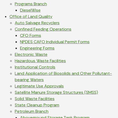
Programs Branch
DieselWise
Office of Land Quality
Auto Salvage Recyclers
Confined Feeding Operations
CFO Forms
NPDES CAFO Individual Permit Forms
Engineering Forms
Electronic Waste
Hazardous Waste Facilities
Institutional Controls
Land Application of Biosolids and Other Pollutant-
bearing Waters
Legitimate Use Approvals
Satellite Manure Storage Structures (SMSS)
Solid Waste Facilities
State Cleanup Program
Petroleum Branch
Aboveground Storage Tank Program