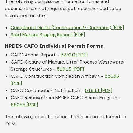
The following compliance information forms and
documents are not required, but recommended to be
maintained on site:
Compliance Guide (Construction & Operation) [PDF]
Solid Manure Staging Record [PDF]
NPDES CAFO Individual Permit Forms
CAFO Annual Report -
52510 [PDF]
CAFO Closure of Manure, Litter, Process Wastewater
Storage Structures -
51913 [PDF]
CAFO Construction Completion Affidavit -
55056
[PDF]
CAFO Construction Notification -
51911 [PDF]
CAFO Removal from NPDES CAFO Permit Program -
55055 [PDF]
The following operator record forms are not returned to
IDEM: