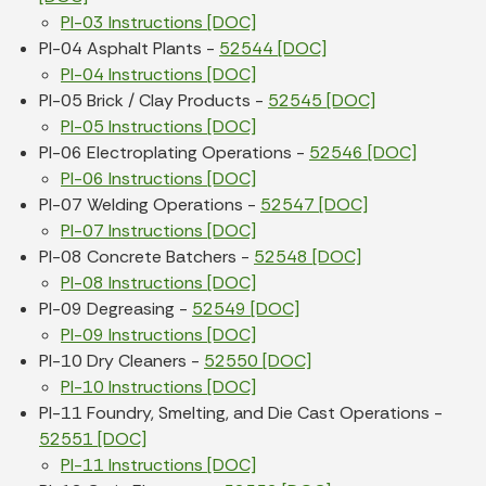
PI-03 Instructions [DOC]
PI-04 Asphalt Plants -
52544 [DOC]
PI-04 Instructions [DOC]
PI-05 Brick / Clay Products -
52545 [DOC]
PI-05 Instructions [DOC]
PI-06 Electroplating Operations -
52546 [DOC]
PI-06 Instructions [DOC]
PI-07 Welding Operations -
52547 [DOC]
PI-07 Instructions [DOC]
PI-08 Concrete Batchers -
52548 [DOC]
PI-08 Instructions [DOC]
PI-09 Degreasing -
52549 [DOC]
PI-09 Instructions [DOC]
PI-10 Dry Cleaners -
52550 [DOC]
PI-10 Instructions [DOC]
PI-11 Foundry, Smelting, and Die Cast Operations -
52551 [DOC]
PI-11 Instructions [DOC]