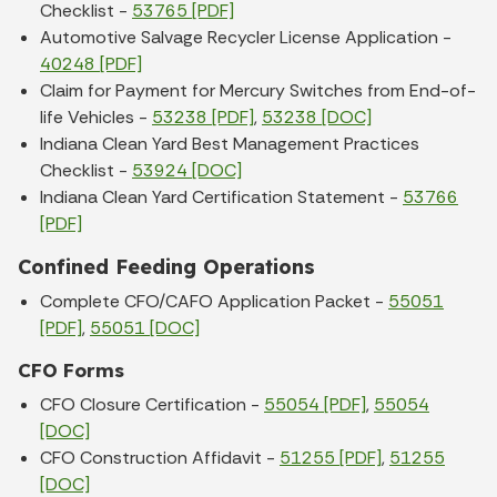
Checklist -
53765 [PDF]
Automotive Salvage Recycler License Application -
40248 [PDF]
Claim for Payment for Mercury Switches from End-of-
life Vehicles -
53238 [PDF]
,
53238 [DOC]
Indiana Clean Yard Best Management Practices
Checklist -
53924 [DOC]
Indiana Clean Yard Certification Statement -
53766
[PDF]
Confined Feeding Operations
Complete CFO/CAFO Application Packet -
55051
[PDF]
,
55051 [DOC]
CFO Forms
CFO Closure Certification -
55054 [PDF]
,
55054
[DOC]
CFO Construction Affidavit -
51255 [PDF]
,
51255
[DOC]