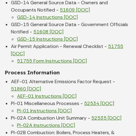
GSD-14 General Source Data - Owners and
Occupants Notified -
51609 [DOC]
GSD-14 Instructions [DOC]
GSD-15 General Source Data - Government Officials
Notified -
51608 [DOC]
GSD-15 Instructions [DOC]
Air Permit Application - Renewal Checklist -
51755
[DOC]
51755 Form Instructions [DOC]
Process Information
AEF-01 Alternative Emissions Factor Request -
51860 [DOC]
AEF-01 Instructions [DOC]
PI-01 Miscellaneous Processes -
52534 [DOC]
PI-01 Instructions [DOC]
PI-02A Combustion Unit Summary -
52535 [DOC]
PI-02A Instructions [DOC]
PI-02B Combustion: Boilers, Process Heaters, &