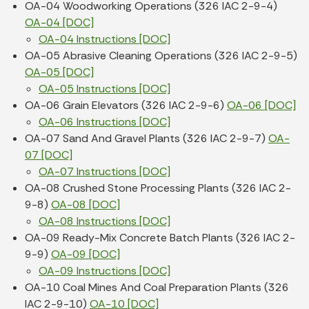
OA-04 Woodworking Operations (326 IAC 2-9-4)
OA-04 [DOC]
OA-04 Instructions [DOC]
OA-05 Abrasive Cleaning Operations (326 IAC 2-9-5)
OA-05 [DOC]
OA-05 Instructions [DOC]
OA-06 Grain Elevators (326 IAC 2-9-6)
OA-06 [DOC]
OA-06 Instructions [DOC]
OA-07 Sand And Gravel Plants (326 IAC 2-9-7)
OA-
07 [DOC]
OA-07 Instructions [DOC]
OA-08 Crushed Stone Processing Plants (326 IAC 2-
9-8)
OA-08 [DOC]
OA-08 Instructions [DOC]
OA-09 Ready-Mix Concrete Batch Plants (326 IAC 2-
9-9)
OA-09 [DOC]
OA-09 Instructions [DOC]
OA-10 Coal Mines And Coal Preparation Plants (326
IAC 2-9-10)
OA-10 [DOC]