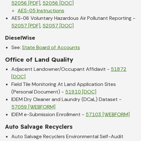
52056 [PDF]
,
52056 [DOC]
AES-05 Instructions
AES-06 Voluntary Hazardous Air Pollutant Reporting -
52057 [PDF]
,
52057 [DOC]
DieselWise
See:
State Board of Accounts
Office of Land Quality
Adjacent Landowner/Occupant Affidavit -
51872
[DOC]
Field Tile Monitoring At Land Application Sites
(Personal Document) -
51910 [DOC]
IDEM Dry Cleaner and Laundry (DCaL) Dataset -
57059 [WEBFORM]
IDEM e-Submission Enrollment -
57103 [WEBFORM]
Auto Salvage Recyclers
Auto Salvage Recyclers Environmental Self-Audit