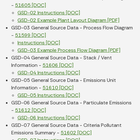
-
51605 [DOC]
GSD-02 Instructions [DOC]
GSD-02 Example Plant Layout Diagram [PDF]
GSD-03 General Source Data - Process Flow Diagram
-
51599 [DOC]
Instructions [DOC]
GSD-03 Example Process Flow Diagram [PDF]
GSD-04 General Source Data - Stack / Vent
Information -
51606 [DOC]
GSD-04 Instructions [DOC]
GSD-05 General Source Data - Emissions Unit
Information -
51610 [DOC]
GSD-05 Instructions [DOC]
GSD-06 General Source Data - Particulate Emissions
-
51612 [DOC]
GSD-06 Instructions [DOC]
GSD-07 General Source Data - Criteria Pollutant
Emissions Summary -
51602 [DOC]