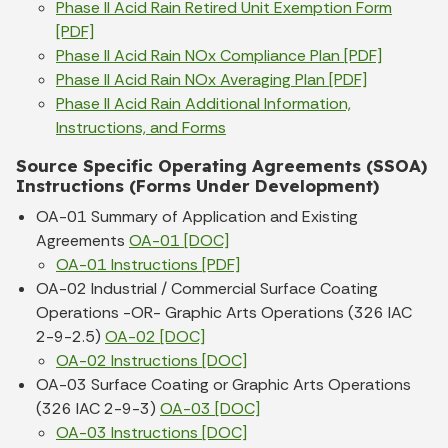
Phase II Acid Rain Retired Unit Exemption Form
[PDF]
Phase II Acid Rain NOx Compliance Plan [PDF]
Phase II Acid Rain NOx Averaging Plan [PDF]
Phase II Acid Rain Additional Information,
Instructions, and Forms
Source Specific Operating Agreements (SSOA)
Instructions (Forms Under Development)
OA-01 Summary of Application and Existing
Agreements
OA-01 [DOC]
OA-01 Instructions [PDF]
OA-02 Industrial / Commercial Surface Coating
Operations -OR- Graphic Arts Operations (326 IAC
2-9-2.5)
OA-02 [DOC]
OA-02 Instructions [DOC]
OA-03 Surface Coating or Graphic Arts Operations
(326 IAC 2-9-3)
OA-03 [DOC]
OA-03 Instructions [DOC]