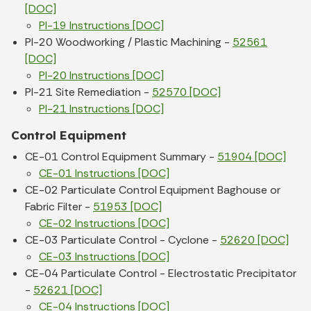
[DOC]
PI-19 Instructions [DOC]
PI-20 Woodworking / Plastic Machining -
52561
[DOC]
PI-20 Instructions [DOC]
PI-21 Site Remediation -
52570 [DOC]
PI-21 Instructions [DOC]
Control Equipment
CE-01 Control Equipment Summary -
51904 [DOC]
CE-01 Instructions [DOC]
CE-02 Particulate Control Equipment Baghouse or
Fabric Filter -
51953 [DOC]
CE-02 Instructions [DOC]
CE-03 Particulate Control - Cyclone -
52620 [DOC]
CE-03 Instructions [DOC]
CE-04 Particulate Control - Electrostatic Precipitator
-
52621 [DOC]
CE-04 Instructions [DOC]