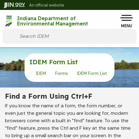
Skip to main content
An official website
Po
Indiana Department of
Environmental Management
MENU
Start voice input
IDEM Form List
IDEM
Forms
IDEM Form List
Find a Form Using Ctrl+F
If you know the name of a form, the form number, or
even just the general topic you are looking for, modern
browsers come with a built in "find" feature. To use the
“find” feature, press the Ctrl and F key at the same time
to bring up a small search bar on your screen. In the