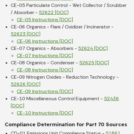
CE-05 Particulate Control - Wet Collector / Scrubber
/ Absorber -
52622 [DOC]
CE-05 Instructions [DOC]
CE-06 Organics - Flare / Oxidizer / Incinerator -
52623 [DOC]
CE-06 Instructions [DOC]
CE-07 Organics - Absorbers -
52624 [DOC]
CE-07 Instructions [DOC]
CE-08 Organics - Condenser -
52625 [DOC]
CE-08 Instructions [DOC]
CE-09 Nitrogen Oxides - Reduction Technology -
52626 [DOC]
CE-09 Instructions [DOC]
CE-10 Miscellaneous Control Equipment -
52436
[DOC]
CE-10 Instructions [DOC]
Compliance Determination for Part 70 Sources
CD-01 Emissions Unit Compliance Status -
51861