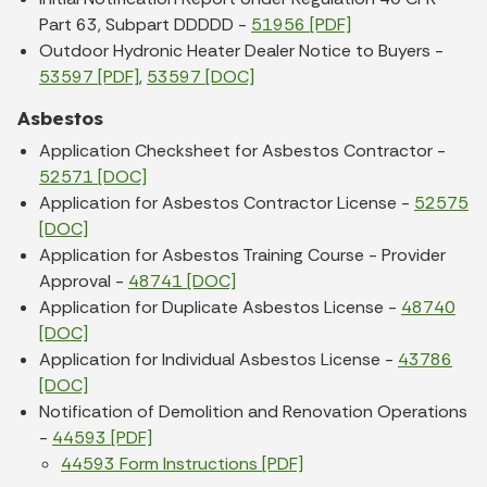
Part 63, Subpart DDDDD -
51956 [PDF]
Outdoor Hydronic Heater Dealer Notice to Buyers -
53597 [PDF]
,
53597 [DOC]
Asbestos
Application Checksheet for Asbestos Contractor -
52571 [DOC]
Application for Asbestos Contractor License -
52575
[DOC]
Application for Asbestos Training Course - Provider
Approval -
48741 [DOC]
Application for Duplicate Asbestos License -
48740
[DOC]
Application for Individual Asbestos License -
43786
[DOC]
Notification of Demolition and Renovation Operations
-
44593 [PDF]
44593 Form Instructions [PDF]