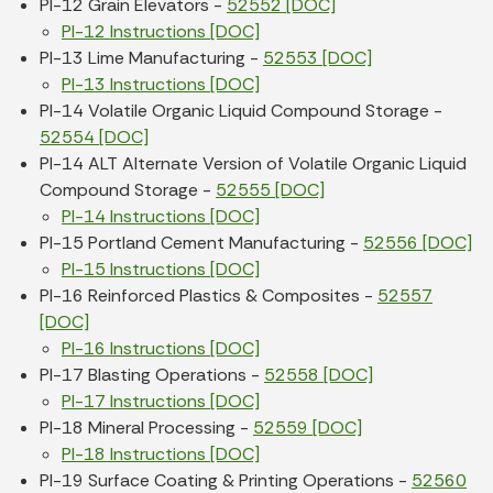
PI-12 Grain Elevators -
52552 [DOC]
PI-12 Instructions [DOC]
PI-13 Lime Manufacturing -
52553 [DOC]
PI-13 Instructions [DOC]
PI-14 Volatile Organic Liquid Compound Storage -
52554 [DOC]
PI-14 ALT Alternate Version of Volatile Organic Liquid
Compound Storage -
52555 [DOC]
PI-14 Instructions [DOC]
PI-15 Portland Cement Manufacturing -
52556 [DOC]
PI-15 Instructions [DOC]
PI-16 Reinforced Plastics & Composites -
52557
[DOC]
PI-16 Instructions [DOC]
PI-17 Blasting Operations -
52558 [DOC]
PI-17 Instructions [DOC]
PI-18 Mineral Processing -
52559 [DOC]
PI-18 Instructions [DOC]
PI-19 Surface Coating & Printing Operations -
52560