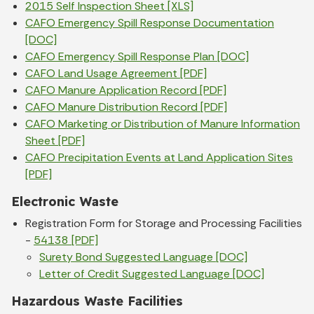
2015 Self Inspection Sheet [XLS]
CAFO Emergency Spill Response Documentation
[DOC]
CAFO Emergency Spill Response Plan [DOC]
CAFO Land Usage Agreement [PDF]
CAFO Manure Application Record [PDF]
CAFO Manure Distribution Record [PDF]
CAFO Marketing or Distribution of Manure Information
Sheet [PDF]
CAFO Precipitation Events at Land Application Sites
[PDF]
Electronic Waste
Registration Form for Storage and Processing Facilities
-
54138 [PDF]
Surety Bond Suggested Language [DOC]
Letter of Credit Suggested Language [DOC]
Hazardous Waste Facilities