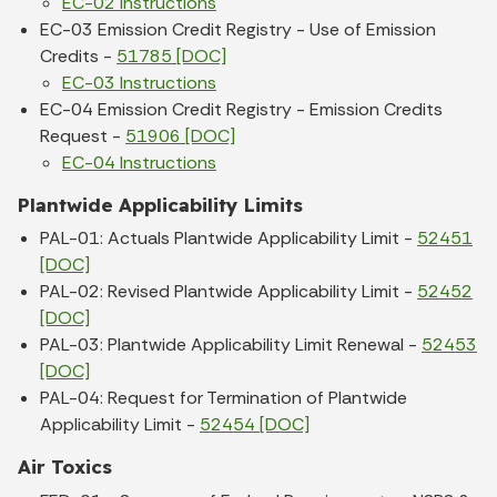
EC-02 Instructions
EC-03 Emission Credit Registry - Use of Emission
Credits -
51785 [DOC]
EC-03 Instructions
EC-04 Emission Credit Registry - Emission Credits
Request -
51906 [DOC]
EC-04 Instructions
Plantwide Applicability Limits
PAL-01: Actuals Plantwide Applicability Limit -
52451
[DOC]
PAL-02: Revised Plantwide Applicability Limit -
52452
[DOC]
PAL-03: Plantwide Applicability Limit Renewal -
52453
[DOC]
PAL-04: Request for Termination of Plantwide
Applicability Limit -
52454 [DOC]
Air Toxics