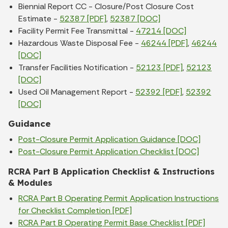
Biennial Report CC - Closure/Post Closure Cost
Estimate -
52387 [PDF]
,
52387 [DOC]
Facility Permit Fee Transmittal -
47214 [DOC]
Hazardous Waste Disposal Fee -
46244 [PDF]
,
46244
[DOC]
Transfer Facilities Notification -
52123 [PDF]
,
52123
[DOC]
Used Oil Management Report -
52392 [PDF]
,
52392
[DOC]
Guidance
Post-Closure Permit Application Guidance [DOC]
Post-Closure Permit Application Checklist [DOC]
RCRA Part B Application Checklist & Instructions
& Modules
RCRA Part B Operating Permit Application Instructions
for Checklist Completion [PDF]
RCRA Part B Operating Permit Base Checklist [PDF]