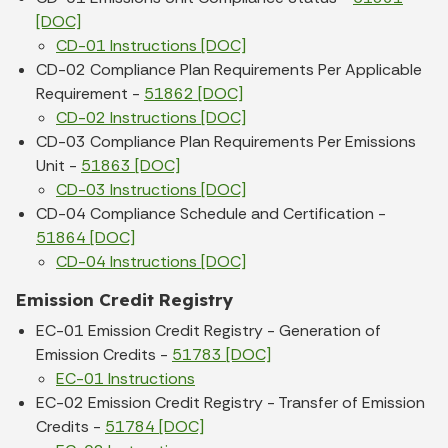
[DOC]
CD-01 Instructions [DOC]
CD-02 Compliance Plan Requirements Per Applicable
Requirement -
51862 [DOC]
CD-02 Instructions [DOC]
CD-03 Compliance Plan Requirements Per Emissions
Unit -
51863 [DOC]
CD-03 Instructions [DOC]
CD-04 Compliance Schedule and Certification -
51864 [DOC]
CD-04 Instructions [DOC]
Emission Credit Registry
EC-01 Emission Credit Registry - Generation of
Emission Credits -
51783 [DOC]
EC-01 Instructions
EC-02 Emission Credit Registry - Transfer of Emission
Credits -
51784 [DOC]