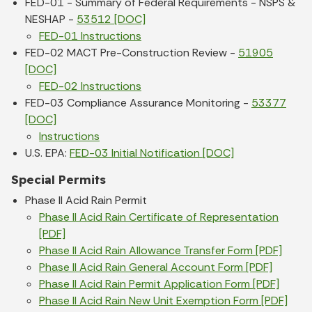
FED-01 - Summary of Federal Requirements - NSPS &
NESHAP -
53512 [DOC]
FED-01 Instructions
FED-02 MACT Pre-Construction Review -
51905
[DOC]
FED-02 Instructions
FED-03 Compliance Assurance Monitoring -
53377
[DOC]
Instructions
U.S. EPA:
FED-03 Initial Notification [DOC]
Special Permits
Phase II Acid Rain Permit
Phase II Acid Rain Certificate of Representation
[PDF]
Phase II Acid Rain Allowance Transfer Form [PDF]
Phase II Acid Rain General Account Form [PDF]
Phase II Acid Rain Permit Application Form [PDF]
Phase II Acid Rain New Unit Exemption Form [PDF]