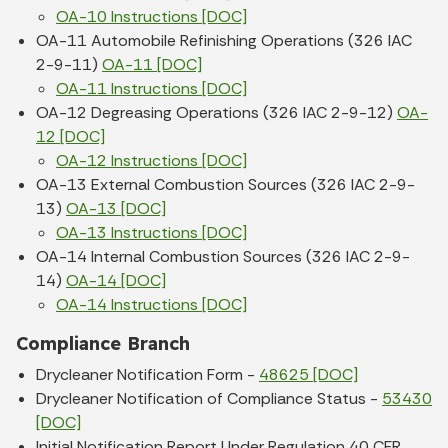
OA-10 Instructions [DOC]
OA-11 Automobile Refinishing Operations (326 IAC
2-9-11)
OA-11 [DOC]
OA-11 Instructions [DOC]
OA-12 Degreasing Operations (326 IAC 2-9-12)
OA-
12 [DOC]
OA-12 Instructions [DOC]
OA-13 External Combustion Sources (326 IAC 2-9-
13)
OA-13 [DOC]
OA-13 Instructions [DOC]
OA-14 Internal Combustion Sources (326 IAC 2-9-
14)
OA-14 [DOC]
OA-14 Instructions [DOC]
Compliance Branch
Drycleaner Notification Form -
48625 [DOC]
Drycleaner Notification of Compliance Status -
53430
[DOC]
Initial Notification Report Under Regulation 40 CFR