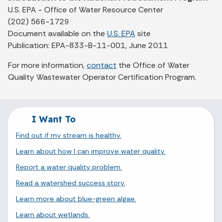
U.S. EPA - Office of Water Resource Center
(202) 566-1729
Document available on the
U.S. EPA
site
Publication: EPA-833-B-11-001, June 2011
For more information,
contact
the Office of Water
Quality Wastewater Operator Certification Program.
I Want To
Find out if my stream is healthy.
Learn about how I can improve water quality.
Report a water quality problem.
Read a watershed success story.
Learn more about blue-green algae.
Learn about wetlands.