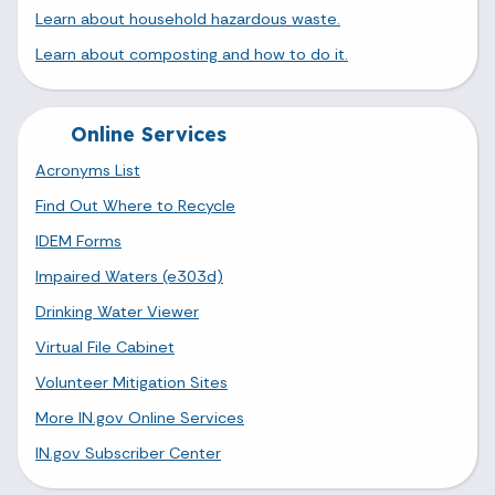
Learn about household hazardous waste.
Learn about composting and how to do it.
Online Services
Acronyms List
Find Out Where to Recycle
IDEM Forms
Impaired Waters (e303d)
Drinking Water Viewer
Virtual File Cabinet
Volunteer Mitigation Sites
More IN.gov Online Services
IN.gov Subscriber Center