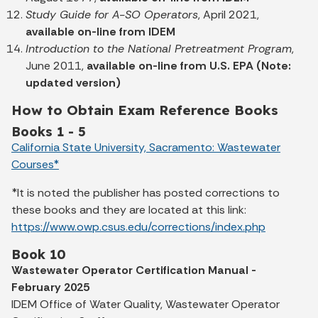
Study Guide for A-SO Operators
, April 2021,
available on-line from IDEM
Introduction to the National Pretreatment Program
,
June 2011,
available on-line from U.S. EPA (Note:
updated version)
How to Obtain Exam Reference Books
Books 1 - 5
California State University, Sacramento: Wastewater
Courses*
*It is noted the publisher has posted corrections to
these books and they are located at this link:
https://www.owp.csus.edu/corrections/index.php
Book 10
Wastewater Operator Certification Manual -
February 2025
IDEM Office of Water Quality, Wastewater Operator