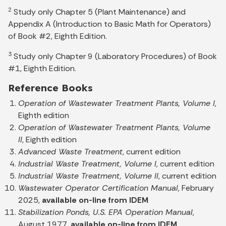
2
Study only Chapter 5 (Plant Maintenance) and
Appendix A (Introduction to Basic Math for Operators)
of Book #2, Eighth Edition.
3
Study only Chapter 9 (Laboratory Procedures) of Book
#1, Eighth Edition.
Reference Books
Operation of Wastewater Treatment Plants, Volume I
,
Eighth edition
Operation of Wastewater Treatment Plants, Volume
II
, Eighth edition
Advanced Waste Treatment
, current edition
Industrial Waste Treatment, Volume I
, current edition
Industrial Waste Treatment, Volume II
, current edition
Wastewater Operator Certification Manual
, February
2025,
available on-line from IDEM
Stabilization Ponds, U.S. EPA Operation Manual
,
August 1977,
available on-line from IDEM