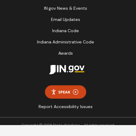
IN.gov News & Events
Email Updates
Indiana Code
Indiana Administrative Code
Awards
SPEAK
Report Accessibility Issues
Copyright © 2026 State of Indiana - All rights reserved.