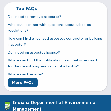
Top FAQs
Do I need to remove asbestos?
Who can I contact with questions about asbestos
regulations?
How can I find a licensed asbestos contractor or building
inspector?
Do I need an asbestos license?
Where can I find the notification form that is required
for the demolition/renovation of a facility?
Where can I recycle?
More FAQs
Indiana Department of Environmental
Management