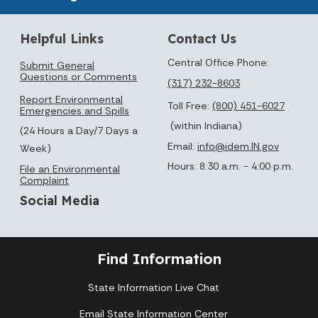
Helpful Links
Contact Us
Central Office Phone:
Submit General
Questions or Comments
(317) 232-8603
Report Environmental
Toll Free:
(800) 451-6027
Emergencies and Spills
(within Indiana)
(24 Hours a Day/7 Days a
Email:
info@idem.IN.gov
Week)
Hours: 8:30 a.m. - 4:00 p.m.
File an Environmental
Complaint
Social Media
Find Information
State Information Live Chat
Email State Information Center