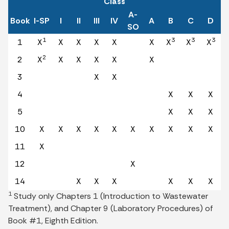
Class
A-
Book
I-SP
I
II
III
IV
A
B
C
D
SO
1
3
3
3
1
X
X
X
X
X
X
X
X
X
2
2
X
X
X
X
X
X
3
X
X
4
X
X
X
5
X
X
X
10
X
X
X
X
X
X
X
X
X
X
11
X
12
X
14
X
X
X
X
X
X
1
Study only Chapters 1 (Introduction to Wastewater
Treatment), and Chapter 9 (Laboratory Procedures) of
Book #1, Eighth Edition.