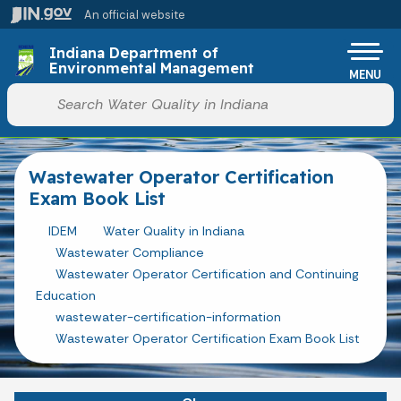
Skip to main content
An official website
Po
Indiana Department of
Environmental Management
MENU
Start voice input
Wastewater Operator Certification
Exam Book List
IDEM
Water Quality in Indiana
Wastewater Compliance
Wastewater Operator Certification and Continuing
Education
wastewater-certification-information
Wastewater Operator Certification Exam Book List