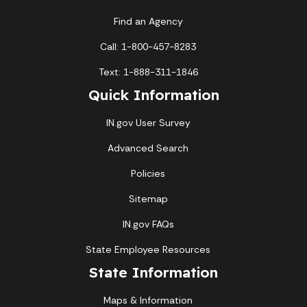
Find an Agency
Call: 1-800-457-8283
Text: 1-888-311-1846
Quick Information
IN.gov User Survey
Advanced Search
Policies
Sitemap
IN.gov FAQs
State Employee Resources
State Information
Maps & Information