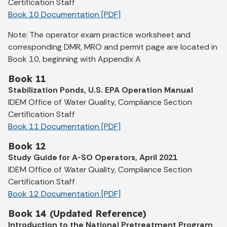
Certification Staff
Book 10 Documentation [PDF]
Note: The operator exam practice worksheet and
corresponding DMR, MRO and permit page are located in
Book 10, beginning with Appendix A
Book 11
Stabilization Ponds, U.S. EPA Operation Manual
IDEM Office of Water Quality, Compliance Section
Certification Staff
Book 11 Documentation [PDF]
Book 12
Study Guide for A-SO Operators, April 2021
IDEM Office of Water Quality, Compliance Section
Certification Staff
Book 12 Documentation [PDF]
Book 14 (Updated Reference)
Introduction to the National Pretreatment Program