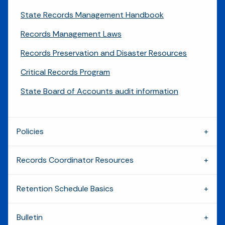
State Records Management Handbook
Records Management Laws
Records Preservation and Disaster Resources
Critical Records Program
State Board of Accounts audit information
Policies
Records Coordinator Resources
Retention Schedule Basics
Bulletin