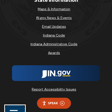
Maps & Information
IN.gov News & Events
Email Updates
Indiana Code
Indiana Administrative Code
Awards
Report Accessibility Issues
SPEAK