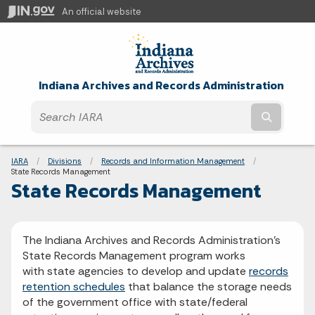
An official website
Indiana Archives and Records Administration
Submit t
Breadcrumbs
IARA
Divisions
Records and Information Management
Current:
State Records Management
State Records Management
The Indiana Archives and Records Administration's
State Records Management program works
with state agencies to develop and update
records
retention schedules
that balance the storage needs
of the government office with state/federal