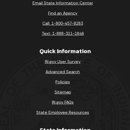
Email State Information Center
Find an Agency
Call: 1-800-457-8283
Text: 1-888-311-1846
Quick Information
IN.gov User Survey
Advanced Search
Policies
Sitemap
IN.gov FAQs
State Employee Resources
State Information