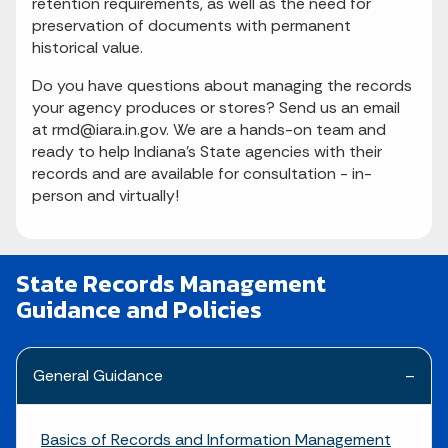
retention requirements, as well as the need for
preservation of documents with permanent
historical value.
Do you have questions about managing the records
your agency produces or stores? Send us an email
at rmd@iara.in.gov. We are a hands-on team and
ready to help Indiana's State agencies with their
records and are available for consultation - in-
person and virtually!
State Records Management
Guidance and Policies
General Guidance
Basics of Records and Information Management