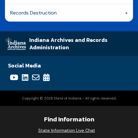
Records Destruction
Indiana Archives and Records
Administration
Social Media
Copyright © 2026 State of Indiana - All rights reserved.
Find Information
State Information Live Chat