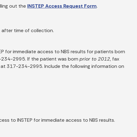
lling out the
INSTEP Access Request Form
.
 after time of collection.
EP for immediate access to NBS results for patients born
-234-2995. If the patient was born
prior to 2012
, fax
at 317-234-2995. Include the following information on
ess to INSTEP for immediate access to NBS results.