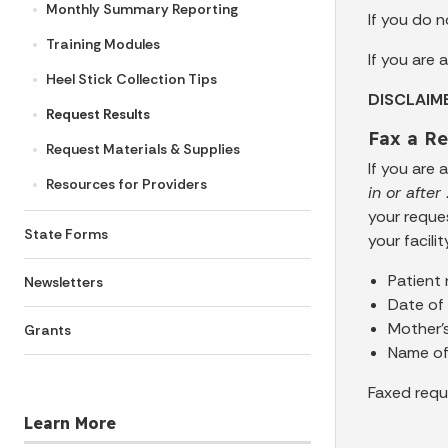
Monthly Summary Reporting
If you do 
Training Modules
If you are
Heel Stick Collection Tips
DISCLAIM
Request Results
Fax a Re
Request Materials & Supplies
If you are
Resources for Providers
in or afte
your reque
State Forms
your facili
Patient
Newsletters
Date of 
Mother’
Grants
Name of 
Faxed requ
Learn More