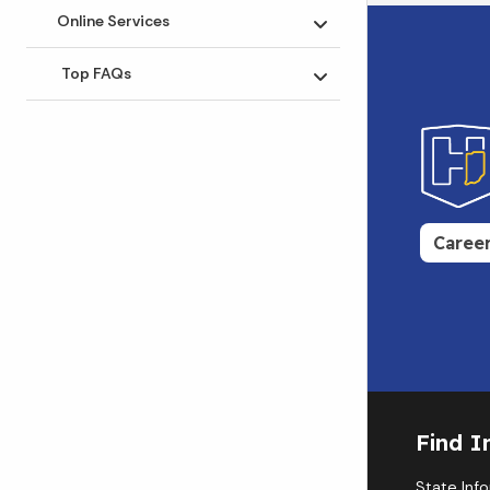
Online Services
Toggle submenu
Top FAQs
Toggle submenu
Caree
Find I
State Inf