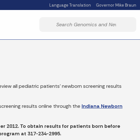
Language Translation
Governor Mike Braun
Powered by
Start voice input
view all pediatric patients' newborn screening results
creening results online through the
Indiana Newborn
ter 2012. To obtain results for patients born before
 program at 317-234-2995.