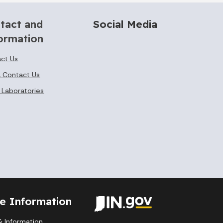
tact and
Social Media
ormation
ct Us
 Contact Us
 Laboratories
te Information
 Information