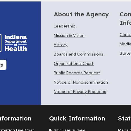
About the Agency
Con
Inf
Leadership
Conta
Mission & Vision
Media
History
State
Boards and Commissions
Organizational Chart
rs
Public Records Request
Notice of Nondiscrimination
Notice of Privacy Practices
nformation
Quick Information
Sta
ormation Live Chat
IN.gov User Survey
Maps &