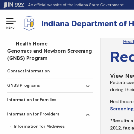
An official website
of the Indiana State Government
Indiana Department of H
MENU
Br
Heal
Side Navigation
Health Home
Req
Genomics and Newborn Screening
(GNBS) Program
Contact Information
View Ne
Pediatrici
GNBS Programs
Toggle submenu
during their
Information for Families
Healthcare
Screening
Information for Providers
Toggle submenu
*Results a
Information for Midwives
2012, fax