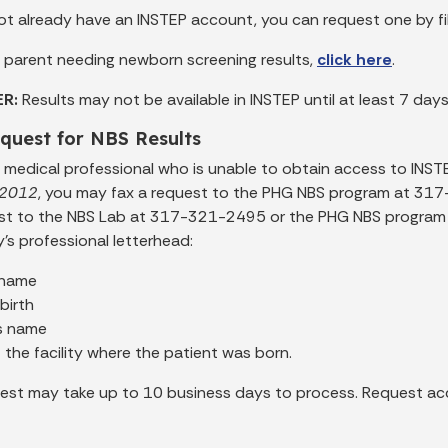
not already have an INSTEP account, you can request one by fi
 a parent needing newborn screening results,
click here
.
ER:
Results may not be available in INSTEP until at least 7 days
quest for NBS Results
 a medical professional who is unable to obtain access to INST
r 2012
, you may fax a request to the PHG NBS program at 317
st to the NBS Lab at 317-321-2495 or the PHG NBS program 
ty’s professional letterhead:
 name
birth
s name
the facility where the patient was born.
est may take up to 10 business days to process. Request acc