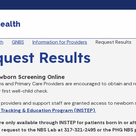
Skip to main content
ealth
eadcrumbs
th
GNBS
Information for Providers
Request Results
uest Results
wborn Screening Online
ans and Primary Care Providers are encouraged to obtain and re
 first well-child check.
 providers and support staff are granted access to newborn s
 Tracking & Education Program (INSTEP)
.
re only available through INSTEP for patients born in or af
 a request to the NBS Lab at 317-321-2495 or the PHG NBS