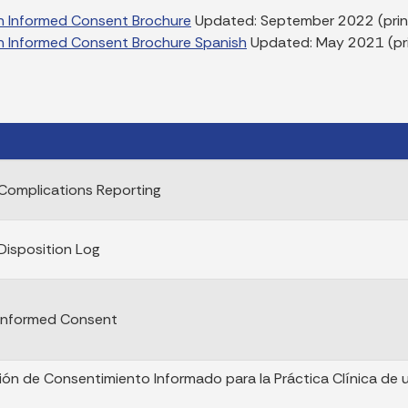
n Informed Consent Brochure
Updated: September 2022 (print
n Informed Consent Brochure Spanish
Updated: May 2021 (pri
Complications Reporting
Disposition Log
 Informed Consent
ción de Consentimiento Informado para la Práctica Clínica de 