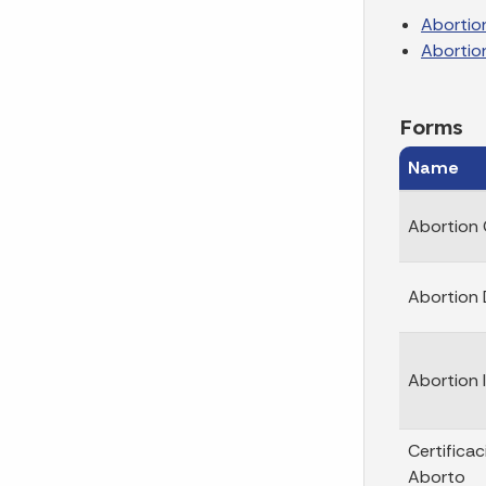
Abortio
Abortio
Forms
Name
Abortion 
Abortion 
Abortion
Certifica
Aborto