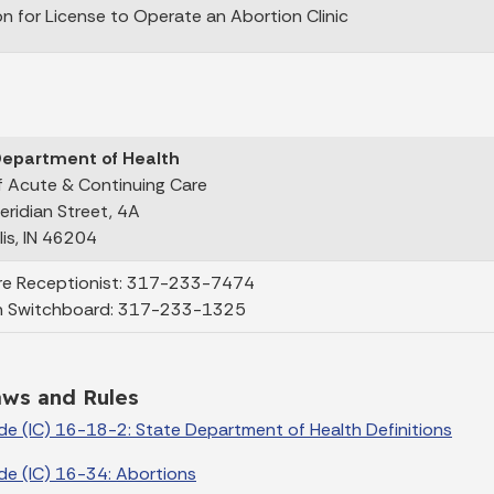
on for License to Operate an Abortion Clinic
Department of Health
of Acute & Continuing Care
eridian Street, 4A
lis, IN 46204
re Receptionist: 317-233-7474
n Switchboard: 317-233-1325
aws and Rules
de (IC) 16-18-2: State Department of Health Definitions
de (IC) 16-34: Abortions