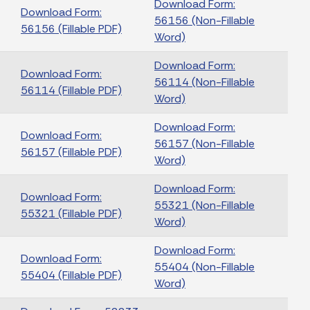
Download Form:
Download Form:
56156 (Non-Fillable
56156 (Fillable PDF)
Word)
Download Form:
Download Form:
56114 (Non-Fillable
56114 (Fillable PDF)
Word)
Download Form:
Download Form:
56157 (Non-Fillable
56157 (Fillable PDF)
Word)
Download Form:
Download Form:
55321 (Non-Fillable
55321 (Fillable PDF)
Word)
Download Form:
Download Form:
55404 (Non-Fillable
55404 (Fillable PDF)
Word)