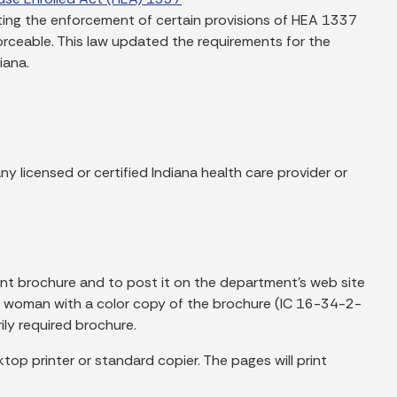
nting the enforcement of certain provisions of HEA 1337
rceable. This law updated the requirements for the
iana.
y licensed or certified Indiana health care provider or
nt brochure and to post it on the department’s web site
nt woman with a color copy of the brochure (IC 16-34-2-
ly required brochure.
top printer or standard copier. The pages will print