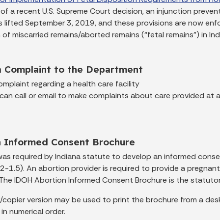
t of a recent U.S. Supreme Court decision, an injunction preve
 lifted September 3, 2019, and these provisions are now enfo
 of miscarried remains/aborted remains (“fetal remains”) in Ind
a Complaint to the Department
mplaint regarding a health care facility
 can call or email to make complaints about care provided at an
n Informed Consent Brochure
as required by Indiana statute to develop an informed conse
2-1.5). An abortion provider is required to provide a pregna
. The IDOH Abortion Informed Consent Brochure is the statutori
/copier version may be used to print the brochure from a desk
 in numerical order.