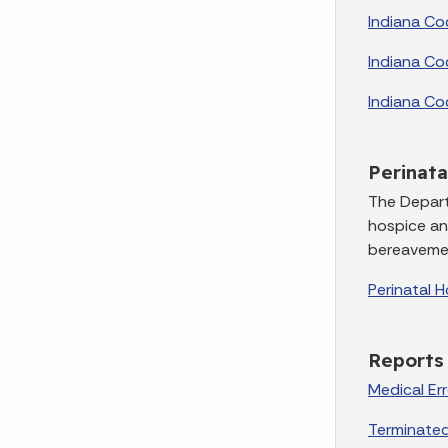
Indiana Co
Indiana Co
Indiana Co
Perinata
The Depart
hospice and
bereavemen
Perinatal 
Reports
Medical Er
Terminated