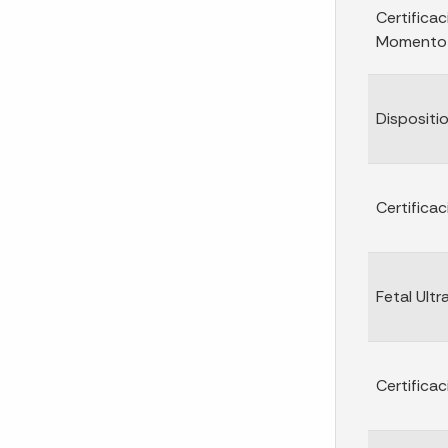
Certificac
Momento d
Dispositi
Certifica
Fetal Ult
Certifica