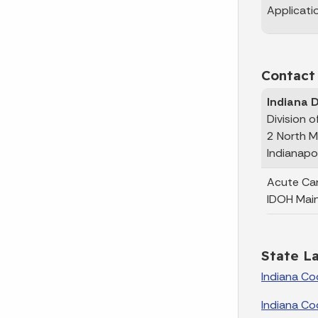
Applicati
Contact
Indiana 
Division 
2 North M
Indianapo
Acute Ca
IDOH Mai
State L
Indiana Co
Indiana Co