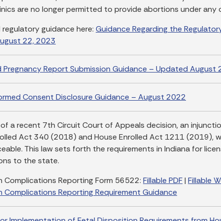
linics are no longer permitted to provide abortions under any
l regulatory guidance here:
Guidance Regarding the Regulatory
ugust 22, 2023
d Pregnancy Report Submission Guidance – Updated August 
formed Consent Disclosure Guidance – August 2022
 of a recent 7th Circuit Court of Appeals decision, an injunct
olled Act 340 (2018) and House Enrolled Act 1211 (2019), wa
able. This law sets forth the requirements in Indiana for lice
ons to the state.
n Complications Reporting Form 56522:
Fillable PDF
|
Fillable 
n Complications Reporting Requirement Guidance
or Implementation of Fetal Disposition Requirements from Ho