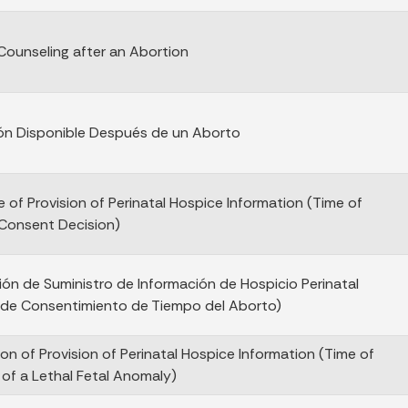
 Counseling after an Abortion
ón Disponible Después de un Aborto
e of Provision of Perinatal Hospice Information (Time of
Consent Decision)
ción de Suministro de Información de Hospicio Perinatal
 de Consentimiento de Tiempo del Aborto)
ion of Provision of Perinatal Hospice Information (Time of
 of a Lethal Fetal Anomaly)