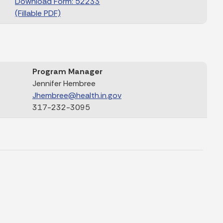
Download Form: 52233
(Fillable PDF)
Program Manager
Jennifer Hembree
Jhembree@health.in.gov
317-232-3095