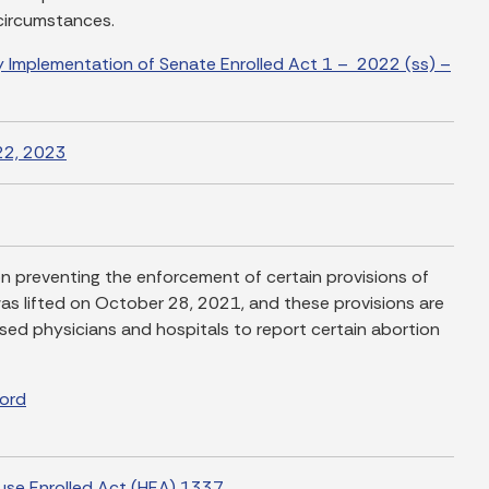
 circumstances.
 Implementation of Senate Enrolled Act 1 – 2022 (ss) –
22, 2023
ion preventing the enforcement of certain provisions of
s lifted on October 28, 2021, and these provisions are
nsed physicians and hospitals to report certain abortion
Word
use Enrolled Act (HEA) 1337