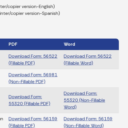
er/copier version-English)
nter/copier version-Spanish)
PDF
Word
Download Form: 56522
Download Form 56522
(Fillable PDF)
(Fillable Word)
Download Form: 56981
(Non-Fillable PDF)
Download Form:
Download Form:
55320 (Non-Fillable
55320 (Fillable PDF)
Word)
un
Download Form: 56159
Download Form: 56159
(Fillable PDF)
(Non-Fillable Word)