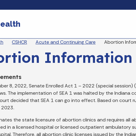
Skip to main content
ealth
eadcrumbs
th
CSHCR
Acute and Continuing Care
Abortion Info
rtion Information
cements
er 8, 2022, Senate Enrolled Act 1 – 2022 (special session) 
aws. The implementation of SEA 1 was halted by the Indiana c
urt decided that SEA 1 can go into effect. Based on court ru
 2023.
nates the state licensure of abortion clinics and requires al
ed in a licensed hospital or licensed outpatient ambulatory s
pital. Therefore, all abortion clinic licenses issued by the I