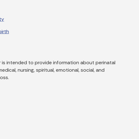
ty
irth
 is intended to provide information about perinatal
dical, nursing, spiritual, emotional, social, and
oss.