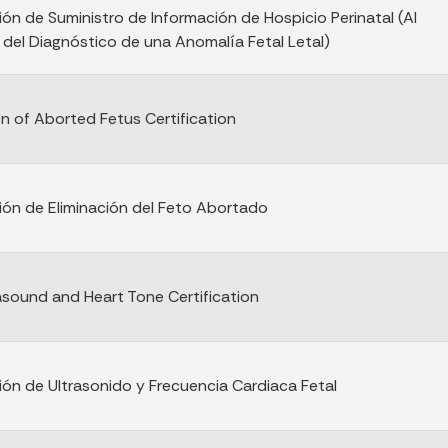
ión de Suministro de Información de Hospicio Perinatal (Al
el Diagnóstico de una Anomalía Fetal Letal)
on of Aborted Fetus Certification
ción de Eliminación del Feto Abortado
rasound and Heart Tone Certification
ción de Ultrasonido y Frecuencia Cardiaca Fetal