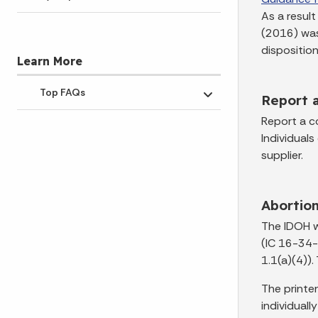
As a resul
(2016) was
disposition
Learn More
Top FAQs
Report 
Toggle submenu
Report a co
Individuals
supplier.
Abortio
The IDOH w
(IC 16-34-
1.1(a)(4))
The printer
individually