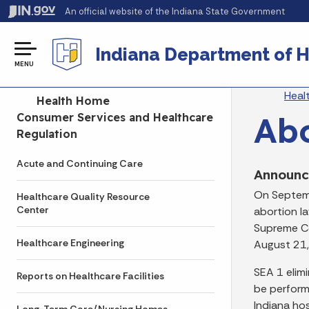
An official website
of the Indiana State Government
Indiana Department of H
MENU
Br
Heal
Side Navigation
Health Home
Abo
Consumer Services and Healthcare
Regulation
Acute and Continuing Care
Announ
On Septemb
Healthcare Quality Resource
Center
abortion l
Supreme Co
Healthcare Engineering
August 21,
SEA 1 elimi
Reports on Healthcare Facilities
be perform
Indiana hos