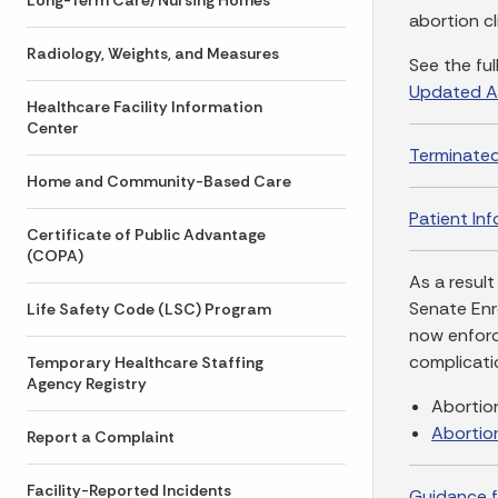
Long-Term Care/Nursing Homes
abortion c
Radiology, Weights, and Measures
See the ful
Updated A
Healthcare Facility Information
Center
Terminate
Home and Community-Based Care
Patient In
Certificate of Public Advantage
(COPA)
As a result
Senate Enr
Life Safety Code (LSC) Program
now enforce
complicati
Temporary Healthcare Staffing
Agency Registry
Abortio
Abortio
Report a Complaint
Facility-Reported Incidents
Guidance f