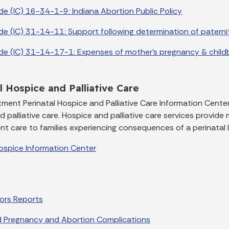
de (IC) 16-34-1-9: Indiana Abortion Public Policy
de (IC) 31-14-11: Support following determination of paterni
de (IC) 31-14-17-1: Expenses of mother's pregnancy & childb
l Hospice and Palliative Care
ment Perinatal Hospice and Palliative Care Information Center
 palliative care. Hospice and palliative care services provide me
t care to families experiencing consequences of a perinatal l
Hospice Information Center
rors Reports
 Pregnancy and Abortion Complications