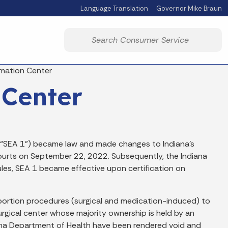
Language Translation
Governor Mike Braun
Powered by
Start voice input
rmation Center
 Center
(“SEA 1”) became law and made changes to Indiana’s
ourts on September 22, 2022. Subsequently, the Indiana
les, SEA 1 became effective upon certification on
l abortion procedures (surgical and medication-induced) to
urgical center whose majority ownership is held by an
ndiana Department of Health have been rendered void and