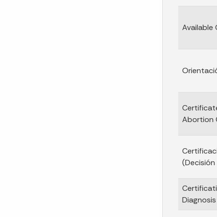
Available
Orientaci
Certificat
Abortion 
Certifica
(Decisión
Certificat
Diagnosis