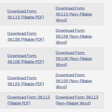
Download Form:
Download Form:
56115 (Non-Fillable
56115 (Fillable PDF)
Word)
Download Form:
Download Form:
56158 (Non-Fillable
56158 (Fillable PDF)
Word)
Download Form:
Download Form:
56108 (Non-Fillable
56108 (Fillable PDF)
Word)
Download Form:
Download Form:
56155 (Non-Fillable
56155 (Fillable PDF)
Word)
Download Form: 56113
Download Form: 56113
(Fillable PDF)
(Non-Fillable Word)