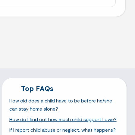
Top FAQs
How old does a child have to be before he/she
can stay home alone?
How do I find out how much child support I owe?
If I report child abuse or neglect, what happens?