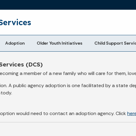
Skip to main content
Services
Adoption
Older Youth Initiatives
Child Support Servi
Services (DCS)
ecoming a member of a new family who will care for them, lov
. A public agency adoption is one facilitated by a state dep
stody.
 adoption would need to contact an adoption agency. Click
her