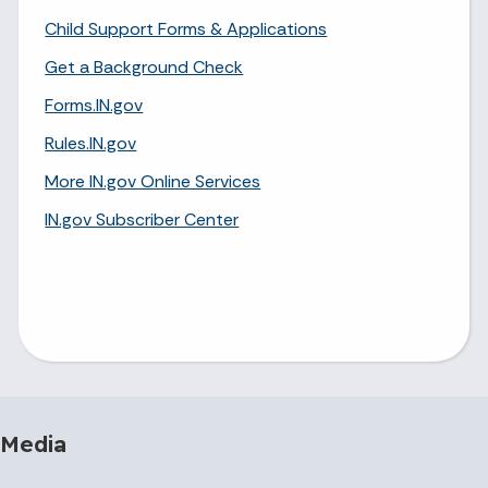
Child Support Forms & Applications
Get a Background Check
Forms.IN.gov
Rules.IN.gov
More IN.gov Online Services
IN.gov Subscriber Center
 Media