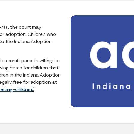
rents, the court may
 for adoption. Children who
 to the Indiana Adoption
o recruit parents willing to
ving home for children that
dren in the Indiana Adoption
egally free for adoption at
iting-children/.