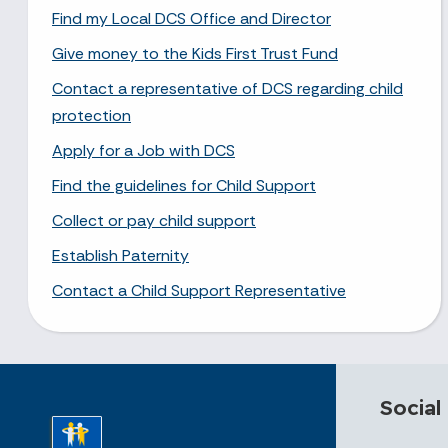
Find my Local DCS Office and Director
Give money to the Kids First Trust Fund
Contact a representative of DCS regarding child
protection
Apply for a Job with DCS
Find the guidelines for Child Support
Collect or pay child support
Establish Paternity
Contact a Child Support Representative
Social