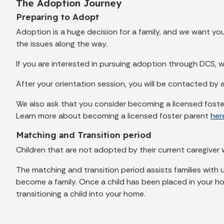
The Adoption Journey
Preparing to Adopt
Adoption is a huge decision for a family, and we want y
the issues along the way.
If you are interested in pursuing adoption through DCS, w
After your orientation session, you will be contacted by 
We also ask that you consider becoming a licensed foster
Learn more about becoming a licensed foster parent
her
Matching and Transition period
Children that are not adopted by their current caregiver w
The matching and transition period assists families with
become a family. Once a child has been placed in your hom
transitioning a child into your home.