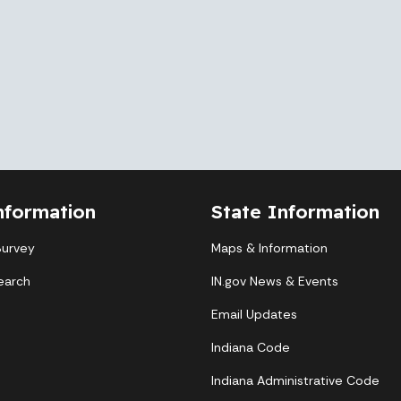
nformation
State Information
Survey
Maps & Information
earch
IN.gov News & Events
Email Updates
Indiana Code
Indiana Administrative Code