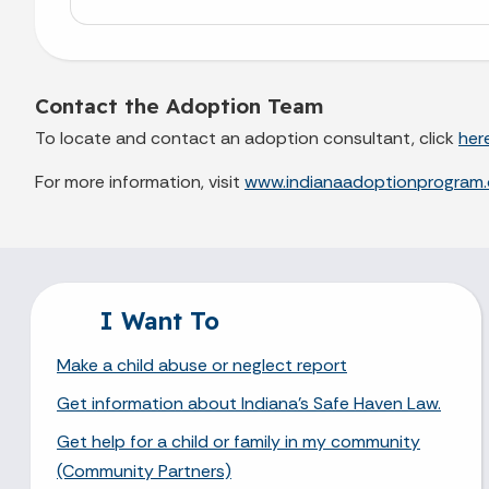
Contact the Adoption Team
To locate and contact an adoption consultant, click
her
For more information, visit
www.indianaadoptionprogram.
I Want To
Make a child abuse or neglect report
Get information about Indiana's Safe Haven Law.
Get help for a child or family in my community
(Community Partners)