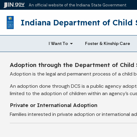
An official website
of the Indiana State Government
Indiana Department of Child 
I Want To
Foster & Kinship Care
Adoption through the Department of Child 
Adoption is the legal and permanent process of a child b
An adoption done through DCS is a public agency adoption
limited to the adoption of children within an agency's cu
Private or International Adoption
Families interested in private adoption or international