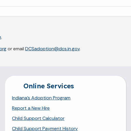
e
.
org
or email
DCSadoption@dcs.in.gov
.
Online Services
Indiana's Adoption Program
Report a New Hire
Child Support Calculator
Child Support Payment History