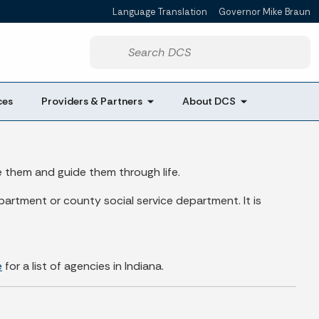
Language Translation
Governor Mike Braun
Powered by
Start voice input
ces
Providers & Partners
About DCS
e them and guide them through life.
artment or county social service department. It is
e
for a list of agencies in Indiana.