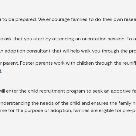
ou to be prepared. We encourage families to do their own res
e ask that you start by attending an orientation session. To 
an adoption consultant that will help walk you through the pr
 parent. Foster parents work with children through the reunifi
e
.
ill enter the child recruitment program to seek an adoptive fa
 understanding the needs of the child and ensures the family
e for the purpose of adoption, families are eligible for pre-p