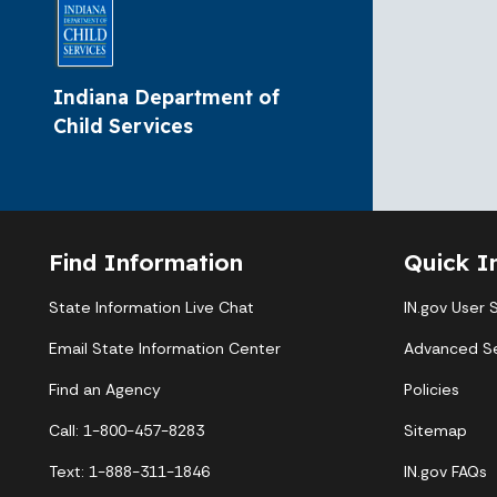
Indiana Department of
Child Services
Find Information
Quick I
State Information Live Chat
IN.gov User 
Email State Information Center
Advanced S
Find an Agency
Policies
Call: 1-800-457-8283
Sitemap
Text: 1-888-311-1846
IN.gov FAQs