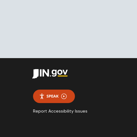
SPEAK
Report Accessibility Issues