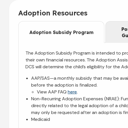
Adoption Resources
Po
Adoption Subsidy Program
Gu
The Adoption Subsidy Program is intended to pro
their own financial resources. The Adoption Assis
DCS will determine the child’s eligibility for th
AAP/SAS—a monthly subsidy that may be availabl
before the adoption is finalized.
View AAP FAQ
here
.
Non-Recurring Adoption Expenses (NRAE): Fund
directly related to the legal adoption of a ch
may only be requested after an adoption is fin
Medicaid