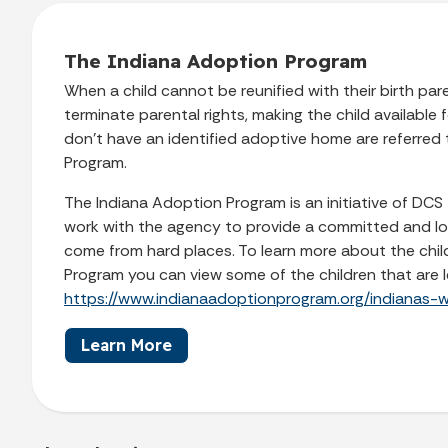
The Indiana Adoption Program
When a child cannot be reunified with their birth pa
terminate parental rights, making the child available
don’t have an identified adoptive home are referred
Program.
The Indiana Adoption Program is an initiative of DCS t
work with the agency to provide a committed and lo
come from hard places. To learn more about the chil
Program you can view some of the children that are l
https://www.indianaadoptionprogram.org/indianas-wa
Learn More