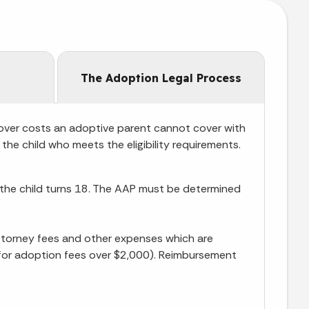
The Adoption Legal Process
over costs an adoptive parent cannot cover with
the child who meets the eligibility requirements.
l the child turns 18. The AAP must be determined
ttorney fees and other expenses which are
le for adoption fees over $2,000). Reimbursement