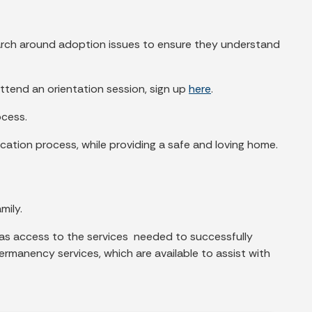
earch around adoption issues to ensure they understand
attend an orientation session, sign up
here
.
ocess.
cation process, while providing a safe and loving home.
mily.
 has access to the services needed to successfully
ermanency services, which are available to assist with