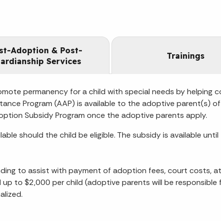
st-Adoption & Post-
Trainings
ardianship Services
mote permanency for a child with special needs by helping c
tance Program (AAP) is available to the adoptive parent(s) of 
e Adoption Subsidy Program once the adoptive parents apply.
e should the child be eligible. The subsidy is available unti
ing to assist with payment of adoption fees, court costs, a
ild up to $2,000 per child (adoptive parents will be responsib
alized.