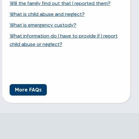
Will the family find out that I reported them?
What is child abuse and neglect?
What is emergency custody?
What information do I have to provide if I report
child abuse or neglect?
More FAQs