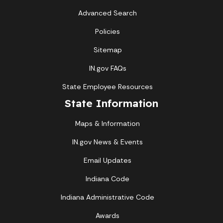
Advanced Search
Policies
Sitemap
IN.gov FAQs
State Employee Resources
State Information
Maps & Information
IN.gov News & Events
Email Updates
Indiana Code
Indiana Administrative Code
Awards