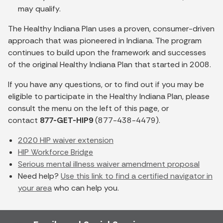
may qualify.
The Healthy Indiana Plan uses a proven, consumer-driven
approach that was pioneered in Indiana. The program
continues to build upon the framework and successes
of the original Healthy Indiana Plan that started in 2008.
If you have any questions, or to find out if you may be
eligible to participate in the Healthy Indiana Plan, please
consult the menu on the left of this page, or
contact
877-GET-HIP9
(877-438-4479).
2020 HIP waiver extension
HIP Workforce Bridge
Serious mental illness waiver amendment proposal
Need help?
Use this link to find a certified navigator in
your area
who can help you.