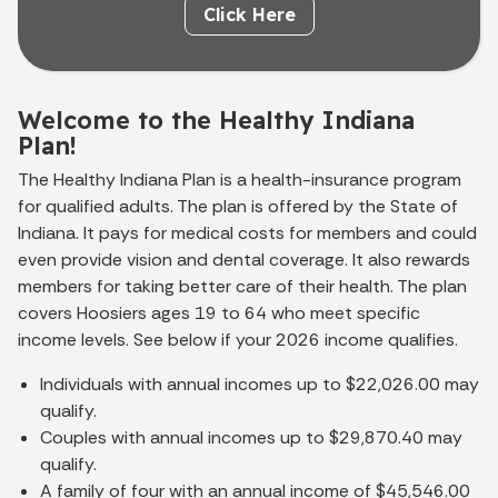
Click Here
Welcome to the Healthy Indiana
Plan!
The Healthy Indiana Plan is a health-insurance program
for qualified adults. The plan is offered by the State of
Indiana. It pays for medical costs for members and could
even provide vision and dental coverage. It also rewards
members for taking better care of their health. The plan
covers Hoosiers ages 19 to 64 who meet specific
income levels. See below if your 2026 income qualifies.
Individuals with annual incomes up to $22,026.00 may
qualify.
Couples with annual incomes up to $29,870.40 may
qualify.
A family of four with an annual income of $45,546.00