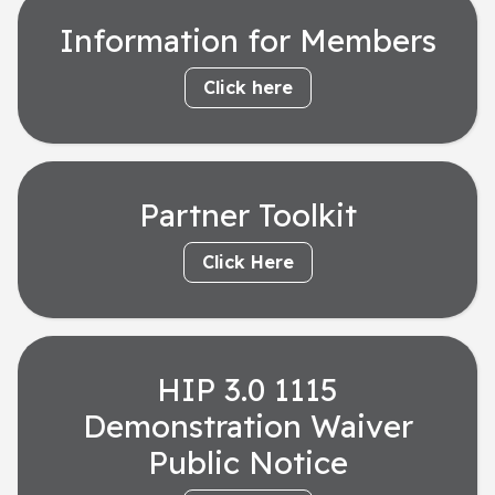
Information for Members
Click here
Partner Toolkit
Click Here
HIP 3.0 1115
Demonstration Waiver
Public Notice