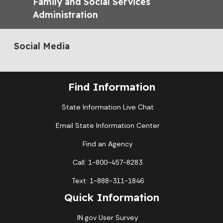
Family and Social Services
Administration
Social Media
Find Information
State Information Live Chat
Email State Information Center
Find an Agency
Call: 1-800-457-8283
Text: 1-888-311-1846
Quick Information
IN.gov User Survey