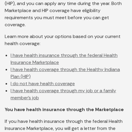
(HIP), and you can apply any time during the year. Both
Marketplace and HIP coverage have eligibility
requirements you must meet before you can get
coverage.
Learn more about your options based on your current
health coverage:
I have health insurance through the federal Health
Insurance Marketplace
I have health coverage through the Healthy Indiana
Plan (HIP)
I do not have health coverage
I have health coverage through my job or a family
member’s job
You have health insurance through the Marketplace
If you have health insurance through the federal Health
Insurance Marketplace, you will get a letter from the