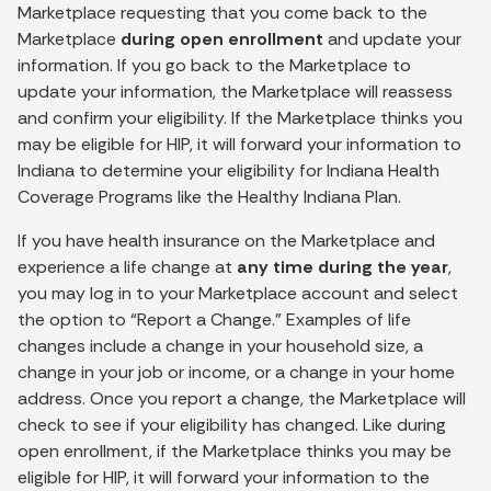
Marketplace requesting that you come back to the
Marketplace
during open enrollment
and update your
information. If you go back to the Marketplace to
update your information, the Marketplace will reassess
and confirm your eligibility. If the Marketplace thinks you
may be eligible for HIP, it will forward your information to
Indiana to determine your eligibility for Indiana Health
Coverage Programs like the Healthy Indiana Plan.
If you have health insurance on the Marketplace and
experience a life change at
any time during the year
,
you may log in to your Marketplace account and select
the option to “Report a Change.” Examples of life
changes include a change in your household size, a
change in your job or income, or a change in your home
address. Once you report a change, the Marketplace will
check to see if your eligibility has changed. Like during
open enrollment, if the Marketplace thinks you may be
eligible for HIP, it will forward your information to the