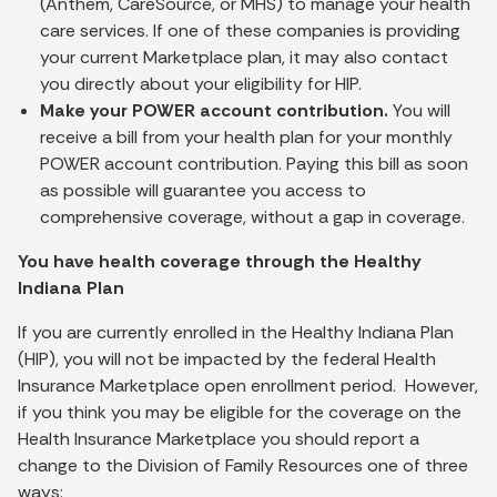
(Anthem, CareSource, or MHS) to manage your health
care services. If one of these companies is providing
your current Marketplace plan, it may also contact
you directly about your eligibility for HIP.
Make your POWER account contribution.
You will
receive a bill from your health plan for your monthly
POWER account contribution. Paying this bill as soon
as possible will guarantee you access to
comprehensive coverage, without a gap in coverage.
You have health coverage through the Healthy
Indiana Plan
If you are currently enrolled in the Healthy Indiana Plan
(HIP), you will not be impacted by the federal Health
Insurance Marketplace open enrollment period. However,
if you think you may be eligible for the coverage on the
Health Insurance Marketplace you should report a
change to the Division of Family Resources one of three
ways: