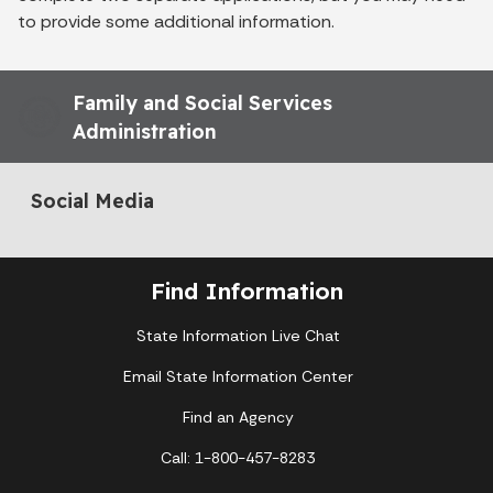
to provide some additional information.
Family and Social Services
Administration
Social Media
Find Information
State Information Live Chat
Email State Information Center
Find an Agency
Call: 1-800-457-8283