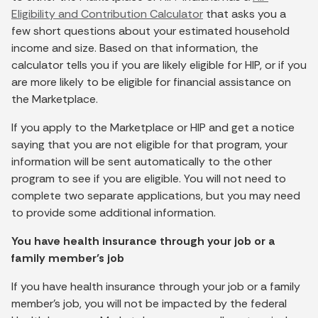
Eligibility and Contribution Calculator
that asks you a
few short questions about your estimated household
income and size. Based on that information, the
calculator tells you if you are likely eligible for HIP, or if you
are more likely to be eligible for financial assistance on
the Marketplace.
If you apply to the Marketplace or HIP and get a notice
saying that you are not eligible for that program, your
information will be sent automatically to the other
program to see if you are eligible. You will not need to
complete two separate applications, but you may need
to provide some additional information.
You have health insurance through your job or a
family member’s job
If you have health insurance through your job or a family
member’s job, you will not be impacted by the federal