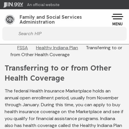
Skip to main content
An official website
Po
Family and Social Services
Administration
MENU
Start voice input
Breadcrumbs
FSSA
Healthy Indiana Plan
Transferring to or
from Other Health Coverage
Transferring to or from Other
Health Coverage
The federal Health Insurance Marketplace holds an
annual open enrollment period, usually from November
through January. During this time, you can apply to buy
health insurance coverage on the Marketplace and see if
you qualify for financial assistance programs. Indiana
also has health coverage called the Healthy Indiana Plan