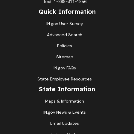
Text: 1-888-311-1846
Quick Information
IN.gov User Survey
Advanced Search
Policies
Sitemap
IN.gov FAQs
State Employee Resources
State Information
Maps & Information
IN.gov News & Events
Email Updates