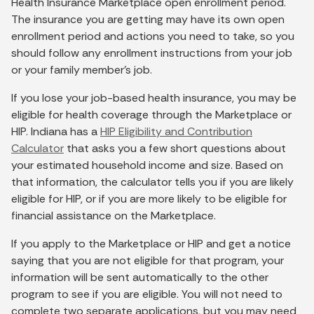
Health Insurance Marketplace open enrollment period.
The insurance you are getting may have its own open
enrollment period and actions you need to take, so you
should follow any enrollment instructions from your job
or your family member’s job.
If you lose your job-based health insurance, you may be
eligible for health coverage through the Marketplace or
HIP. Indiana has a
HIP Eligibility and Contribution
Calculator
that asks you a few short questions about
your estimated household income and size. Based on
that information, the calculator tells you if you are likely
eligible for HIP, or if you are more likely to be eligible for
financial assistance on the Marketplace.
If you apply to the Marketplace or HIP and get a notice
saying that you are not eligible for that program, your
information will be sent automatically to the other
program to see if you are eligible. You will not need to
complete two separate applications, but you may need