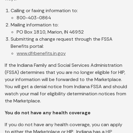
Calling or faxing information to:
800-403-0864
Mailing information to:
PO Box 1810, Marion, IN 46952
Submitting a change request through the FSSA
Benefits portal:
www.dfrbenefits.in.gov
If the Indiana Family and Social Services Administration
(FSSA) determines that you are no longer eligible for HIP,
your information will be forwarded to the Marketplace.
You will get a denial notice from Indiana FSSA and should
watch your mail for eligibility determination notices from
the Marketplace.
You do not have any health coverage
If you do not have any health coverage, you can apply
to either the Marketplace or HIP. Indiana has a
HIP