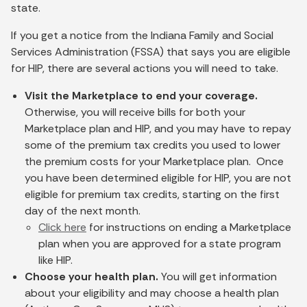
state.
If you get a notice from the Indiana Family and Social
Services Administration (FSSA) that says you are eligible
for HIP, there are several actions you will need to take.
Visit the Marketplace to end your coverage.
Otherwise, you will receive bills for both your
Marketplace plan and HIP, and you may have to repay
some of the premium tax credits you used to lower
the premium costs for your Marketplace plan. Once
you have been determined eligible for HIP, you are not
eligible for premium tax credits, starting on the first
day of the next month.
Click here
for instructions on ending a Marketplace
plan when you are approved for a state program
like HIP.
Choose your health plan.
You will get information
about your eligibility and may choose a health plan