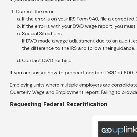
Correct the error
If the error is on your IRS Form 940, file a corrected
If the error is with your DWD wage report, you mus
Special Situations:
If DWD made a wage adjustment due to an audit, es
the difference to the IRS and follow their guidance.
Contact DWD for help:
If you are unsure how to proceed, contact DWD at 800-
Employing units where multiple employers are consolidated
Quarterly Wage and Employment report. Failing to provide 
Requesting Federal Recertification