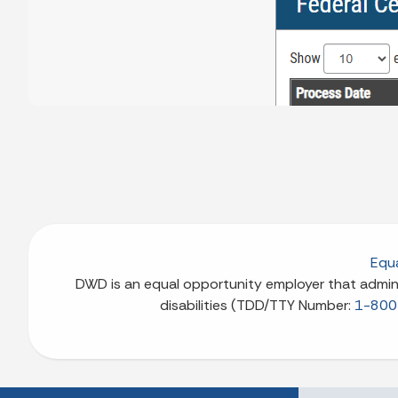
Equa
DWD is an equal opportunity employer that adminis
disabilities (TDD/TTY Number:
1-800