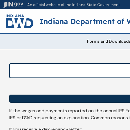
An official website
of the Indiana State Government
Indiana Department of
Forms and Download
If the wages and payments reported on the annual IRS F
IRS or DWD requesting an explanation. Common reasons for
If you receive a discrepancy letter: