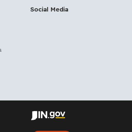
Social Media
s