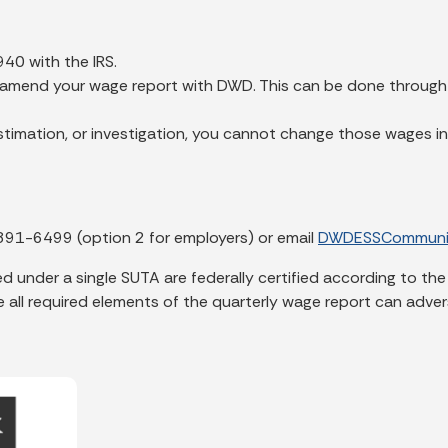
 940 with the IRS.
t amend your wage report with DWD. This can be done through t
timation, or investigation, you cannot change those wages in
891-6499 (option 2 for employers) or email
DWDESSCommunic
 under a single SUTA are federally certified according to the
all required elements of the quarterly wage report can adverse