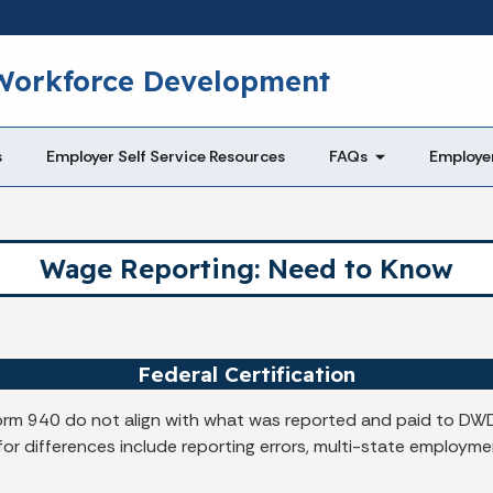
Skip to main content
 Workforce Development
s
Employer Self Service Resources
FAQs
Employe
Wage Reporting: Need to Know
Federal Certification
orm 940 do not align with what was reported and paid to DWD,
 differences include reporting errors, multi-state employment