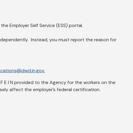
he Employer Self Service (ESS) portal.
dependently. Instead, you must report the reason for
ations@dwd.in.gov.
 F E I N provided to the Agency for the workers on the
ly affect the employer’s federal certification.