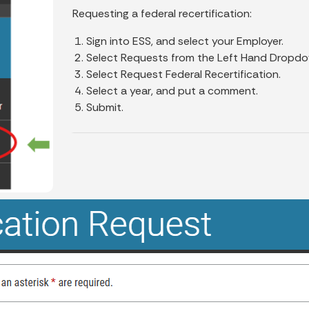
Requesting a federal recertification:
Sign into ESS, and select your Employer.
Select Requests from the Left Hand Dropdo
Select Request Federal Recertification.
Select a year, and put a comment.
Submit.