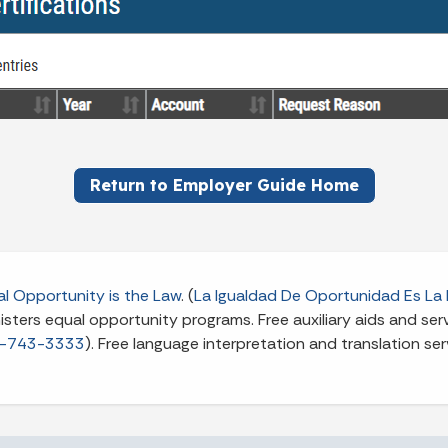
Return to Employer Guide Home
l Opportunity is the Law
. (
La Igualdad De Oportunidad Es La 
ters equal opportunity programs. Free auxiliary aids and servi
-743-3333
). Free language interpretation and translation ser