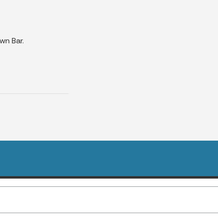
wn Bar.