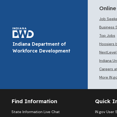
Online
Job Seeke
Business 
Top Jobs
Indiana Department of
Hoosiers 
Workforce Development
NextLevel
Indiana 
Careers 
More IN.g
Find Information
Quick I
State Information Live Chat
IN.gov User 