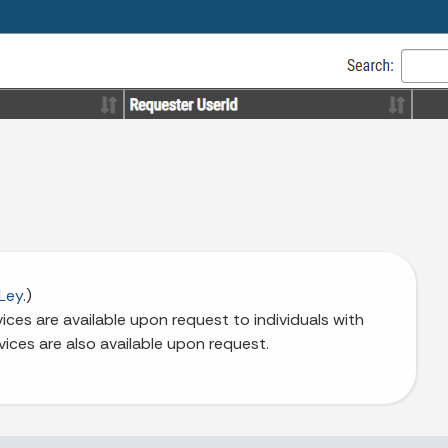
Ley
.)
ces are available upon request to individuals with
vices are also available upon request.