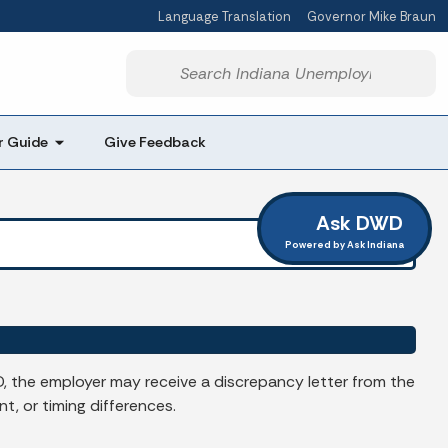
Language Translation
Governor Mike Braun
Powered by
Start voice input
r Guide
Give Feedback
Ask DWD
Powered by Ask Indiana
 the employer may receive a discrepancy letter from the
, or timing differences.