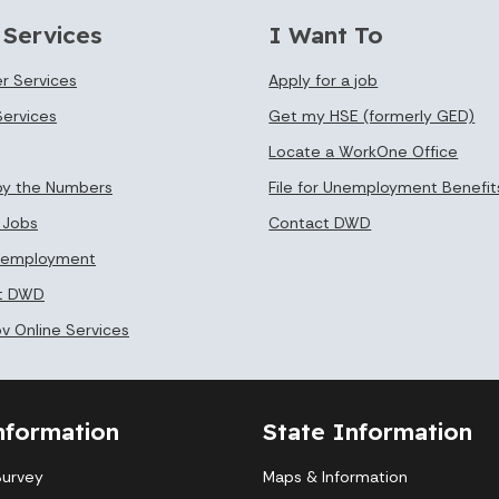
 Services
I Want To
r Services
Apply for a job
Services
Get my HSE (formerly GED)
Locate a WorkOne Office
by the Numbers
File for Unemployment Benefit
 Jobs
Contact DWD
Unemployment
at DWD
ov Online Services
nformation
State Information
Survey
Maps & Information