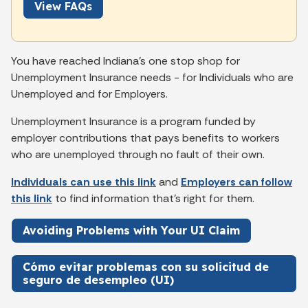
View FAQs
You have reached Indiana’s one stop shop for
Unemployment Insurance needs - for Individuals who are
Unemployed and for Employers.
Unemployment Insurance is a program funded by
employer contributions that pays benefits to workers
who are unemployed through no fault of their own.
Individuals can use this link
and
Employers can follow
this link
to find information that's right for them.
Avoiding Problems with Your UI Claim
Cómo evitar problemas con su solicitud de
seguro de desempleo (UI)