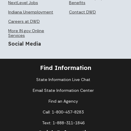
NextLevel Jobs
Benefits
Indiana Unemployment
Contact DWD
Careers at DWD
More IN.gov Online
Services
Social Media
Find Information
State Information Live Chat
Email State Information Center
Find an Agency
Call: 1-800-457-8283
Text: 1-888-311-1846