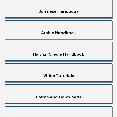
Burmese Handbook
Arabic Handbook
Haitian Creole Handbook
Video Tutorials
Forms and Downloads