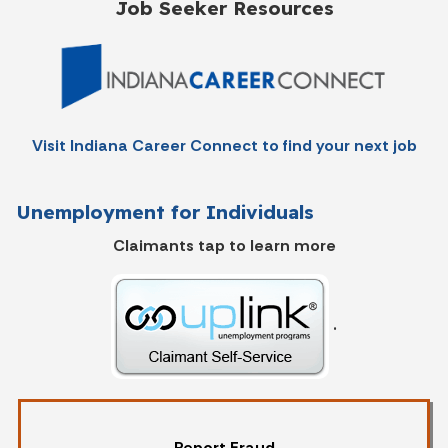
Job Seeker Resources
Visit Indiana Career Connect to find your next job
Unemployment for Individuals
Claimants tap to learn more
.
Report Fraud