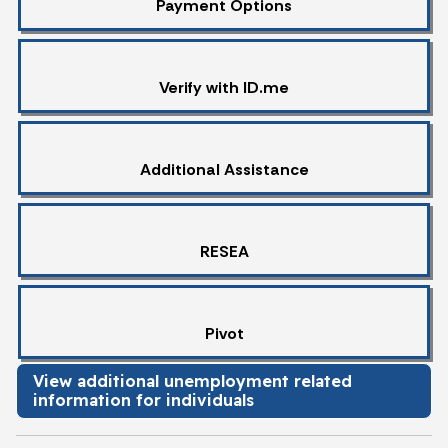
Payment Options
Verify with ID.me
Additional Assistance
RESEA
Pivot
View additional unemployment related
information for individuals