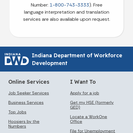
Number:
1-800-743-3333
). Free
language interpretation and translation
services are also available upon request.
Indiana Department of Workforce
Development
Online Services
I Want To
Job Seeker Services
Apply for a job
Business Services
Get my HSE (formerly
GED)
Top Jobs
Locate a WorkOne
Hoosiers by the
Office
Numbers
File for Unemployment