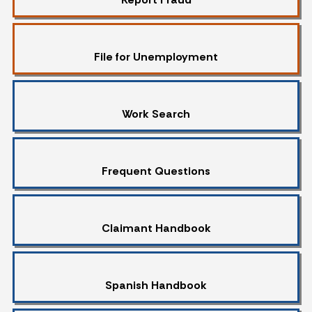
File for Unemployment
Work Search
Frequent Questions
Claimant Handbook
Spanish Handbook