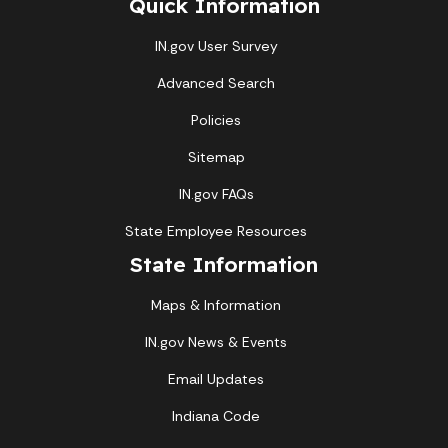
Quick Information
IN.gov User Survey
Advanced Search
Policies
Sitemap
IN.gov FAQs
State Employee Resources
State Information
Maps & Information
IN.gov News & Events
Email Updates
Indiana Code