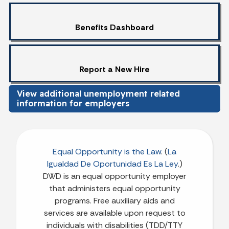
Benefits Dashboard
Report a New Hire
View additional unemployment related
information for employers
Equal Opportunity is the Law
. (
La
Igualdad De Oportunidad Es La Ley
.)
DWD is an equal opportunity employer
that administers equal opportunity
programs. Free auxiliary aids and
services are available upon request to
individuals with disabilities (TDD/TTY