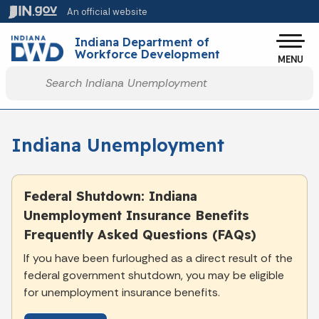
Skip to main content
An official website
Po
Indiana Department of
Workforce Development
MENU
Start voice input
Indiana Unemployment
Federal Shutdown: Indiana
Unemployment Insurance Benefits
Frequently Asked Questions (FAQs)
If you have been furloughed as a direct result of the
federal government shutdown, you may be eligible
for unemployment insurance benefits.