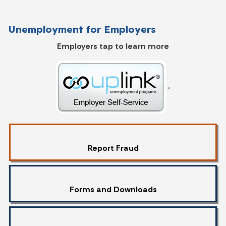
Unemployment for Employers
Employers tap to learn more
.
Report Fraud
Forms and Downloads