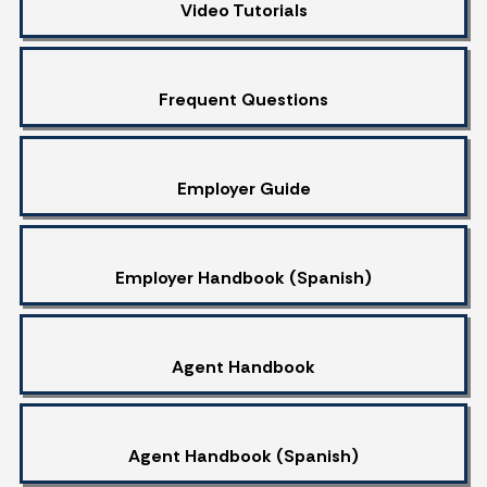
Video Tutorials
Frequent Questions
Employer Guide
Employer Handbook (Spanish)
Agent Handbook
Agent Handbook (Spanish)