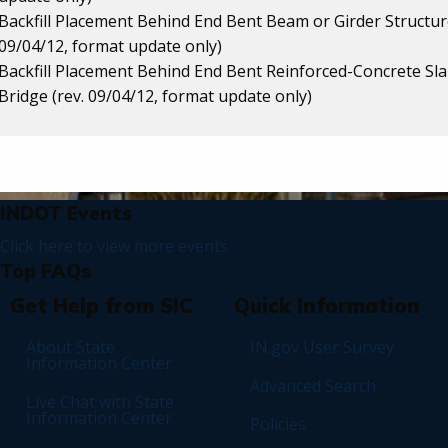
Backfill Placement Behind End Bent Beam or Girder Structure
09/04/12, format update only)
Backfill Placement Behind End Bent Reinforced-Concrete Sl
Bridge (rev. 09/04/12, format update only)
News and FAQs
INDOT Events
Click here to view more events
Top FAQs
Footer
Get Help from SIC
Quick Information
About State
IN.gov User Survey
Information Center
Advanced Search
Live Chat with State
Information Center
Policies