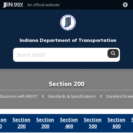
An official website
Indiana Department of Transportation
Submit t
Section 200
 Business with INDOT
Standards & Specifications
Standard Draw
ion
Section
Section
Section
Section
Section
0
200
300
400
500
600