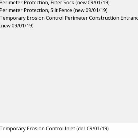
Perimeter Protection, Filter Sock (new 09/01/19)
Perimeter Protection, Silt Fence (new 09/01/19)
Temporary Erosion Control Perimeter Construction Entran
(new 09/01/19)
Temporary Erosion Control Inlet (del. 09/01/19)