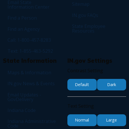
Email State
Sitemap
Information Center
IN.gov FAQs
Find a Person
State Employee
Find an Agency
Resources
Call: 1-800-457-8283
Text: 1-855-463-5292
State Information
IN.gov Settings
Contrast Setting
Maps & Information
IN.gov News & Events
Default
Dark
Email Updates -
GovDelivery
Text Setting
Indiana Code
Normal
Large
Indiana Administrative
Code