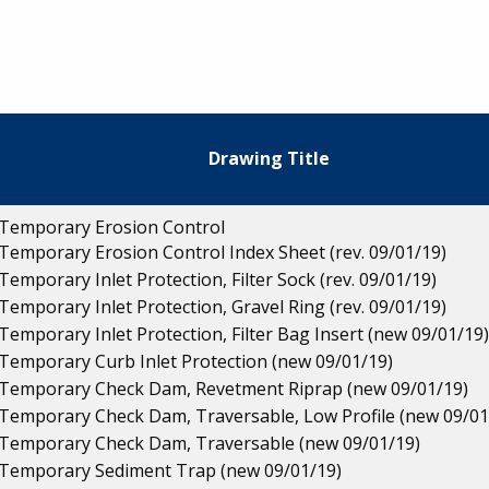
hwork
ngs on or after September 1, 2020
8/20
Drawing Title
Temporary Erosion Control
Temporary Erosion Control Index Sheet (rev. 09/01/19)
Temporary Inlet Protection, Filter Sock (rev. 09/01/19)
Temporary Inlet Protection, Gravel Ring (rev. 09/01/19)
Temporary Inlet Protection, Filter Bag Insert (new 09/01/19)
Temporary Curb Inlet Protection (new 09/01/19)
Temporary Check Dam, Revetment Riprap (new 09/01/19)
Temporary Check Dam, Traversable, Low Profile (new 09/01
Temporary Check Dam, Traversable (new 09/01/19)
Temporary Sediment Trap (new 09/01/19)