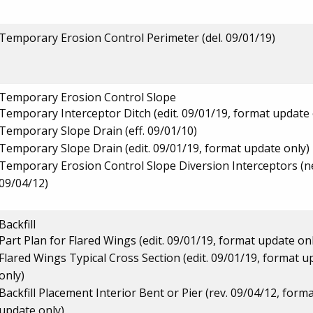
Temporary Erosion Control Perimeter (del. 09/01/19)
Temporary Erosion Control Slope
Temporary Interceptor Ditch (edit. 09/01/19, format update 
Temporary Slope Drain (eff. 09/01/10)
Temporary Slope Drain (edit. 09/01/19, format update only)
Temporary Erosion Control Slope Diversion Interceptors (
09/04/12)
Backfill
Part Plan for Flared Wings (edit. 09/01/19, format update on
Flared Wings Typical Cross Section (edit. 09/01/19, format u
only)
Backfill Placement Interior Bent or Pier (rev. 09/04/12, form
update only)