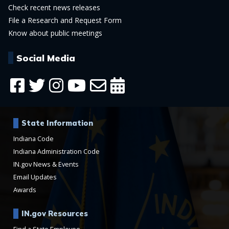
Check recent news releases
File a Research and Request Form
Know about public meetings
Social Media
State Information
Indiana Code
Indiana Administration Code
IN.gov News & Events
Email Updates
Awards
IN.gov Resources