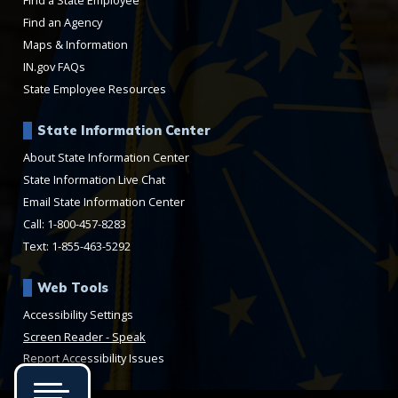
Find a State Employee
Find an Agency
Maps & Information
IN.gov FAQs
State Employee Resources
State Information Center
About State Information Center
State Information Live Chat
Email State Information Center
Call: 1-800-457-8283
Text: 1-855-463-5292
Web Tools
Accessibility Settings
Speak
Report Accessibility Issues