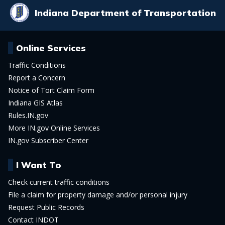
Indiana Department of Transportation
Online Services
Traffic Conditions
Report a Concern
Notice of Tort Claim Form
Indiana GIS Atlas
Rules.IN.gov
More IN.gov Online Services
IN.gov Subscriber Center
I Want To
Check current traffic conditions
File a claim for property damage and/or personal injury
Request Public Records
Contact INDOT