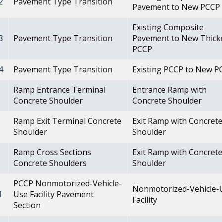
2
Pavement Type Transition
Pavement to New PCCP
Existing Composite
3
Pavement Type Transition
Pavement to New Thick
PCCP
4
Pavement Type Transition
Existing PCCP to New P
Ramp Entrance Terminal
Entrance Ramp with
Concrete Shoulder
Concrete Shoulder
Ramp Exit Terminal Concrete
Exit Ramp with Concret
Shoulder
Shoulder
Ramp Cross Sections
Exit Ramp with Concret
Concrete Shoulders
Shoulder
PCCP Nonmotorized-Vehicle-
Nonmotorized-Vehicle-
1
Use Facility Pavement
Facility
Section