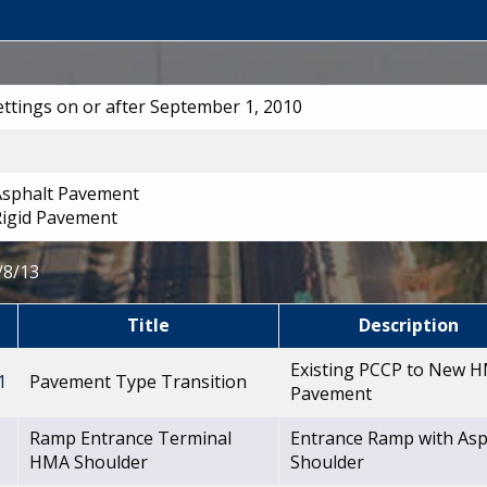
Lettings on or after September 1, 2010
 Asphalt Pavement
Rigid Pavement
/8/13
Title
Description
Existing PCCP to New 
1
Pavement Type Transition
Pavement
Ramp Entrance Terminal
Entrance Ramp with Asp
1
HMA Shoulder
Shoulder