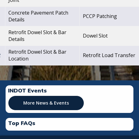
Joint
Concrete Pavement Patch
1
PCCP Patching
Details
Retrofit Dowel Slot & Bar
1
Dowel Slot
Details
Retrofit Dowel Slot & Bar
2
Retrofit Load Transfer
Location
INDOT Events
More News & Events
Top FAQs