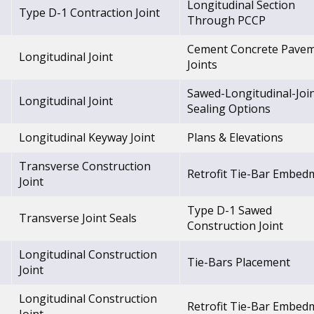
Longitudinal Section
Type D-1 Contraction Joint
Through PCCP
Cement Concrete Pave
Longitudinal Joint
Joints
Sawed-Longitudinal-Joi
Longitudinal Joint
Sealing Options
Longitudinal Keyway Joint
Plans & Elevations
Transverse Construction
Retrofit Tie-Bar Embed
Joint
Type D-1 Sawed
Transverse Joint Seals
Construction Joint
Longitudinal Construction
Tie-Bars Placement
Joint
Longitudinal Construction
Retrofit Tie-Bar Embed