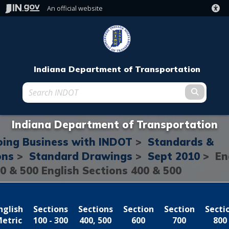
An official website
Indiana Department of Transportation
Submit t
Indiana Department of Transportation
ing Business with INDOT
>
Standards &
ons
>
Standard Drawings
>
Sept 2010
> En
0 & 500
English Sections 400 & 500
nglish
Sections
Sections
Section
Section
Secti
etric
100 - 300
400, 500
600
700
800