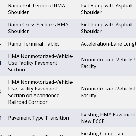
Ramp Exit Terminal HMA
Exit Ramp with Asphalt
2
Shoulder
Shoulder
Ramp Cross Sections HMA
Exit Ramp with Asphalt
3
Shoulder
Shoulder
4
Ramp Terminal Tables
Acceleration-Lane Leng
HMA Nonmotorized-Vehicle-
Nonmotorized-Vehicle-
1
Use Facility Pavement
Facility
Section
HMA Nonmotorized-Vehicle-
Use Facility Pavement
Nonmotorized-Vehicle-
2
Section on Abandoned-
Facility
Railroad Corridor
Existing HMA Pavement
1
Pavement Type Transition
New PCCP
Existing Composite