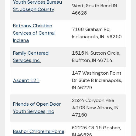
Youth Services Bureau
West, South Bend IN
St. Joseph County
46628
Bethany Christian
7168 Graham Rd,
Services of Central
Indianapolis, IN 46250
Indiana
Family Centered
1515 N. Sutton Circle,
Services, Inc.
Bluffton, IN 46714
147 Washington Point
Ascent 121
Dr. Suite B Indianapolis,
IN 46229
2524 Corydon Pike
Friends of Open Door
#108 New Albany, IN
Youth Services, Inc
47150
62226 CR 15 Goshen,
Bashor Children's Home
IN 46526