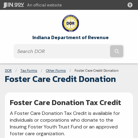
An official website
Indiana Department of Revenue
Submit t
Breadcrumbs
DOR
Tax Forms
Other Forms
Current:
Foster Care Credit Donation
Foster Care Credit Donation
Foster Care Donation Tax Credit
A Foster Care Donation Tax Credit is available for
individuals or corporations who donate to the
Insuring Foster Youth Trust Fund or an approved
foster care organization.