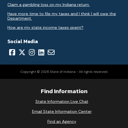
Claim a gambling loss on my Indiana return.
Have more time to file my taxes and I think I will owe the
Department.
How are my state income taxes spent?
Social Media
Copyright © 2026 State of Indiana - All rights reserved.
Find Information
State Information Live Chat
Email State Information Center
Find an Agency