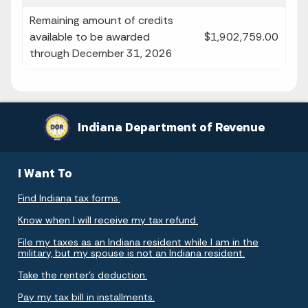
Remaining amount of credits
available to be awarded
$1,902,759.00
through December 31, 2026
Indiana Department of Revenue
I Want To
Find Indiana tax forms.
Know when I will receive my tax refund.
File my taxes as an Indiana resident while I am in the
military, but my spouse is not an Indiana resident.
Take the renter's deduction.
Pay my tax bill in installments.