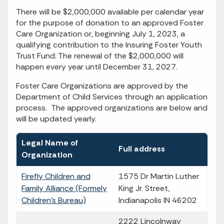
There will be $2,000,000 available per calendar year
for the purpose of donation to an approved Foster
Care Organization or, beginning July 1, 2023, a
qualifying contribution to the Insuring Foster Youth
Trust Fund. The renewal of the $2,000,000 will
happen every year until December 31, 2027.
Foster Care Organizations are approved by the
Department of Child Services through an application
process. The approved organizations are below and
will be updated yearly.
Legal Name of
Full address
Organization
Firefly Children and
1575 Dr Martin Luther
Family Alliance (Formely
King Jr. Street,
Children's Bureau)
Indianapolis IN 46202
2222 Lincolnway