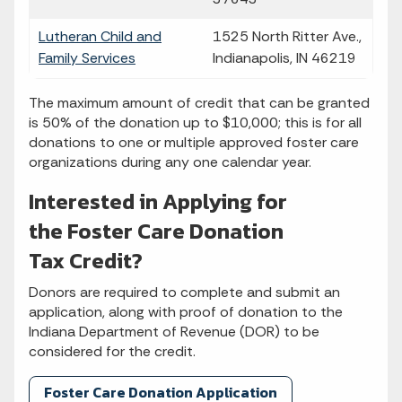
Lutheran Child and
1525 North Ritter Ave.,
Family Services
Indianapolis, IN 46219
The maximum amount of credit that can be granted
is 50% of the donation up to $10,000; this is for all
donations to one or multiple approved foster care
organizations during any one calendar year.
Interested in Applying for
the Foster Care Donation
Tax Credit?
Donors are required to complete and submit an
application, along with proof of donation to the
Indiana Department of Revenue (DOR) to be
considered for the credit.
Foster Care Donation Application