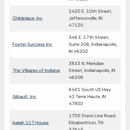
2420 E. 10th Street,
Childplace, Inc
Jeffersonville, IN
47130
546 E. 17th Street,
Foster Success Inc
Suite 206, Indianapolis,
IN 46202
3833 N. Meridian
The Villages of Indiana
Street, Indianapolis, IN
46208
6401 South US Hwy
Gibault, Inc
41 Terre Haute, IN
47802
1705 State Line Road,
Isaiah 117 House
Elizabethton, TN
37643