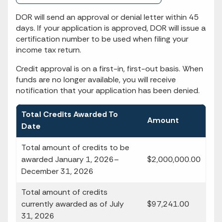
DOR will send an approval or denial letter within 45
days. If your application is approved, DOR will issue a
certification number to be used when filing your
income tax return.
Credit approval is on a first-in, first-out basis. When
funds are no longer available, you will receive
notification that your application has been denied.
Total Credits Awarded To
Amount
Date
Total amount of credits to be
awarded January 1, 2026–
$2,000,000.00
December 31, 2026
Total amount of credits
currently awarded as of July
$97,241.00
31, 2026