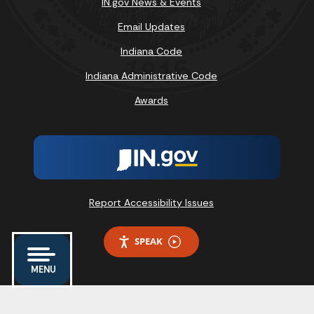
IN.gov News & Events
Email Updates
Indiana Code
Indiana Administrative Code
Awards
Report Accessibility Issues
SPEAK
MENU