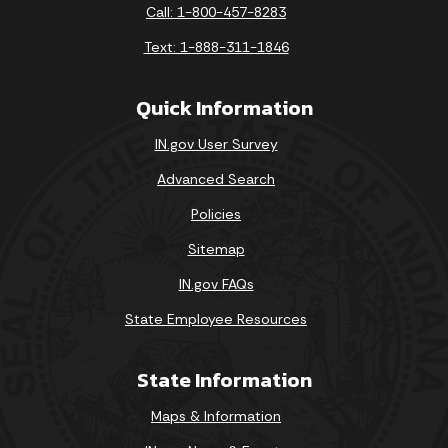
Call: 1-800-457-8283
Text: 1-888-311-1846
Quick Information
IN.gov User Survey
Advanced Search
Policies
Sitemap
IN.gov FAQs
State Employee Resources
State Information
Maps & Information