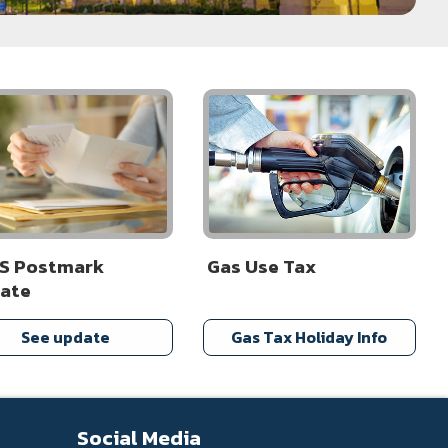
S Postmark
Gas Use Tax
ate
See update
Gas Tax Holiday Info
Social Media