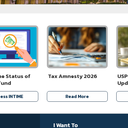
he Status of
Tax Amnesty 2026
USP
fund
Upd
ess INTIME
Read More
I Want To