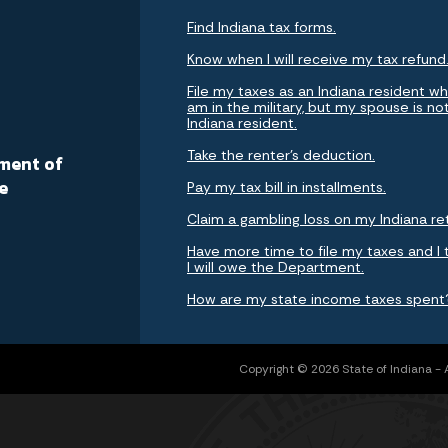
Find Indiana tax forms.
Know when I will receive my tax refund
File my taxes as an Indiana resident whi
am in the military, but my spouse is no
Indiana resident.
a
Take the renter's deduction.
ment of
e
Pay my tax bill in installments.
Claim a gambling loss on my Indiana re
Have more time to file my taxes and I 
I will owe the Department.
How are my state income taxes spent
Copyright © 2026 State of Indiana - Al