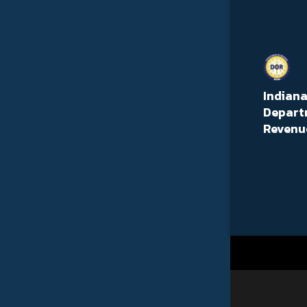
Indian
Depart
Revenu