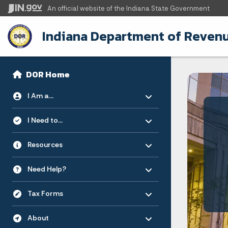
An official website
of the Indiana State Government
Indiana Department of Reven
Sidebar
Side Navigation
DOR Home
Toggle menu
- Click to Expand
I Am a...
Toggle menu
- Click to Expand
I Need to...
Toggle menu
- Click to Expand
Resources
Toggle menu
- Click to Expand
Need Help?
Toggle menu
- Click to Expand
Tax Forms
Toggle menu
- Click to Expand
About