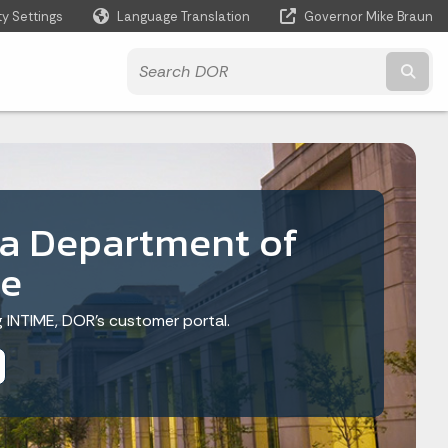
ty Settings
Language Translation
Governor Mike Braun
Powered by
Subm
na Department of
e
ng INTIME, DOR’s customer portal.