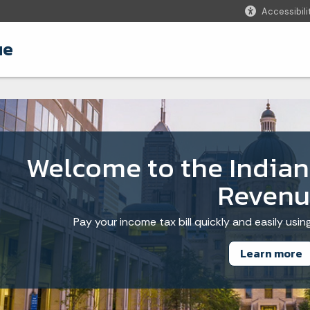
Accessibili
ue
Welcome to the India
Revenu
Pay your income tax bill quickly and easily usi
Learn more