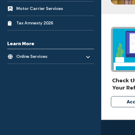
Motor Carrier Services
Tax Amnesty 2026
Learn More
Toggle menu
- Click to Expand
Online Services
Check t
Your Re
Acc