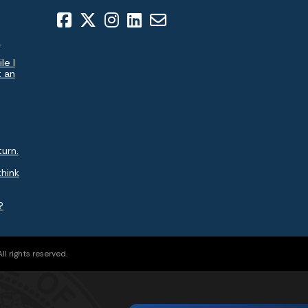
.
le I
t an
turn.
think
?
l rights reserved.