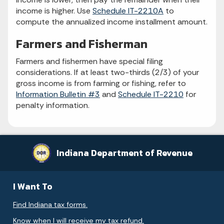
income is higher. Use
Schedule IT-2210A
to
compute the annualized income installment amount.
Farmers and Fisherman
Farmers and fishermen have special filing
considerations. If at least two-thirds (2/3) of your
gross income is from farming or fishing, refer to
Information Bulletin #3
and
Schedule IT-2210
for
penalty information.
Indiana Department of Revenue
I Want To
Find Indiana tax forms.
Know when I will receive my tax refund.