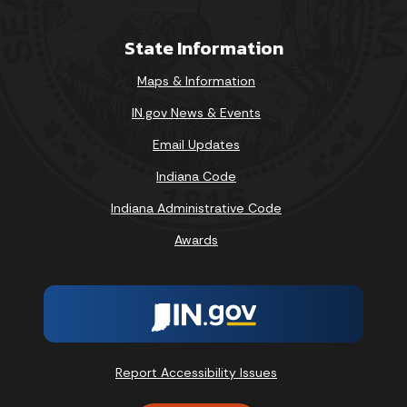
State Information
Maps & Information
IN.gov News & Events
Email Updates
Indiana Code
Indiana Administrative Code
Awards
Report Accessibility Issues