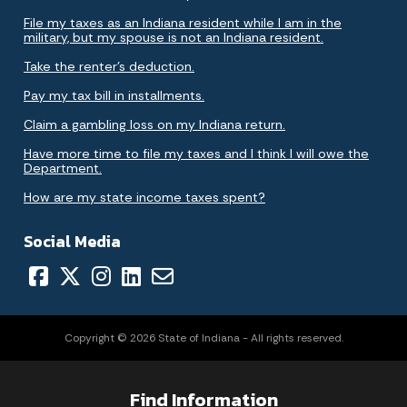
File my taxes as an Indiana resident while I am in the
military, but my spouse is not an Indiana resident.
Take the renter's deduction.
Pay my tax bill in installments.
Claim a gambling loss on my Indiana return.
Have more time to file my taxes and I think I will owe the
Department.
How are my state income taxes spent?
Social Media
Copyright © 2026 State of Indiana - All rights reserved.
Find Information