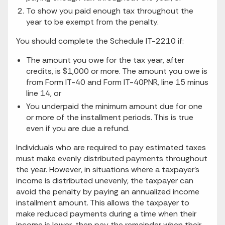
To show you paid enough tax throughout the
year to be exempt from the penalty.
You should complete the Schedule IT-2210 if:
The amount you owe for the tax year, after
credits, is $1,000 or more. The amount you owe is
from Form IT-40 and Form IT-40PNR, line 15 minus
line 14, or
You underpaid the minimum amount due for one
or more of the installment periods. This is true
even if you are due a refund.
Individuals who are required to pay estimated taxes
must make evenly distributed payments throughout
the year. However, in situations where a taxpayer’s
income is distributed unevenly, the taxpayer can
avoid the penalty by paying an annualized income
installment amount. This allows the taxpayer to
make reduced payments during a time when their
income is lower, then pay the remainder when their