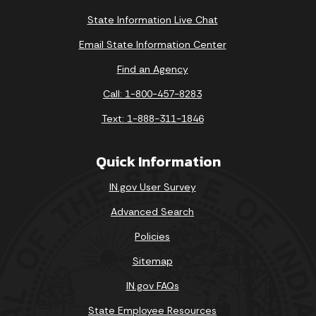
State Information Live Chat
Email State Information Center
Find an Agency
Call: 1-800-457-8283
Text: 1-888-311-1846
Quick Information
IN.gov User Survey
Advanced Search
Policies
Sitemap
IN.gov FAQs
State Employee Resources