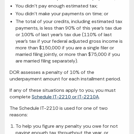
You didn’t pay enough estimated tax;
You didn’t make your payments on time; or
The total of your credits, including estimated tax
payments, is less than 90% of this year’s tax due
or 100% of last year’s tax due (110% of last
year’s tax if your federal adjusted gross income is
more than $150,000 if you are a single filer or
married filing jointly, or more than $75,000 if you
are married filing separately).
DOR assesses a penalty of 10% of the
underpayment amount for each installment period.
If any of these situations apply to you, you must
complete
Schedule IT-2210 or IT-2210A
.
The Schedule IT-2210 is used for one of two
reasons:
To help you figure any penalty you owe for not
paying enough tax throughout the year, or