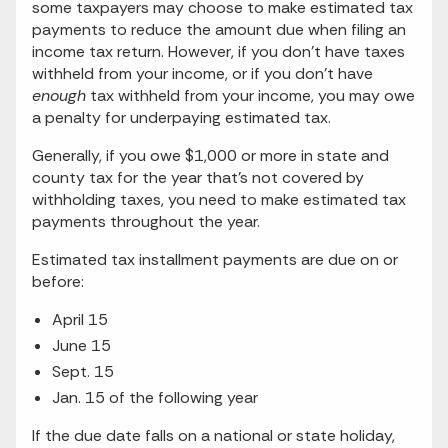
some taxpayers may choose to make estimated tax
payments to reduce the amount due when filing an
income tax return. However, if you don’t have taxes
withheld from your income, or if you don’t have
enough
tax withheld from your income, you may owe
a penalty for underpaying estimated tax.
Generally, if you owe $1,000 or more in state and
county tax for the year that’s not covered by
withholding taxes, you need to make estimated tax
payments throughout the year.
Estimated tax installment payments are due on or
before:
April 15
June 15
Sept. 15
Jan. 15 of the following year
If the due date falls on a national or state holiday,