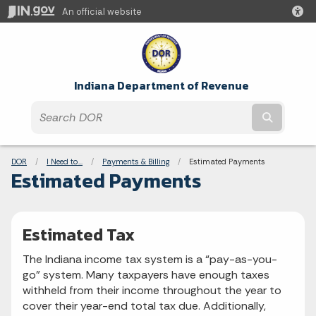
An official website
Indiana Department of Revenue
Submit t
Breadcrumbs
DOR
I Need to...
Payments & Billing
Current:
Estimated Payments
Estimated Payments
Estimated Tax
The Indiana income tax system is a “pay-as-you-
go” system. Many taxpayers have enough taxes
withheld from their income throughout the year to
cover their year-end total tax due. Additionally,