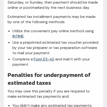
Saturday, or Sunday, then payment should be made
online or postmarked by the next business day.
Estimated tax installment payments may be made
by one of the following methods:
Utilize the convenient pay online method using
INTIME
.
Use a preprinted estimated tax voucher provided
by your tax preparer or tax preparation software
to mail your payment.
Complete a
Form ES-40
and mail it with your
payment.
Penalties for underpayment of
estimated taxes
You may owe this penalty if you are required to
make estimated tax payments and:
You didn’t make any estimated tax payments;