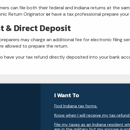
ers can file both their federal and Indiana returns at the sa
onic Return Originator
or
have a tax professional prepare your 
t & Direct Deposit
reparers may charge an additional fee for electronic filing ser
re allowed to prepare the return.
to have your tax refund directly deposited into your bank acco
I Want To
Find Indiana tax forms.
Know when I will receive my tax refund
File my taxes as an Indiana resident whi
am in the military, but my spouse is no