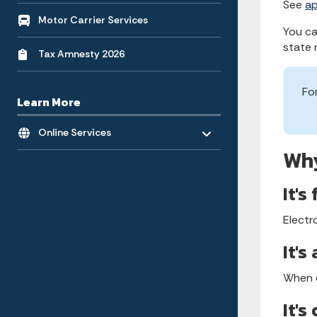
See
a
Motor Carrier Services
You ca
state 
Tax Amnesty 2026
Fo
Learn More
Toggle menu
- Click to Expand
Online Services
Why
It's
Electr
It's
When e
It's