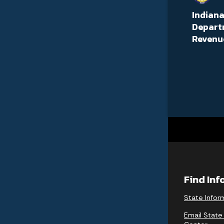
Indian
Depart
Revenu
Find In
State Infor
Email State