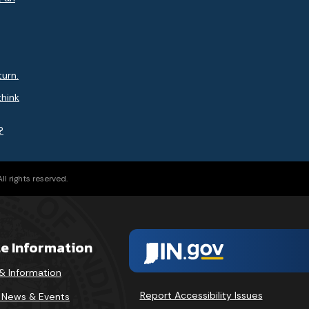
turn.
think
?
l rights reserved.
te Information
& Information
Report Accessibility Issues
v News & Events