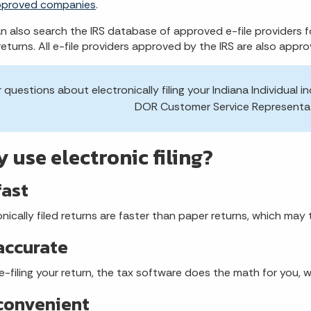
pproved companies
.
n also search the IRS database of approved e-file providers f
returns. All e-file providers approved by the IRS are also appro
r questions about electronically filing your Indiana Individua
DOR Customer Service Representa
 use electronic filing?
 fast
onically filed returns are faster than paper returns, which ma
 accurate
-filing your return, the tax software does the math for you, w
 convenient