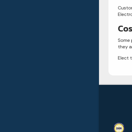
Custom
Electr
Cos
Some p
they a
Elect 