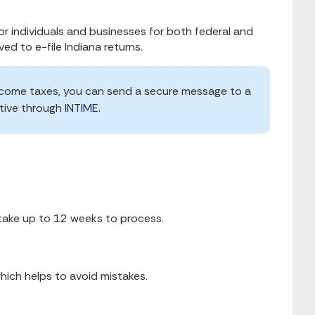
or individuals and businesses for both federal and
ved to e-file Indiana returns.
l income taxes, you can send a secure message to a
tive through
INTIME
.
y take up to 12 weeks to process.
hich helps to avoid mistakes.