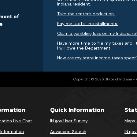
Indiana resident.
a
Take the renter's deduction.
ment of
e
Pay my tax bill in installments.
Claim a gambling loss on my Indiana re
Have more time to file my taxes and I 
I will owe the Department.
How are my state income taxes spent
Copyright © 2026 State of Indiana - Al
formation
Quick Information
Sta
mation Live Chat
IN.gov User Survey
Maps 
 Information
Advanced Search
IN.go