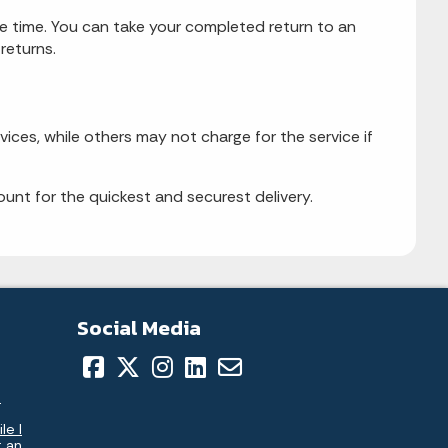
me time. You can take your completed return to an
returns.
vices, while others may not charge for the service if
unt for the quickest and securest delivery.
Social Media
.
le I
t an