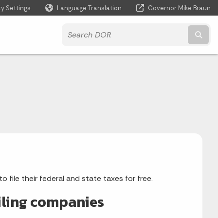
ty Settings
Language Translation
Governor Mike Braun
Powered by
Subm
file their federal and state taxes for free.
filing companies