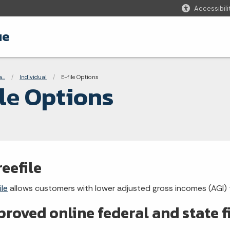
Accessibili
ue
adcrumbs
...
Individual
Current:
E-file Options
ile Options
reefile
ile
allows customers with lower adjusted gross incomes (AGI) to 
roved online federal and state 