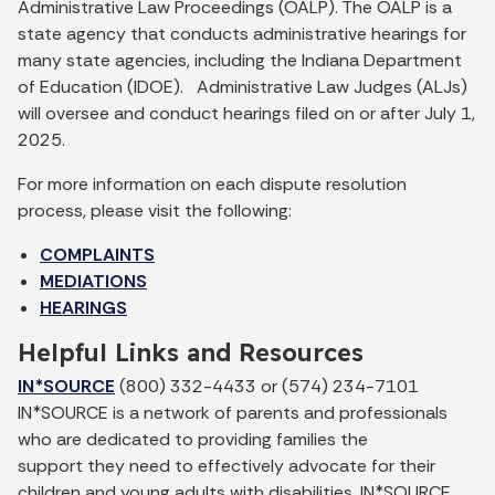
Administrative Law Proceedings (OALP). The OALP is a
state agency that conducts administrative hearings for
many state agencies, including the Indiana Department
of Education (IDOE). Administrative Law Judges (ALJs)
will oversee and conduct hearings filed on or after July 1,
2025.
For more information on each dispute resolution
process, please visit the following:
COMPLAINTS
MEDIATIONS
HEARINGS
Helpful Links and Resources
IN*SOURCE
(800) 332-4433 or (574) 234-7101
IN*SOURCE is a network of parents and professionals
who are dedicated to providing families the
support they need to effectively advocate for their
children and young adults with disabilities. IN*SOURCE