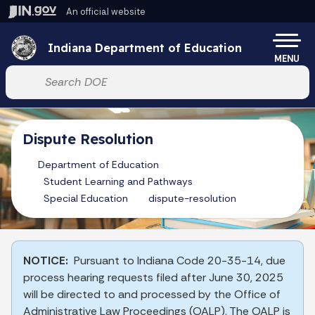
Skip to main content
An official website
Po
Indiana Department of Education
MENU
Start voice input
Dispute Resolution
Department of Education
Student Learning and Pathways
Special Education
dispute-resolution
NOTICE:
Pursuant to Indiana Code 20-35-14, due
process hearing requests filed after June 30, 2025
will be directed to and processed by the Office of
Administrative Law Proceedings (OALP). The OALP is