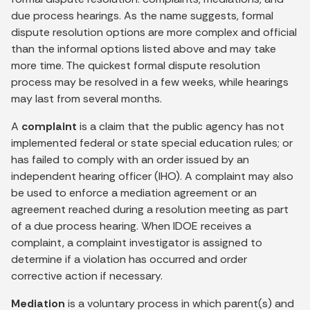
due process hearings. As the name suggests, formal
dispute resolution options are more complex and official
than the informal options listed above and may take
more time. The quickest formal dispute resolution
process may be resolved in a few weeks, while hearings
may last from several months.
A
complaint
is a claim that the public agency has not
implemented federal or state special education rules; or
has failed to comply with an order issued by an
independent hearing officer (IHO). A complaint may also
be used to enforce a mediation agreement or an
agreement reached during a resolution meeting as part
of a due process hearing. When IDOE receives a
complaint, a complaint investigator is assigned to
determine if a violation has occurred and order
corrective action if necessary.
Mediation
is a voluntary process in which parent(s) and