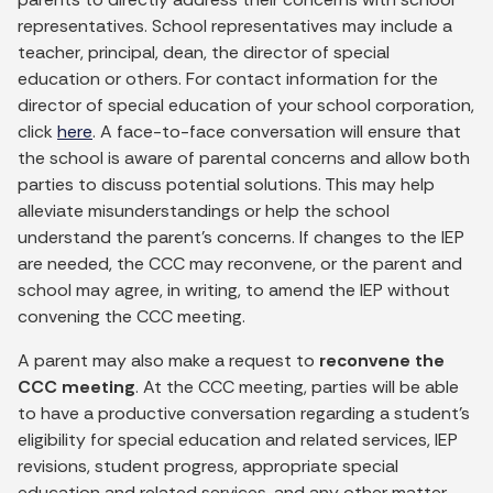
representatives. School representatives may include a
teacher, principal, dean, the director of special
education or others. For contact information for the
director of special education of your school corporation,
click
here
. A face-to-face conversation will ensure that
the school is aware of parental concerns and allow both
parties to discuss potential solutions. This may help
alleviate misunderstandings or help the school
understand the parent’s concerns. If changes to the IEP
are needed, the CCC may reconvene, or the parent and
school may agree, in writing, to amend the IEP without
convening the CCC meeting.
A parent may also make a request to
reconvene the
CCC meeting
. At the CCC meeting, parties will be able
to have a productive conversation regarding a student’s
eligibility for special education and related services, IEP
revisions, student progress, appropriate special
education and related services, and any other matter