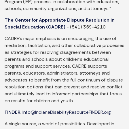
Program (IEP) process, in collaboration with educators,
schools, community organizations, and attorneys.”
The Center for Appropriate Dispute Resolution in
Special Education (CADRE)
- (541) 359-4210
CADRE’s major emphasis is on encouraging the use of
mediation, facilitation, and other collaborative processes
as strategies for resolving disagreements between
parents and schools about children’s educational
programs and support services. CADRE supports
parents, educators, administrators, attorneys and
advocates to benefit from the full continuum of dispute
resolution options that can prevent and resolve conflict
and ultimately lead to informed partnerships that focus
on results for children and youth.
FINDER
,
Info@IndianaDisabilityResourceFINDER.org
A single source, a world of possibilities. Developed in