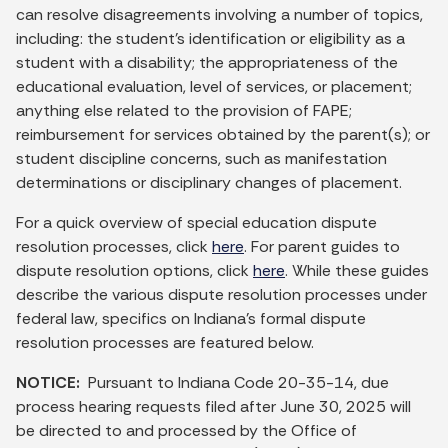
can resolve disagreements involving a number of topics,
including: the student’s identification or eligibility as a
student with a disability; the appropriateness of the
educational evaluation, level of services, or placement;
anything else related to the provision of FAPE;
reimbursement for services obtained by the parent(s); or
student discipline concerns, such as manifestation
determinations or disciplinary changes of placement.
For a quick overview of special education dispute
resolution processes, click
here
. For parent guides to
dispute resolution options, click
here
. While these guides
describe the various dispute resolution processes under
federal law, specifics on Indiana’s formal dispute
resolution processes are featured below.
NOTICE:
Pursuant to Indiana Code 20-35-14, due
process hearing requests filed after June 30, 2025 will
be directed to and processed by the Office of