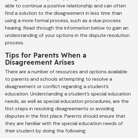
able to continue a positive relationship and can often
find a solution to the disagreement in less time than
using a more formal process, such as a due process
hearing. Read through the information below to gain an
understanding of your options in the dispute resolution
process.
Tips for Parents When a
Disagreement Arises
There are a number of resources and options available
to parents and schools attempting to resolve a
disagreement or conflict regarding a student’s
education. Understanding a student’s special education
needs, as well as special education procedures, are the
first steps in resolving disagreements or avoiding
disputes in the first place. Parents should ensure that
they are familiar with the special education needs of
their student by doing the following: