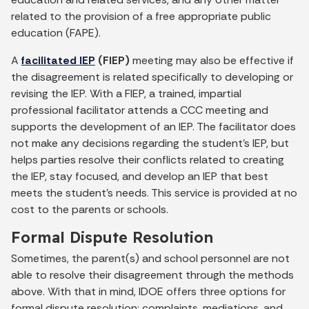
related to the provision of a free appropriate public
education (FAPE).
A
facilitated IEP
(FIEP)
meeting may also be effective if
the disagreement is related specifically to developing or
revising the IEP. With a FIEP, a trained, impartial
professional facilitator attends a CCC meeting and
supports the development of an IEP. The facilitator does
not make any decisions regarding the student’s IEP, but
helps parties resolve their conflicts related to creating
the IEP, stay focused, and develop an IEP that best
meets the student’s needs. This service is provided at no
cost to the parents or schools.
Formal Dispute Resolution
Sometimes, the parent(s) and school personnel are not
able to resolve their disagreement through the methods
above. With that in mind, IDOE offers three options for
formal dispute resolution: complaints, mediations, and