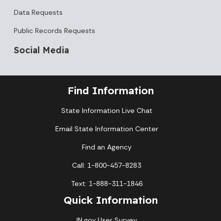
Data Requests
Public Records Requests
Social Media
Find Information
State Information Live Chat
Email State Information Center
Find an Agency
Call: 1-800-457-8283
Text: 1-888-311-1846
Quick Information
IN.gov User Survey