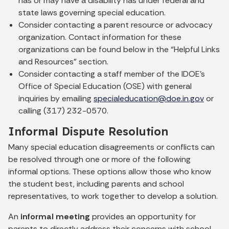
has or may have a disability has under federal and
state laws governing special education.
Consider contacting a parent resource or advocacy
organization. Contact information for these
organizations can be found below in the “Helpful Links
and Resources” section.
Consider contacting a staff member of the IDOE’s
Office of Special Education (OSE) with general
inquiries by emailing
specialeducation@doe.in.gov
or
calling (317) 232-0570.
Informal Dispute Resolution
Many special education disagreements or conflicts can
be resolved through one or more of the following
informal options. These options allow those who know
the student best, including parents and school
representatives, to work together to develop a solution.
An
informal meeting
provides an opportunity for
parents to directly address their concerns with school