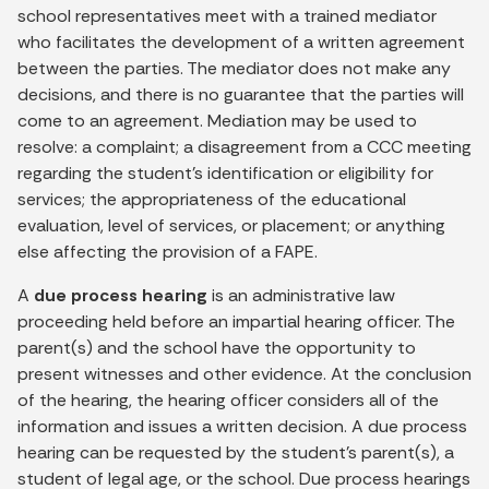
school representatives meet with a trained mediator
who facilitates the development of a written agreement
between the parties. The mediator does not make any
decisions, and there is no guarantee that the parties will
come to an agreement. Mediation may be used to
resolve: a complaint; a disagreement from a CCC meeting
regarding the student’s identification or eligibility for
services; the appropriateness of the educational
evaluation, level of services, or placement; or anything
else affecting the provision of a FAPE.
A
due process hearing
is an administrative law
proceeding held before an impartial hearing officer. The
parent(s) and the school have the opportunity to
present witnesses and other evidence. At the conclusion
of the hearing, the hearing officer considers all of the
information and issues a written decision. A due process
hearing can be requested by the student’s parent(s), a
student of legal age, or the school. Due process hearings