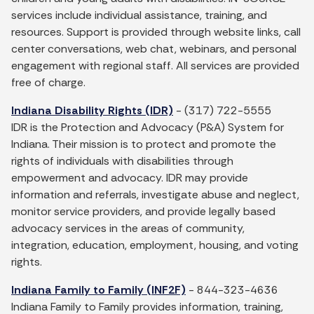
services include individual assistance, training, and
resources. Support is provided through website links, call
center conversations, web chat, webinars, and personal
engagement with regional staff. All services are provided
free of charge.
Indiana Disability Rights (IDR)
- (317) 722-5555
IDR is the Protection and Advocacy (P&A) System for
Indiana. Their mission is to protect and promote the
rights of individuals with disabilities through
empowerment and advocacy. IDR may provide
information and referrals, investigate abuse and neglect,
monitor service providers, and provide legally based
advocacy services in the areas of community,
integration, education, employment, housing, and voting
rights.
Indiana Family to Family (INF2F)
- 844-323-4636
Indiana Family to Family provides information, training,