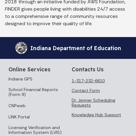
2018 through an initiative funded by AWS Foundation,
FINDER gives people living with disabilities 24/7 access
to a comprehensive range of community resources
designed to improve their quality of life.
Indiana Department of Education
Online Services
Contacts Us
Indiana GPS
1-317-232-6610
School Financial Reports
Contact Form
(Form 9)
Dr. Jenner Scheduling
Requests
CNPweb
Knowledge Hub Support
LINK Portal
Licensing Verification and
Information System (LVIS)