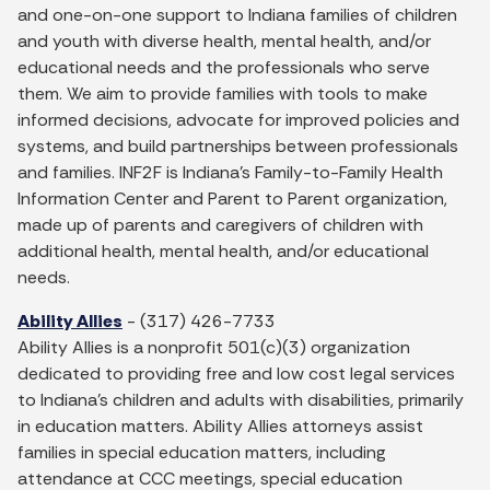
and one-on-one support to Indiana families of children
and youth with diverse health, mental health, and/or
educational needs and the professionals who serve
them. We aim to provide families with tools to make
informed decisions, advocate for improved policies and
systems, and build partnerships between professionals
and families. INF2F is Indiana's Family-to-Family Health
Information Center and Parent to Parent organization,
made up of parents and caregivers of children with
additional health, mental health, and/or educational
needs.
Ability Allies
- (317) 426-7733
Ability Allies is a nonprofit 501(c)(3) organization
dedicated to providing free and low cost legal services
to Indiana’s children and adults with disabilities, primarily
in education matters. Ability Allies attorneys assist
families in special education matters, including
attendance at CCC meetings, special education