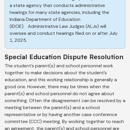
a state agency that conducts administrative
hearings for many state agencies, including the
Indiana Department of Education
(IDOE). Administrative Law Judges (ALJs) will
oversee and conduct hearings filed on or after July
1, 2025.
Special Education Dispute Resolution
The student's parent(s) and school personnel work
together to make decisions about the student's
education, and this working relationship is generally a
good one. However, there may be times when the
parent(s) and school personnel do not agree about
something. Often the disagreement can be resolved by a
meeting between the parent(s) and a school
representative or by having another case conference
committee (CCC) meeting. By working together to reach
an agreement, the parent(s) and school personnel are