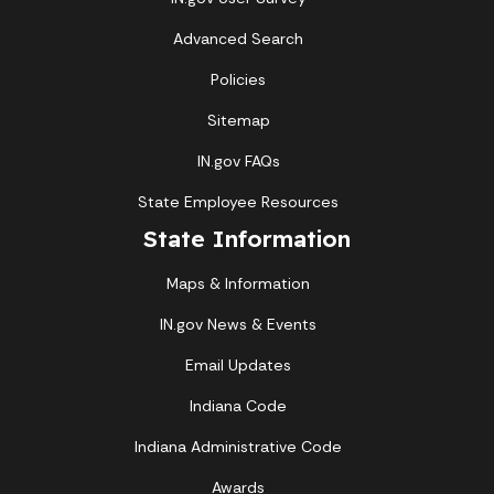
Advanced Search
Policies
Sitemap
IN.gov FAQs
State Employee Resources
State Information
Maps & Information
IN.gov News & Events
Email Updates
Indiana Code
Indiana Administrative Code
Awards