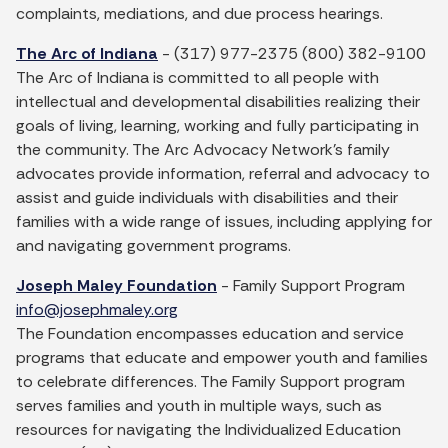
complaints, mediations, and due process hearings.
The Arc of Indiana
- (317) 977-2375 (800) 382-9100
The Arc of Indiana is committed to all people with
intellectual and developmental disabilities realizing their
goals of living, learning, working and fully participating in
the community. The Arc Advocacy Network’s family
advocates provide information, referral and advocacy to
assist and guide individuals with disabilities and their
families with a wide range of issues, including applying for
and navigating government programs.
Joseph Maley Foundation
- Family Support Program
info@josephmaley.org
The Foundation encompasses education and service
programs that educate and empower youth and families
to celebrate differences. The Family Support program
serves families and youth in multiple ways, such as
resources for navigating the Individualized Education