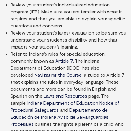
Review your student’s individualized education
program (IEP). Make sure you are familiar with what it
requires and that you are able to explain your specific
questions and concerns.
Review your student’s latest evaluation to be sure you
understand your student’s disability and how that
impacts your student’s learning.
Refer to Indiana’s rules for special education,
commonly known as
Article 7
. The Indiana
Department of Education (IDOE) has also
developed
Navigating the Course
, a guide to Article 7
that explains the rules in everyday language. These
documents and more can be found in English and
Spanish on the
Laws and Resources
page. The
sample
Indiana Department of Education Notice of
Procedural Safeguards
and
Departamento de
Educación de Indiana Aviso de Salvanguardias
Procesales
outlines the rights a parent of a child who