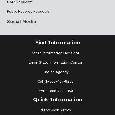
Data Requests
Public Records Requests
Social Media
Find Information
State Information Live Chat
Email State Information Center
Find an Agency
Call: 1-800-457-8283
Text: 1-888-311-1846
Quick Information
IN.gov User Survey