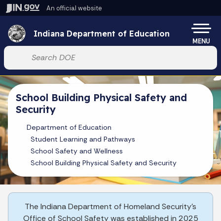
Skip to main content
An official website
Po
Indiana Department of Education
MENU
Start voice input
School Building Physical Safety and
Security
Department of Education
Student Learning and Pathways
School Safety and Wellness
School Building Physical Safety and Security
The Indiana Department of Homeland Security's
Office of School Safety was established in 2025