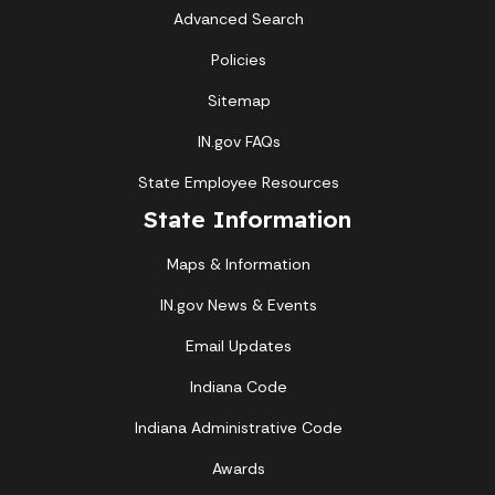
Advanced Search
Policies
Sitemap
IN.gov FAQs
State Employee Resources
State Information
Maps & Information
IN.gov News & Events
Email Updates
Indiana Code
Indiana Administrative Code
Awards