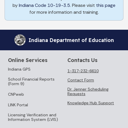
by
Indiana Code 10-19-3.5
. Please visit
this page
for more information and training.
Indiana Department of Education
Online Services
Contacts Us
Indiana GPS
1-317-232-6610
School Financial Reports
Contact Form
(Form 9)
Dr. Jenner Scheduling
Requests
CNPweb
Knowledge Hub Support
LINK Portal
Licensing Verification and
Information System (LVIS)