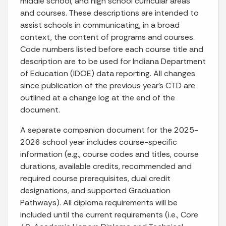
middle school, and high school curricular areas
and courses. These descriptions are intended to
assist schools in communicating, in a broad
context, the content of programs and courses.
Code numbers listed before each course title and
description are to be used for Indiana Department
of Education (IDOE) data reporting. All changes
since publication of the previous year’s CTD are
outlined at a change log at the end of the
document.
A separate companion document for the 2025-
2026 school year includes course-specific
information (e.g., course codes and titles, course
durations, available credits, recommended and
required course prerequisites, dual credit
designations, and supported Graduation
Pathways). All diploma requirements will be
included until the current requirements (i.e., Core