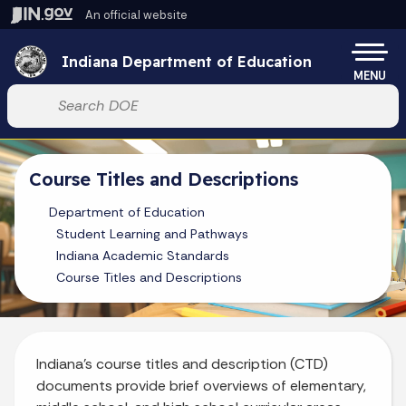
Skip to main content
An official website
Po
Indiana Department of Education
MENU
Start voice input
Course Titles and Descriptions
Department of Education
Student Learning and Pathways
Indiana Academic Standards
Course Titles and Descriptions
Indiana’s course titles and description (CTD)
documents provide brief overviews of elementary,