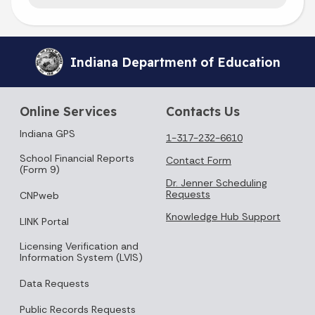
Indiana Department of Education
Online Services
Contacts Us
Indiana GPS
1-317-232-6610
School Financial Reports
Contact Form
(Form 9)
Dr. Jenner Scheduling
Requests
CNPweb
Knowledge Hub Support
LINK Portal
Licensing Verification and
Information System (LVIS)
Data Requests
Public Records Requests