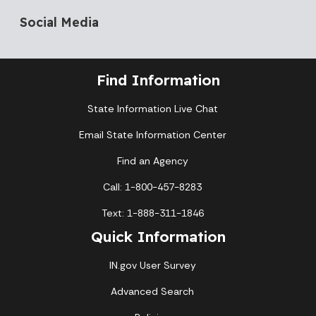
Social Media
Find Information
State Information Live Chat
Email State Information Center
Find an Agency
Call: 1-800-457-8283
Text: 1-888-311-1846
Quick Information
IN.gov User Survey
Advanced Search