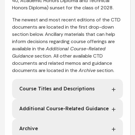
40, Academic Honors Diploma and Technical
Honors Diploma) sunset for the class of 2028.
The newest and most recent editions of the CTD
documents are located in the first drop-down
section below. Ancillary materials that can help
inform decisions regarding course offerings are
available in the
Additional Course-Related
Guidance
section. All other available CTD
documents and related memos and guidance
documents are located in the
Archive
section.
Course Titles and Descriptions
Additional Course-Related Guidance
Archive