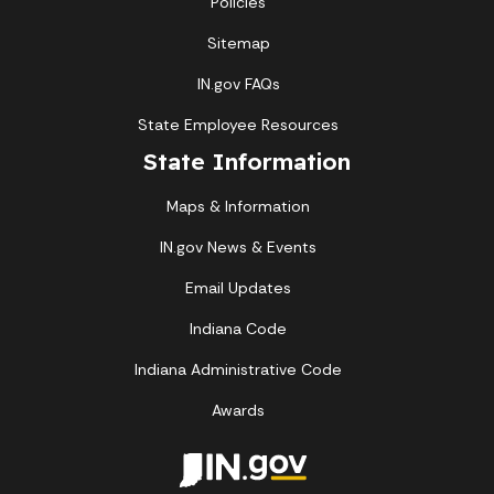
Policies
Sitemap
IN.gov FAQs
State Employee Resources
State Information
Maps & Information
IN.gov News & Events
Email Updates
Indiana Code
Indiana Administrative Code
Awards