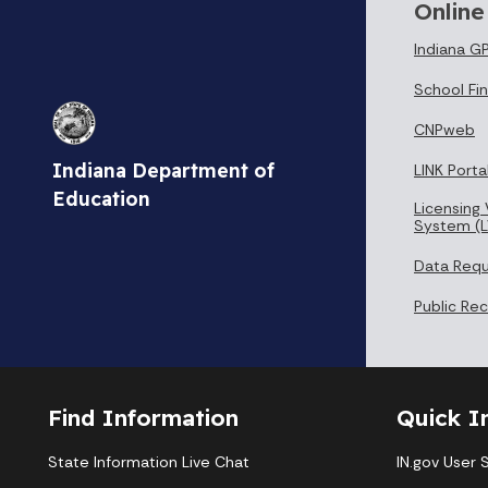
Online
Indiana G
School Fin
CNPweb
Indiana Department of
LINK Porta
Education
Licensing 
System (L
Data Req
Public Re
Find Information
Quick I
State Information Live Chat
IN.gov User 