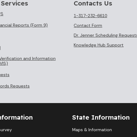
 Services
Contacts Us
PS
1-317-232-6610
ancial Reports (Form 9)
Contact Form
Dr. Jenner Scheduling Request
Knowledge Hub Support
l
Verification and Information
VIS)
uests
cords Requests
nformation
State Information
Survey
Maps & Information