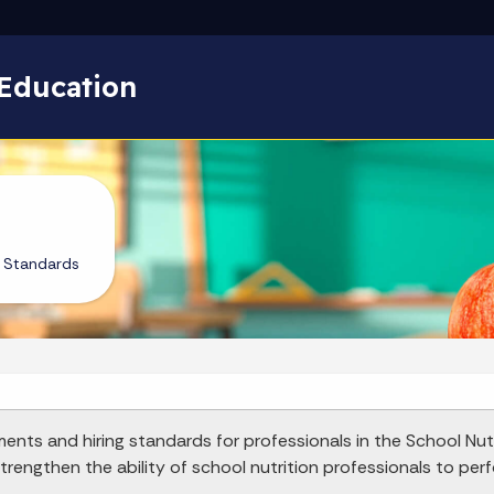
Skip to main content
Education
l Standards
ments and hiring standards for professionals in the School Nut
rengthen the ability of school nutrition professionals to perfo