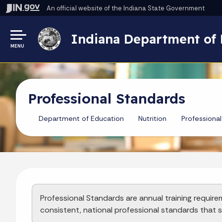
An official website
of the Indiana State Government
Indiana Department of 
MENU
Professional Standards
Department of Education
Nutrition
Professiona
Professional Standards are annual training require
consistent, national professional standards that st