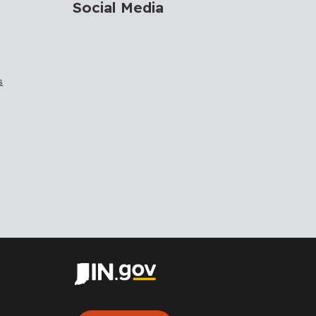
Social Media
s