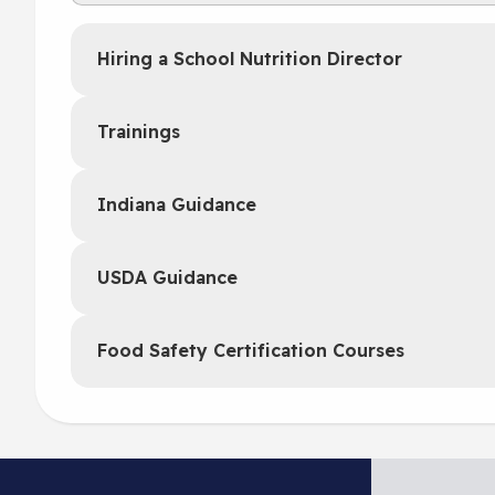
Hiring a School Nutrition Director
Trainings
Indiana Guidance
USDA Guidance
Food Safety Certification Courses