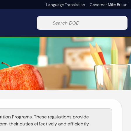
Language Translation
Governor Mike Braun
Powered by
Start voice input
rition Programs. These regulations provide
rm their duties effectively and efficiently.