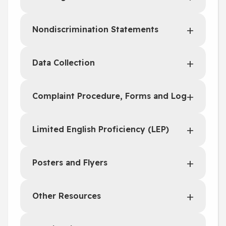
Nondiscrimination Statements
Data Collection
Complaint Procedure, Forms and Log
Limited English Proficiency (LEP)
Posters and Flyers
Other Resources