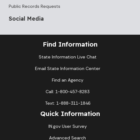
Public Records Requests
Social Media
Find Information
State Information Live Chat
Email State Information Center
Find an Agency
Call: 1-800-457-8283
Text: 1-888-311-1846
Quick Information
IN.gov User Survey
Advanced Search