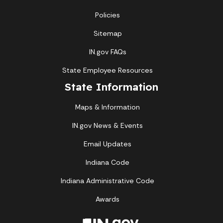
Policies
Sitemap
IN.gov FAQs
State Employee Resources
State Information
Maps & Information
IN.gov News & Events
Email Updates
Indiana Code
Indiana Administrative Code
Awards