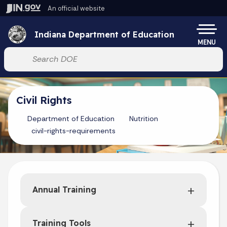
Skip to main content
An official website
Po
Indiana Department of Education
MENU
Start voice input
Civil Rights
Department of Education
Nutrition
civil-rights-requirements
Annual Training
Training Tools