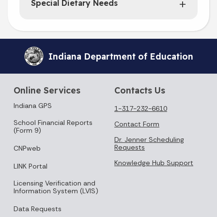
Special Dietary Needs
Indiana Department of Education
Online Services
Contacts Us
Indiana GPS
1-317-232-6610
School Financial Reports
Contact Form
(Form 9)
Dr. Jenner Scheduling
Requests
CNPweb
Knowledge Hub Support
LINK Portal
Licensing Verification and
Information System (LVIS)
Data Requests