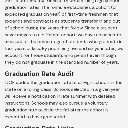
26-13 outlines the formula for determining high school
graduation rates. The formula establishes a cohort (or
expected graduation year) of first-time freshmen that
expands and contracts as students transfer in and out
of school during the years that follow. Since a student
never moves to a different cohort, we have an accurate
measure of the percentage of students who graduate in
four years or less. By publishing five and six year rates, we
account for those students who persist even though
they do not graduate in the standard number of years.
Graduation Rate Audit
IDOE audits the graduation rate of all High schools in the
state on a rolling basis. Schools selected in a given year
will receive a notification in late summer with detailed
instructions. Schools may also pursue a voluntary
graduation rate audit in the fall after the cohort is
expected to have graduated.