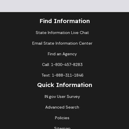
Find Information
State Information Live Chat
Email State Information Center
Find an Agency
Call: 1-800-457-8283
Text: 1-888-311-1846
Quick Information
IN.gov User Survey
Advanced Search
Policies
Sitemap