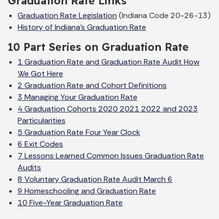
Graduation Rate Links
Graduation Rate Legislation
(Indiana Code 20-26-13)
History of Indiana's Graduation Rate
10 Part Series on Graduation Rate
1 Graduation Rate and Graduation Rate Audit How
We Got Here
2 Graduation Rate and Cohort Definitions
3 Managing Your Graduation Rate
4 Graduation Cohorts 2020 2021 2022 and 2023
Particularities
5 Graduation Rate Four Year Clock
6 Exit Codes
7 Lessons Learned Common Issues Graduation Rate
Audits
8 Voluntary Graduation Rate Audit March 6
9 Homeschooling and Graduation Rate
10 Five-Year Graduation Rate