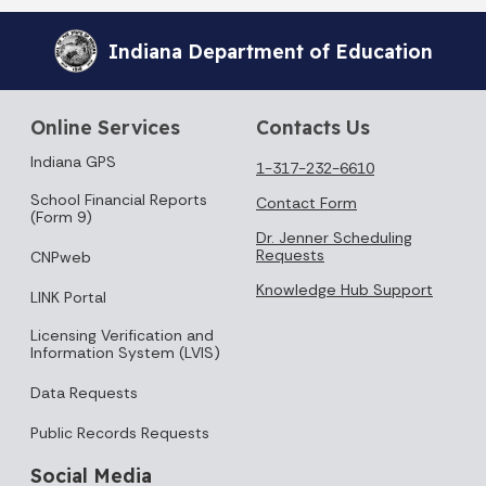
Indiana Department of Education
Online Services
Contacts Us
Indiana GPS
1-317-232-6610
School Financial Reports
Contact Form
(Form 9)
Dr. Jenner Scheduling
Requests
CNPweb
Knowledge Hub Support
LINK Portal
Licensing Verification and
Information System (LVIS)
Data Requests
Public Records Requests
Social Media