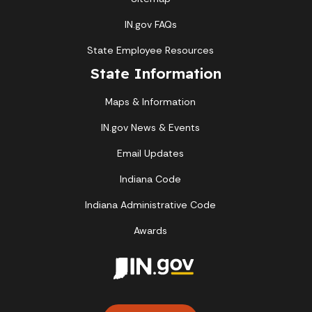
IN.gov FAQs
State Employee Resources
State Information
Maps & Information
IN.gov News & Events
Email Updates
Indiana Code
Indiana Administrative Code
Awards