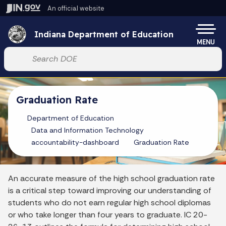
Skip to main content
An official website
Po
Indiana Department of Education
MENU
Start voice input
Graduation Rate
Department of Education
Data and Information Technology
accountability-dashboard
Graduation Rate
An accurate measure of the high school graduation rate
is a critical step toward improving our understanding of
students who do not earn regular high school diplomas
or who take longer than four years to graduate. IC 20-