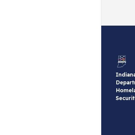
Indian
Depart
Homel
Securi