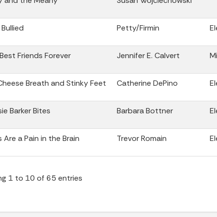
y and the Meany
Susan Wojciechowski
 Bullied
Petty/Firmin
E
 Best Friends Forever
Jennifer E. Calvert
Mi
Cheese Breath and Stinky Feet
Catherine DePino
E
ie Barker Bites
Barbara Bottner
E
s Are a Pain in the Brain
Trevor Romain
E
g 1 to 10 of 65 entries