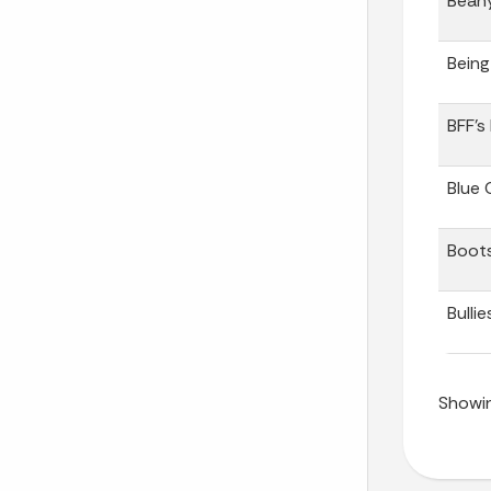
Bean
Being
BFF’s
Blue 
Boots
Bullie
Showin