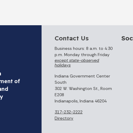
Contact Us
Soc
Business hours: 8 a.m. to 4:30
p.m. Monday through Friday
except state-observed
holidays
a
Indiana Government Center
ment of
South
and
302 W. Washington St., Room
E208
ty
Indianapolis, Indiana 46204
317-232-2222
Directory