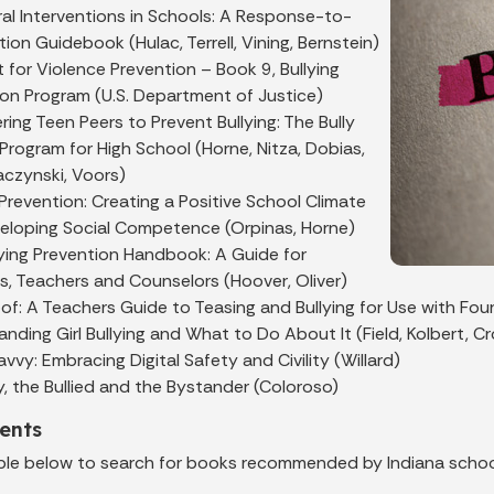
al Interventions in Schools: A Response-to-
tion Guidebook (Hulac, Terrell, Vining, Bernstein)
t for Violence Prevention – Book 9, Bullying
ion Program (U.S. Department of Justice)
ng Teen Peers to Prevent Bullying: The Bully
Program for High School (Horne, Nitza, Dobias,
 Raczynski, Voors)
 Prevention: Creating a Positive School Climate
eloping Social Competence (Orpinas, Horne)
lying Prevention Handbook: A Guide for
ls, Teachers and Counselors (Hoover, Oliver)
oof: A Teachers Guide to Teasing and Bullying for Use with Fou
nding Girl Bullying and What to Do About It (Field, Kolbert, C
vvy: Embracing Digital Safety and Civility (Willard)
y, the Bullied and the Bystander (Coloroso)
ents
ble below to search for books recommended by Indiana schoo