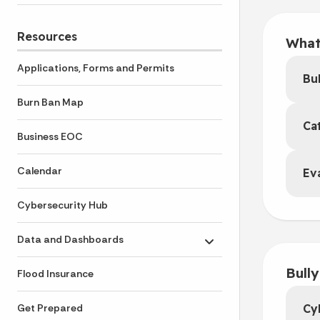
Resources
What
Applications, Forms and Permits
Bul
Burn Ban Map
Ca
Business EOC
Calendar
Ev
Cybersecurity Hub
Data and Dashboards
Toggle submenu
Bull
Flood Insurance
Cy
Get Prepared