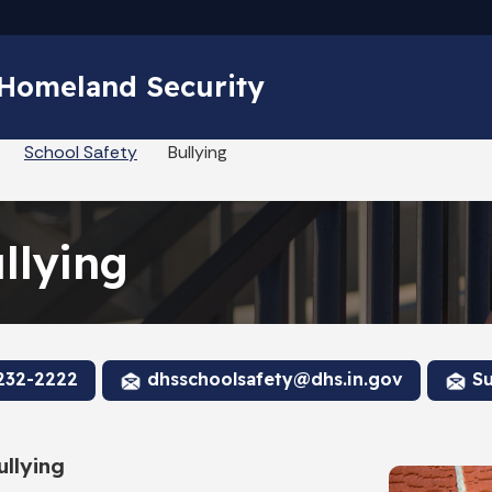
Skip to main content
 Homeland Security
School Safety
Bullying
llying
232-2222
dhsschoolsafety@dhs.in.gov
Su
llying