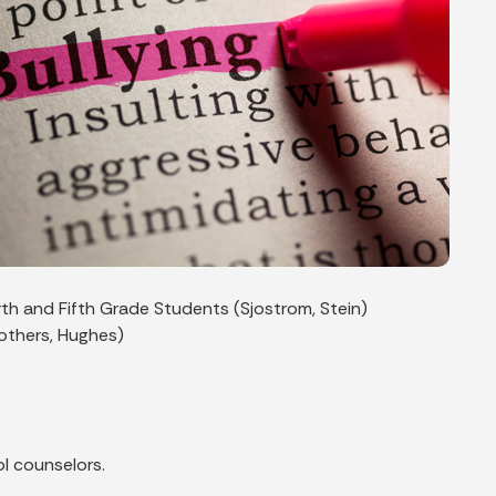
rth and Fifth Grade Students (Sjostrom, Stein)
rothers, Hughes)
l counselors.