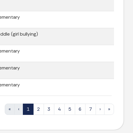
lementary
ddle (girl bullying)
lementary
lementary
lementary
«
‹
1
2
3
4
5
6
7
›
»