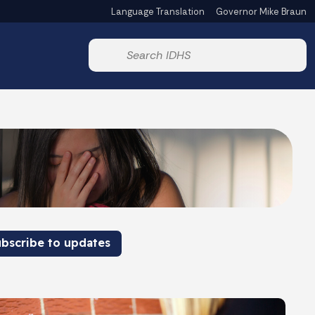
Language Translation
Governor Mike Braun
Powered by
Start voice input
bscribe to updates