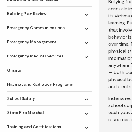
Bullying fo
seriously i
Building Plan Review
its victims
Toggle submenu
learning. B
Emergency Communications
that invol
Toggle submenu
behavior is
Emergency Management
over time.
Toggle submenu
physical s
Emergency Medical Services
information
Toggle submenu
anywhere (
Grants
— both duri
physical bul
Hazmat and Radiation Programs
and electr
Indiana re
School Safety
Toggle submenu
school cor
each year.
State Fire Marshal
Toggle submenu
resources 
Training and Certifications
Toggle submenu