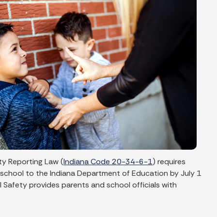
ty Reporting Law (
Indiana Code 20-34-6-1
) requires
 school to the Indiana Department of Education by July 1
 Safety provides parents and school officials with