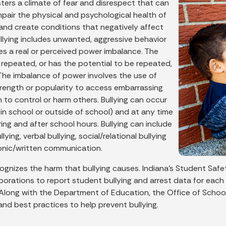
sters a climate of fear and disrespect that can
mpair the physical and psychological health of
 and create conditions that negatively affect
ullying includes unwanted, aggressive behavior
ves a real or perceived power imbalance. The
 repeated, or has the potential to be repeated,
 The imbalance of power involves the use of
trength or popularity to access embarrassing
 to control or harm others. Bullying can occur
in school or outside of school) and at any time
ng and after school hours. Bullying can include
lying, verbal bullying, social/relational bullying
onic/written communication.
cognizes the harm that bullying causes. Indiana's Student Safe
porations to report student bullying and arrest data for each
 Along with the Department of Education, the Office of School
and best practices to help prevent bullying.