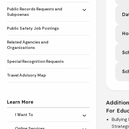
Public Records Requests and
Toggle submenu
Da
Subpoenas
Public Safety Job Postings
Ho
Related Agencies and
Organizations
Sc
Special Recognition Requests
Sc
Travel Advisory Map
Additio
Learn More
For Educ
I Want To
Toggle submenu
Bullying
Strategi
Online Services