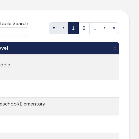
Table Search
«
‹
1
2
…
›
»
evel
iddle
reschool/Elementary