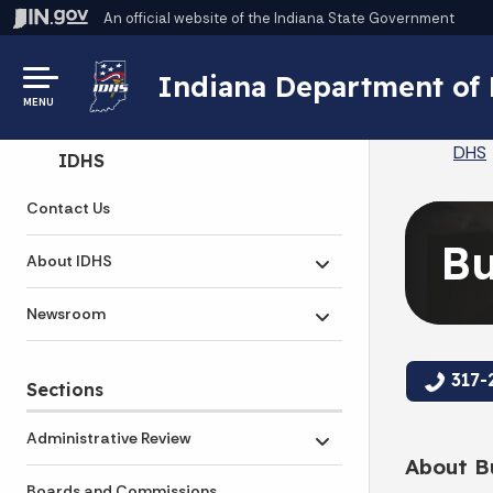
An official website
of the Indiana State Government
Indiana Department of
MENU
DHS
Side Navigation
IDHS
Contact Us
Bu
About IDHS
Toggle submenu
Newsroom
Toggle submenu
317-
Sections
Administrative Review
Toggle submenu
About Bu
Boards and Commissions