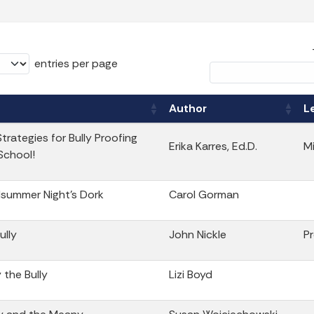
entries per page
Author
L
trategies for Bully Proofing
Erika Karres, Ed.D.
M
School!
summer Night’s Dork
Carol Gorman
ully
John Nickle
P
y the Bully
Lizi Boyd