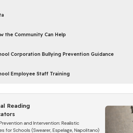
ta
w the Community Can Help
hool Corporation Bullying Prevention Guidance
hool Employee Staff Training
nal Reading
ators
 Prevention and Intervention: Realistic
es for Schools (Swearer, Espelage, Napolitano)