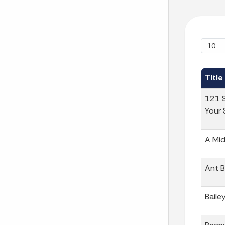
Title
121 S
Your 
A Mid
Ant B
Baile