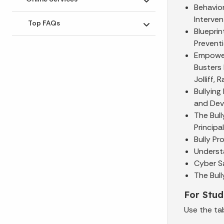
Toggle submenu
Behavior
Interven
Top FAQs
Toggle submenu
Blueprin
Prevent
Empoweri
Busters 
Jolliff,
Bullying
and Dev
The Bul
Principa
Bully Pr
Understa
Cyber Sa
The Bull
For Stud
Use the ta