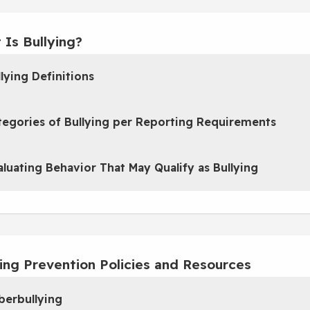
 Is Bullying?
lying Definitions
tegories of Bullying per Reporting Requirements
aluating Behavior That May Qualify as Bullying
ying Prevention Policies and Resources
berbullying