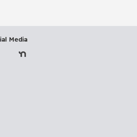
ial Media