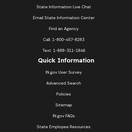
State Information Live Chat
Email State Information Center
Find an Agency
Call: 1-800-457-8283
Text: 1-888-311-1846
Quick Information
IN.gov User Survey
Advanced Search
Policies
Sitemap
IN.gov FAQs
State Employee Resources