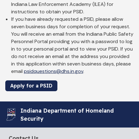
Indiana Law Enforcement Academy (ILEA) for
instructions to obtain your PSID.
If you have already requested a PSID, please allow
seven business days for completion of your request.
You will receive an email from the Indiana Public Safety
Personnel Portal providing you with a password to log
in to your personal portal and to view your PSID. If you
do not receive an email at the address you provided
in this application within seven business days, please
email
psidquestions@dhs.in.gov
.
Apply for a PSID
Indiana Department of Homeland
Security
Contact Us