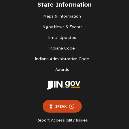
State Information
Maps & Information
IN.gov News & Events
Email Updates
Indiana Code
Indiana Administrative Code
Awards
SPEAK
Report Accessibility Issues