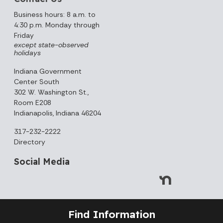
Business hours: 8 a.m. to
4:30 p.m. Monday through
Friday
except state-observed
holidays
Indiana Government
Center South
302 W. Washington St.,
Room E208
Indianapolis, Indiana 46204
317-232-2222
Directory
Social Media
Find Information