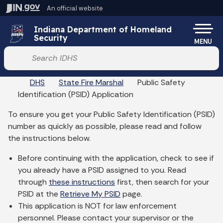
Skip to main content
An official website
Po
Indiana Department of Homeland
Security
MENU
Start voice input
DHS
State Fire Marshal
Public Safety
Identification (PSID) Application
To ensure you get your Public Safety Identification (PSID)
number as quickly as possible, please read and follow
the instructions below.
Before continuing with the application, check to see if
you already have a PSID assigned to you. Read
through
these instructions
first, then search for your
PSID at the
Retrieve My PSID
page.
This application is NOT for law enforcement
personnel. Please contact your supervisor or the