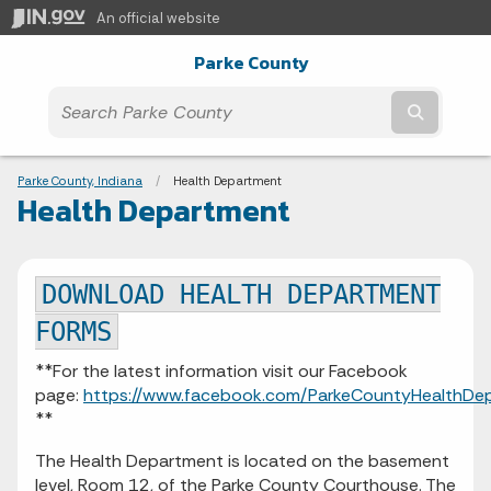
An official website
Parke County
Submit t
Breadcrumbs
Parke County, Indiana
Current:
Health Department
Health Department
DOWNLOAD HEALTH DEPARTMENT
FORMS
**For the latest information visit our Facebook
page:
https://www.facebook.com/ParkeCountyHealthDe
**
The Health Department is located on the basement
level, Room 12, of the Parke County Courthouse. The