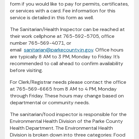
form if you would like to pay for permits, certificates,
or services with a card. Fee information for this
service is detailed in this form as well.
The Sanitarian/Health Inspector can be reached at
their work cellphone at 765-592-5705, office
number 765-569-4071, or
email
sanitarian@parkecounty.in.gov
. Office hours
are typically 8 AM to 3 PM, Monday to Friday. It's
recommended to call ahead to confirm availability
before visiting.
For Clerk/Registrar needs please contact the office
at 765-569-6665 from 8 AM to 4 PM, Monday
through Friday. These hours may change based on
departmental or community needs.
The sanitarian/food inspector is responsible for the
Environmental Health Division of the Parke County
Health Department. The Environmental Health
Division is broken down into three categories: Food