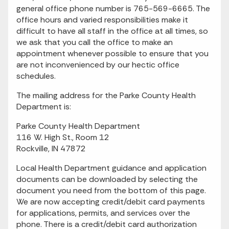
general office phone number is 765-569-6665. The
office hours and varied responsibilities make it
difficult to have all staff in the office at all times, so
we ask that you call the office to make an
appointment whenever possible to ensure that you
are not inconvenienced by our hectic office
schedules.
The mailing address for the Parke County Health
Department is:
Parke County Health Department
116 W. High St., Room 12
Rockville, IN 47872
Local Health Department guidance and application
documents can be downloaded by selecting the
document you need from the bottom of this page.
We are now accepting credit/debit card payments
for applications, permits, and services over the
phone. There is a credit/debit card authorization