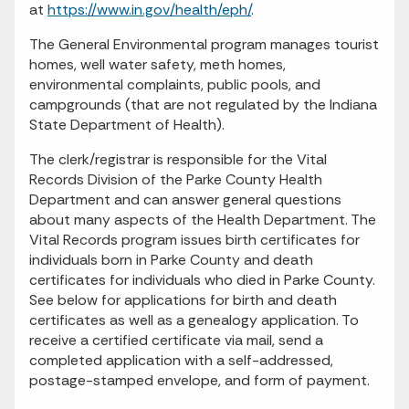
at
https://www.in.gov/health/eph/
.
The General Environmental program manages tourist
homes, well water safety, meth homes,
environmental complaints, public pools, and
campgrounds (that are not regulated by the Indiana
State Department of Health).
The clerk/registrar is responsible for the Vital
Records Division of the Parke County Health
Department and can answer general questions
about many aspects of the Health Department. The
Vital Records program issues birth certificates for
individuals born in Parke County and death
certificates for individuals who died in Parke County.
See below for applications for birth and death
certificates as well as a genealogy application. To
receive a certified certificate via mail, send a
completed application with a self-addressed,
postage-stamped envelope, and form of payment.