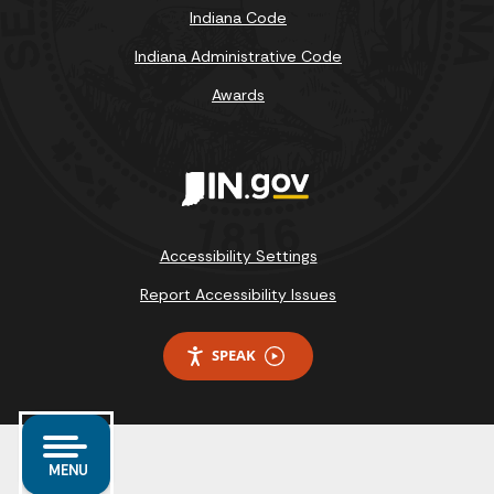
Indiana Code
Indiana Administrative Code
Awards
Accessibility Settings
Report Accessibility Issues
SPEAK
MENU