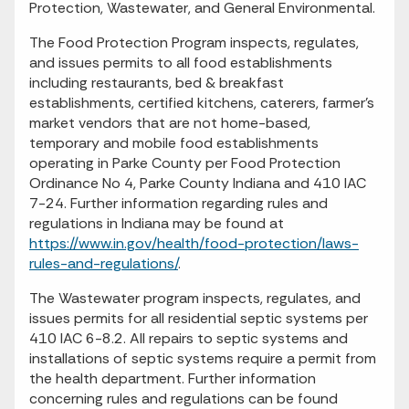
Protection, Wastewater, and General Environmental.
The Food Protection Program inspects, regulates,
and issues permits to all food establishments
including restaurants, bed & breakfast
establishments, certified kitchens, caterers, farmer’s
market vendors that are not home-based,
temporary and mobile food establishments
operating in Parke County per Food Protection
Ordinance No 4, Parke County Indiana and 410 IAC
7-24. Further information regarding rules and
regulations in Indiana may be found at
https://www.in.gov/health/food-protection/laws-
rules-and-regulations/
.
The Wastewater program inspects, regulates, and
issues permits for all residential septic systems per
410 IAC 6-8.2. All repairs to septic systems and
installations of septic systems require a permit from
the health department. Further information
concerning rules and regulations can be found