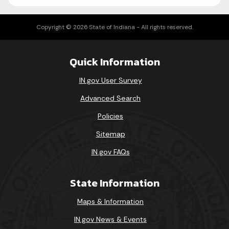
Copyright © 2026 State of Indiana - All rights reserved.
Quick Information
IN.gov User Survey
Advanced Search
Policies
Sitemap
IN.gov FAQs
State Information
Maps & Information
IN.gov News & Events