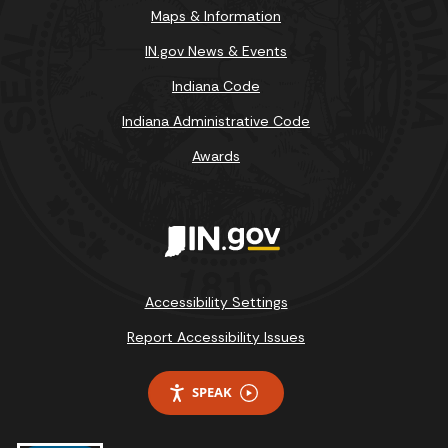
Maps & Information
IN.gov News & Events
Indiana Code
Indiana Administrative Code
Awards
Accessibility Settings
Report Accessibility Issues
SPEAK