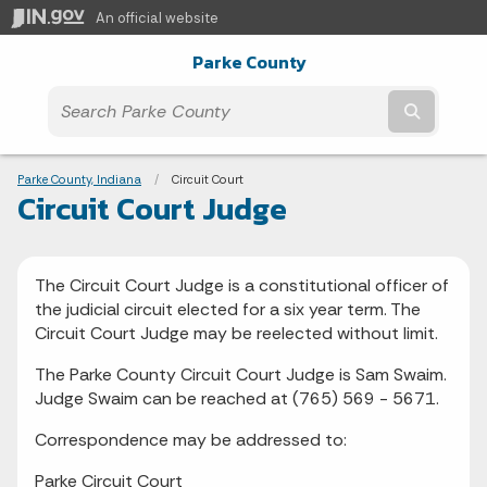
An official website
Parke County
Submit t
Breadcrumbs
Parke County, Indiana
Current:
Circuit Court
Circuit Court Judge
The Circuit Court Judge is a constitutional officer of
the judicial circuit elected for a six year term. The
Circuit Court Judge may be reelected without limit.
The Parke County Circuit Court Judge is Sam Swaim.
Judge Swaim can be reached at (765) 569 - 5671.
Correspondence may be addressed to:
Parke Circuit Court