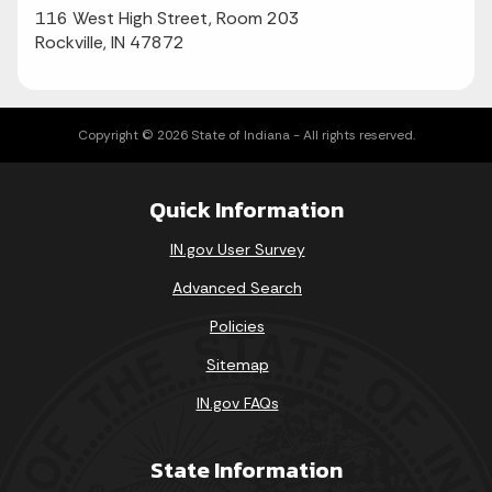
116 West High Street, Room 203
Rockville, IN 47872
Copyright © 2026 State of Indiana - All rights reserved.
Quick Information
IN.gov User Survey
Advanced Search
Policies
Sitemap
IN.gov FAQs
State Information