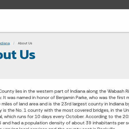
adcrumbs
Indiana
Current:
About Us
ut Us
County lies in the western part of Indiana along the Wabash R
. It was named in honor of Benjamin Parke, who was the first 
 miles of land area and is the 23rd largest county in Indiana
b
 is the No. 1 county with the most covered bridges,
in the Un
al, which runs for 10 days every October.
According to the 20
 and had a population density of about 39 inhabitants per squ