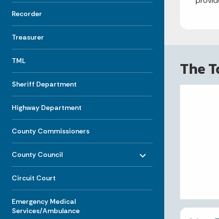
provid
Recorder
Treasurer
TML
The T
Sheriff Department
Highway Department
County Commissioners
Toggle menu
- Click to Expand
County Council
Circuit Court
Emergency Medical
Services/Ambulance