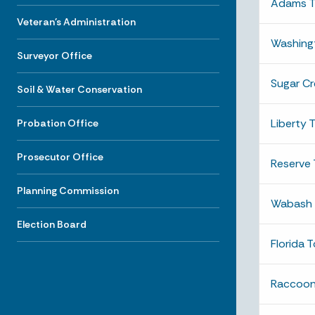
Adams T
Veteran's Administration
Washing
Surveyor Office
Sugar C
Soil & Water Conservation
Liberty 
Probation Office
Prosecutor Office
Reserve
Planning Commission
Wabash 
Election Board
Florida 
Raccoon