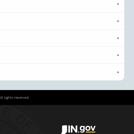
l rights reserved.