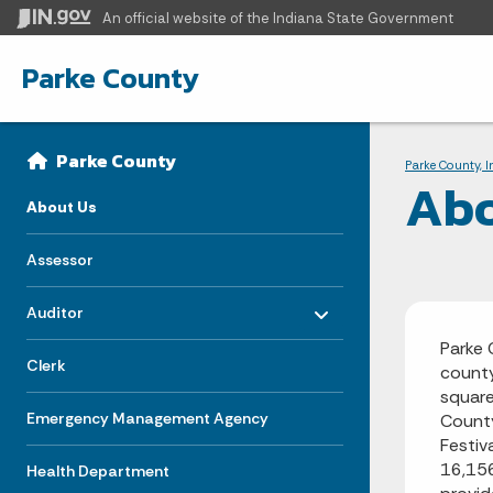
An official website
of the Indiana State Government
Parke County
Sidebar
Bre
Side Navigation
Parke County
Parke County, 
Abo
About Us
Assessor
Toggle menu
- Click to Expand
Auditor
Parke 
Clerk
county
square
Emergency Management Agency
County
Festiv
16,156
Health Department