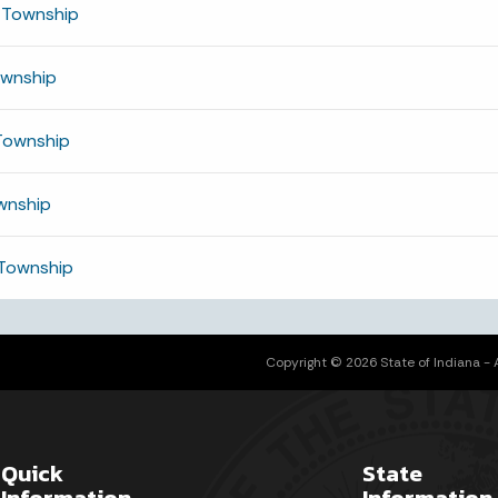
 Township
ownship
Township
wnship
Township
Copyright © 2026 State of Indiana - Al
Quick
State
Information
Information