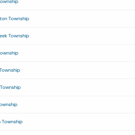
ownship
ton Township
reek Township
Township
 Township
Township
Township
 Township