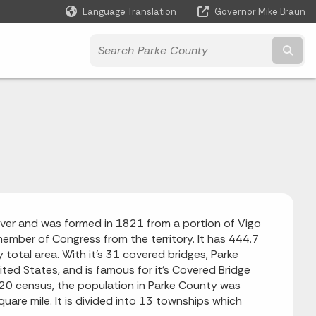
Language Translation
Governor Mike Braun
Powered by
Subm
iver and was formed in 1821 from a portion of Vigo
member of Congress from the territory. It has 444.7
y total area.
With it's 31 covered bridges, Parke
ited States, and is famous for it's Covered Bridge
20 census, the population in Parke County was
are mile. It is divided into 13 townships which