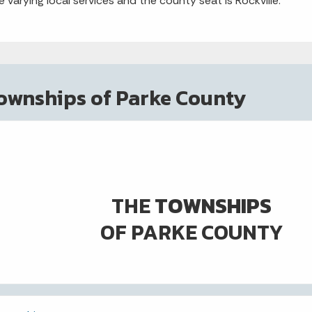
e varying local services and the county seat is Rockville.
ownships of Parke County
THE
TOWNSHIPS
OF PARKE COUNTY