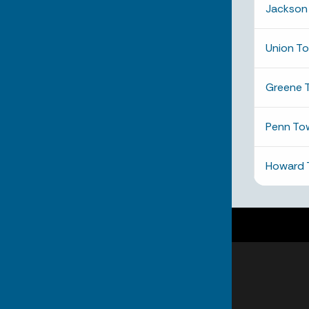
Jackson
Union T
Greene 
Penn To
Howard 