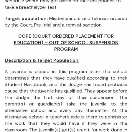
schedule where they get alerts on their cell phones to
take a breathalyzer test.
Target population:
Misdemeanors and felonies ordered
by the Court. Pre-trial and a term of sanction
COPE (COURT ORDERED PLACEMENT FOR
EDUCATION) – OUT OF SCHOOL SUSPENSION
PROGRAM
Description & Target Population
:
A juvenile is placed in this program after the school
determines that they have qualified according to their
Student Handbook, and the Judge has found probable
cause that the juvenile has qualified. They appear before
the Judge the first day of their suspension. The
parent(s) or guardian(s) take the juvenile to the
alternative school and every day thereafter. At the
alternative school, a teacher’s aide is there to administer
the work that they would have if they were in the
classroom. The juvenile(s) get(s) credit for work done in