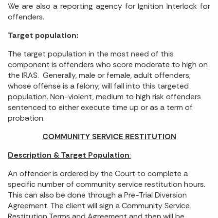
We are also a reporting agency for Ignition Interlock for
offenders.
Target population:
The target population in the most need of this
component is offenders who score moderate to high on
the IRAS. Generally, male or female, adult offenders,
whose offense is a felony, will fall into this targeted
population. Non-violent, medium to high risk offenders
sentenced to either execute time up or as a term of
probation.
COMMUNITY SERVICE RESTITUTION
Description & Target Population
:
An offender is ordered by the Court to complete a
specific number of community service restitution hours.
This can also be done through a Pre-Trial Diversion
Agreement. The client will sign a Community Service
Restitution Terms and Agreement and then will be