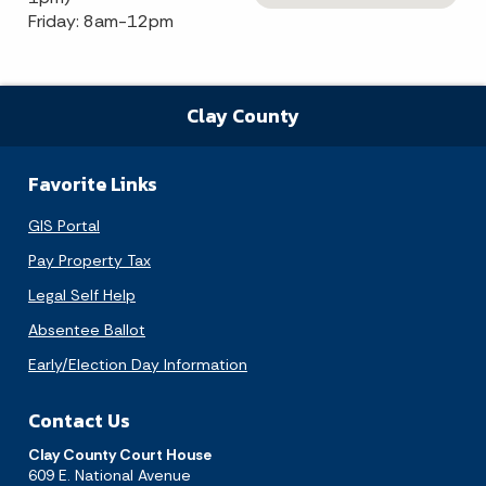
Friday: 8am-12pm
Clay County
Favorite Links
GIS Portal
Pay Property Tax
Legal Self Help
Absentee Ballot
Early/Election Day Information
Contact Us
Clay County Court House
609 E. National Avenue