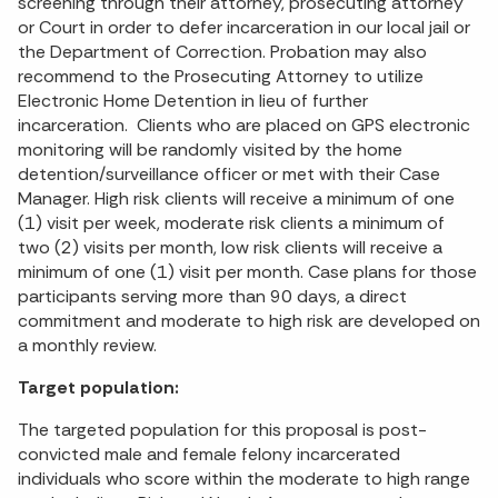
screening through their attorney, prosecuting attorney
or Court in order to defer incarceration in our local jail or
the Department of Correction. Probation may also
recommend to the Prosecuting Attorney to utilize
Electronic Home Detention in lieu of further
incarceration. Clients who are placed on GPS electronic
monitoring will be randomly visited by the home
detention/surveillance officer or met with their Case
Manager. High risk clients will receive a minimum of one
(1) visit per week, moderate risk clients a minimum of
two (2) visits per month, low risk clients will receive a
minimum of one (1) visit per month. Case plans for those
participants serving more than 90 days, a direct
commitment and moderate to high risk are developed on
a monthly review.
Target population:
The targeted population for this proposal is post-
convicted male and female felony incarcerated
individuals who score within the moderate to high range