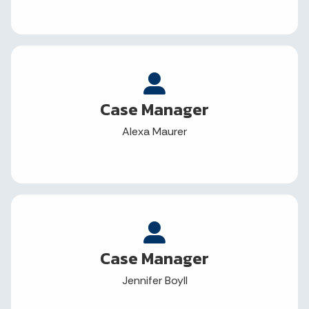
Case Manager
Alexa Maurer
Case Manager
Jennifer Boyll