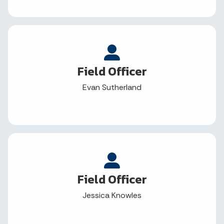
Field Officer
Evan Sutherland
Field Officer
Jessica Knowles