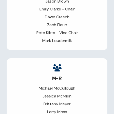
Jason Brown
Emily Clarke - Chair
Dawn Creech
Zach Flaurr
Pete Kikta - Vice Chair
Mark Loudermilk
M-R
Michael McCullough
Jessica McMillin
Brittany Meyer
Larry Moss