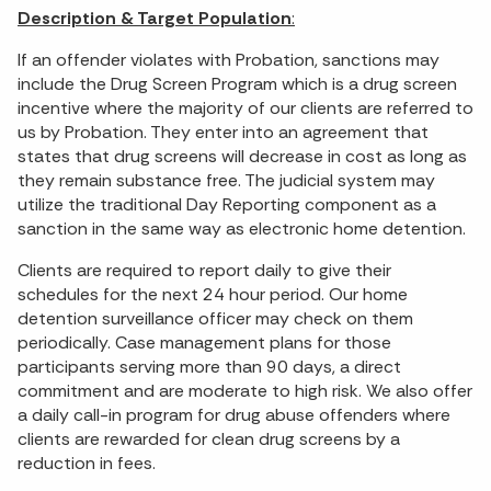
Description & Target Population
:
If an offender violates with Probation, sanctions may
include the Drug Screen Program which is a drug screen
incentive where the majority of our clients are referred to
us by Probation. They enter into an agreement that
states that drug screens will decrease in cost as long as
they remain substance free. The judicial system may
utilize the traditional Day Reporting component as a
sanction in the same way as electronic home detention.
Clients are required to report daily to give their
schedules for the next 24 hour period. Our home
detention surveillance officer may check on them
periodically. Case management plans for those
participants serving more than 90 days, a direct
commitment and are moderate to high risk. We also offer
a daily call-in program for drug abuse offenders where
clients are rewarded for clean drug screens by a
reduction in fees.