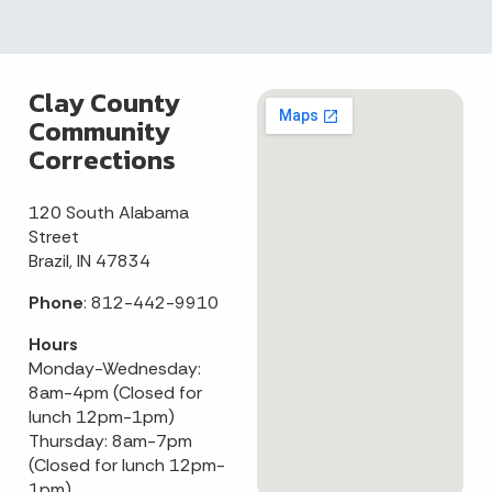
Clay County
Community
Corrections
120 South Alabama
Street
Brazil, IN 47834
Phone
: 812-442-9910
Hours
Monday-Wednesday:
8am-4pm (Closed for
lunch 12pm-1pm)
Thursday: 8am-7pm
(Closed for lunch 12pm-
1pm)