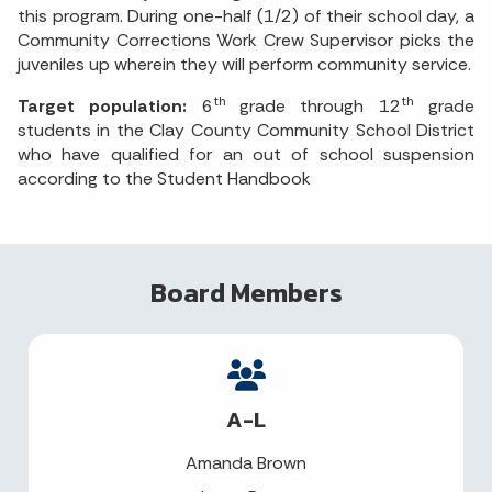
this program. During one-half (1/2) of their school day, a
Community Corrections Work Crew Supervisor picks the
juveniles up wherein they will perform community service.
th
th
Target population:
6
grade through 12
grade
students in the Clay County Community School District
who have qualified for an out of school suspension
according to the Student Handbook
Board Members
A-L
Amanda Brown