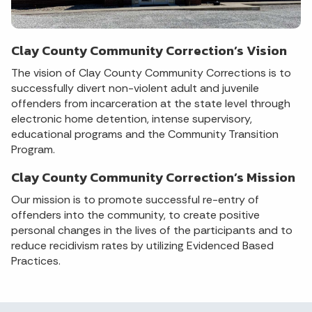
Clay County Community Correction’s Vision
The vision of Clay County Community Corrections is to
successfully divert non-violent adult and juvenile
offenders from incarceration at the state level through
electronic home detention, intense supervisory,
educational programs and the Community Transition
Program.
Clay County Community Correction’s Mission
Our mission is to promote successful re-entry of
offenders into the community, to create positive
personal changes in the lives of the participants and to
reduce recidivism rates by utilizing Evidenced Based
Practices.