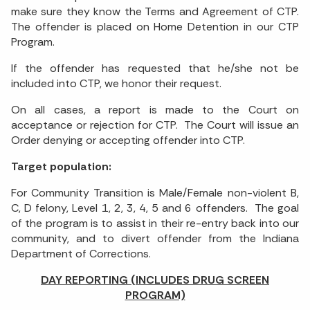
make sure they know the Terms and Agreement of CTP.
The offender is placed on Home Detention in our CTP
Program.
If the offender has requested that he/she not be
included into CTP, we honor their request.
On all cases, a report is made to the Court on
acceptance or rejection for CTP. The Court will issue an
Order denying or accepting offender into CTP.
Target population:
For Community Transition is Male/Female non-violent B,
C, D felony, Level 1, 2, 3, 4, 5 and 6 offenders. The goal
of the program is to assist in their re-entry back into our
community, and to divert offender from the Indiana
Department of Corrections.
DAY REPORTING (INCLUDES DRUG SCREEN
PROGRAM)