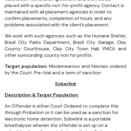
placed with a specific not-for-profit agency. Contact is
maintained with all placement agencies in order to
confirm placements, completion of hours, and any
problems associated with the client’s placement.
We work with such agencies such as the Humane Shelter,
Brazil City Parks Department, Brazil City Garage, Clay
County Courthouse, Clay City Town Hall, YMCA and
other surrounding county non for profits.
Target population:
Misdemeanors and felonies ordered
by the Court. Pre-trial and a term of sanction
Soberlink
Description & Target Population
:
An Offender is either Court Ordered to complete this
through Probation or it can be used as a sanction for
electronic home detention. Soberlink is a portable
breathalyzer wherein the offender is set up on a