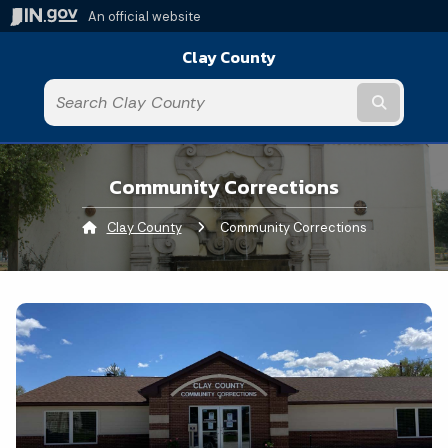
An official website
Clay County
Submit t
Community Corrections
Clay County
Current:
Community Corrections