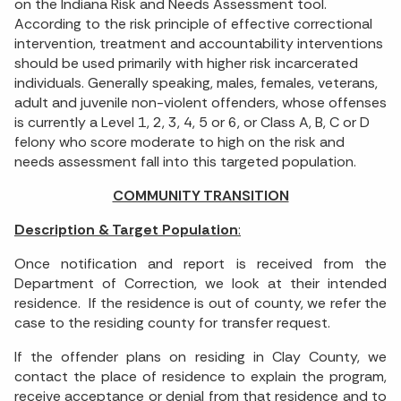
on the Indiana Risk and Needs Assessment tool.
According to the risk principle of effective correctional
intervention, treatment and accountability interventions
should be used primarily with higher risk incarcerated
individuals. Generally speaking, males, females, veterans,
adult and juvenile non-violent offenders, whose offenses
is currently a Level 1, 2, 3, 4, 5 or 6, or Class A, B, C or D
felony who score moderate to high on the risk and
needs assessment fall into this targeted population.
COMMUNITY TRANSITION
Description & Target Population
:
Once notification and report is received from the
Department of Correction, we look at their intended
residence. If the residence is out of county, we refer the
case to the residing county for transfer request.
If the offender plans on residing in Clay County, we
contact the place of residence to explain the program,
receive acceptance or denial from that residence and to