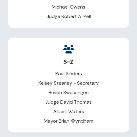
Michael Owens
Judge Robert A. Pell
S-Z
Paul Sinders
Kelsey Stearley - Secretary
Brison Swearingen
Judge David Thomas
Albert Waters
Mayor Brian Wyndham