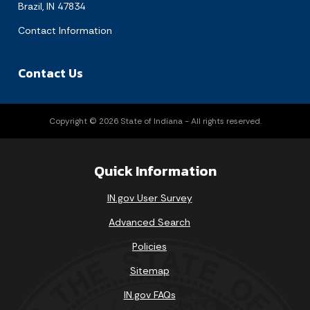
Brazil, IN 47834
Contact Information
Contact Us
Copyright © 2026 State of Indiana - All rights reserved.
Quick Information
IN.gov User Survey
Advanced Search
Policies
Sitemap
IN.gov FAQs