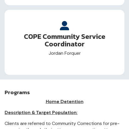
COPE Community Service
Coordinator
Jordan Forquer
Programs
Home Detention
Description & Target Population
:
Clients are referred to Community Corrections for pre-