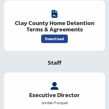
Clay County Home Detention
Terms & Agreements
Download
Staff
Executive Director
Jordan Forquer