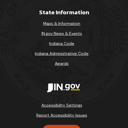
State Information
Maps & Information
IN.gov News & Events
Indiana Code
Indiana Administrative Code
Awards
Accessibility Settings
Report Accessibility Issues