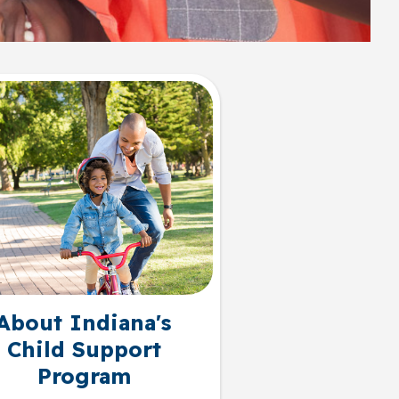
About Indiana's
Child Support
Program