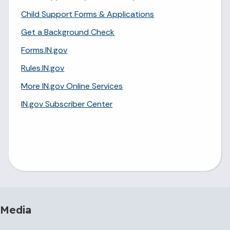
Child Support Forms & Applications
Get a Background Check
Forms.IN.gov
Rules.IN.gov
More IN.gov Online Services
IN.gov Subscriber Center
 Media