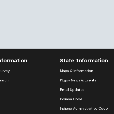
nformation
State Information
Survey
Maps & Information
earch
IN.gov News & Events
Email Updates
Indiana Code
Indiana Administrative Code