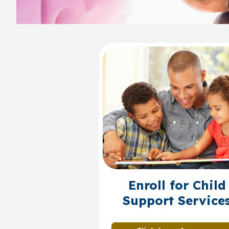
Enroll for Child
Support Service