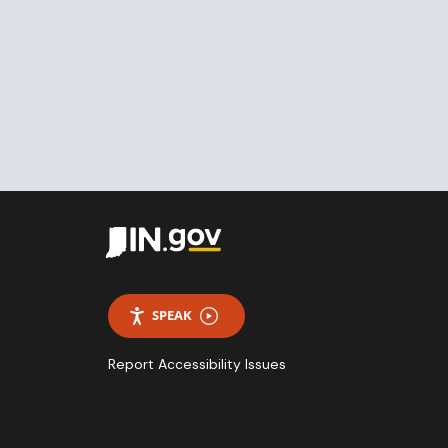
SPEAK
Report Accessibility Issues