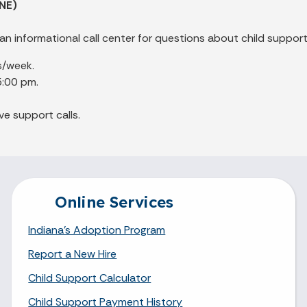
NE)
an informational call center for questions about child support
s/week.
5:00 pm.
ve support calls.
Online Services
Indiana's Adoption Program
Report a New Hire
Child Support Calculator
Child Support Payment History