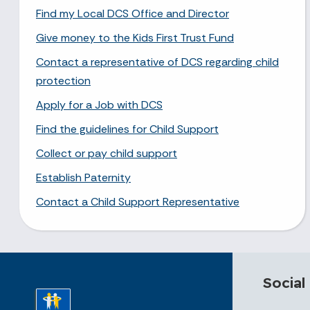
Find my Local DCS Office and Director
Give money to the Kids First Trust Fund
Contact a representative of DCS regarding child
protection
Apply for a Job with DCS
Find the guidelines for Child Support
Collect or pay child support
Establish Paternity
Contact a Child Support Representative
Social