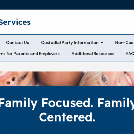
Skip to main content
Services
Contact Us
Custodial Party Information
Non-Cust
ms for Parents and Employers
Additional Resources
FA
Family Focused. Famil
Centered.