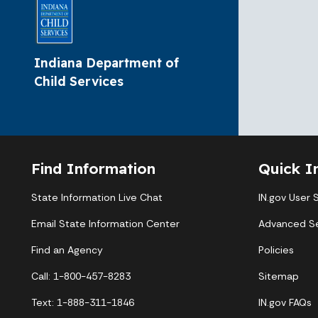
Indiana Department of
Child Services
Find Information
Quick I
State Information Live Chat
IN.gov User 
Email State Information Center
Advanced S
Find an Agency
Policies
Call: 1-800-457-8283
Sitemap
Text: 1-888-311-1846
IN.gov FAQs