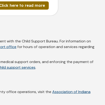
Click here to read more
ent with the Child Support Bureau. For information on
ort office
for hours of operation and services regarding
nd medical support orders, and enforcing the payment of
hild support services
.
nty office operations, visit the
Association of Indiana