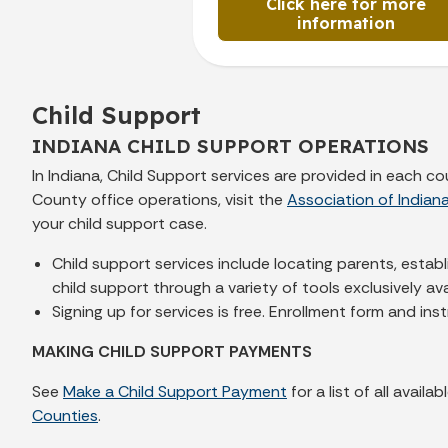
Click here for more
information
Child Support
INDIANA CHILD SUPPORT OPERATIONS
In Indiana, Child Support services are provided in each 
County office operations, visit the
Association of Indian
your child support case.
Child support services include locating parents, estab
child support through a variety of tools exclusively a
Signing up for services is free. Enrollment form and ins
MAKING CHILD SUPPORT PAYMENTS
See
Make a Child Support Payment
for a list of all avai
Counties
.