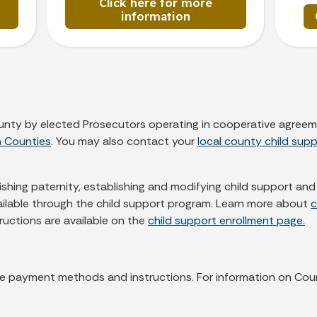
Click here for more
information
county by elected Prosecutors operating in cooperative agreem
a Counties
. You may also contact your
local county child supp
lishing paternity, establishing and modifying child support a
vailable through the child support program. Learn more about
c
tructions are available on the
child support enrollment page.
lable payment methods and instructions. For information on Cou