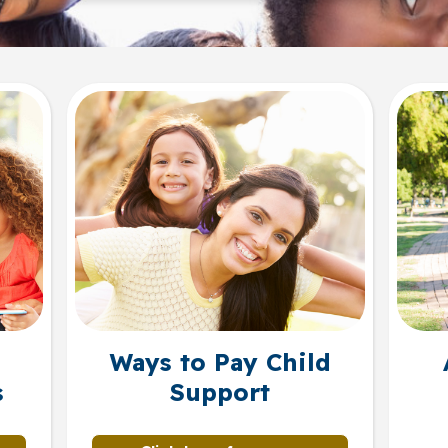
Ways to Pay Child
s
Support