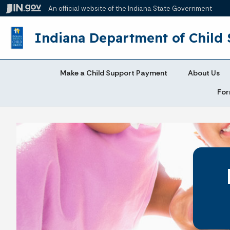
An official website
of the Indiana State Government
Indiana Department of Child 
Make a Child Support Payment
About Us
For