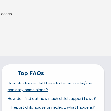
 cases.
Top FAQs
How old does a child have to be before he/she
can stay home alone?
How do I find out how much child support I owe?
If I report child abuse or neglect, what happens?