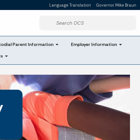
Language Translation
Governor Mike Braun
Powered by
Start voice input
odial Parent Information
Employer Information
Qs
y