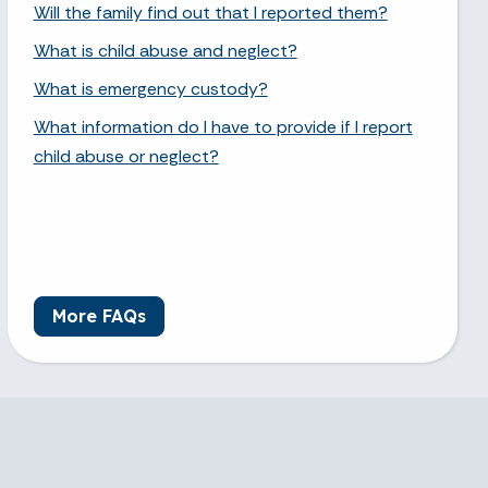
Will the family find out that I reported them?
What is child abuse and neglect?
What is emergency custody?
What information do I have to provide if I report
child abuse or neglect?
More FAQs