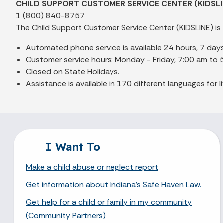
CHILD SUPPORT CUSTOMER SERVICE CENTER (KIDSLI
1 (800) 840-8757
The Child Support Customer Service Center (KIDSLINE) is 
Automated phone service is available 24 hours, 7 day
Customer service hours: Monday - Friday, 7:00 am to 
Closed on State Holidays.
Assistance is available in 170 different languages for li
I Want To
Make a child abuse or neglect report
Get information about Indiana's Safe Haven Law.
Get help for a child or family in my community
(Community Partners)