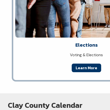
Elections
Voting & Elections
Learn More
Clay County Calendar