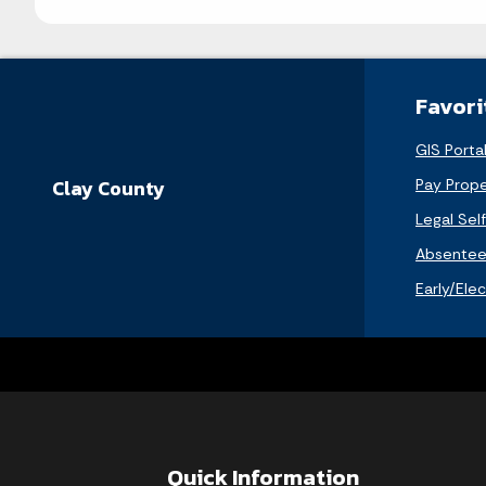
Favori
GIS Porta
Pay Prope
Clay County
Legal Sel
Absentee 
Early/Ele
Quick Information