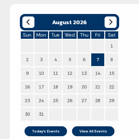
August 2026
Sun
Mon
Tue
Wed
Thu
Fri
Sat
1
2
3
4
5
6
7
8
9
10
11
12
13
14
15
16
17
18
19
20
21
22
23
24
25
26
27
28
29
30
31
Today's Events
View All Events