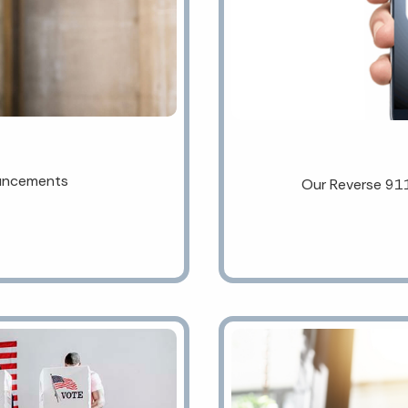
ouncements
Our Reverse 91