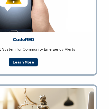
CodeRED
1 System for Community Emergency Alerts
Learn More