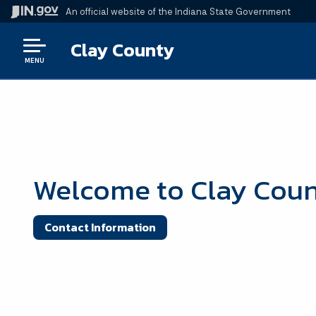
An official website
of the Indiana State Government
Clay County
MENU
Welcome to Clay Cou
Contact Information