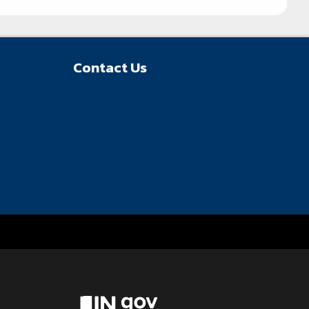
Contact Us