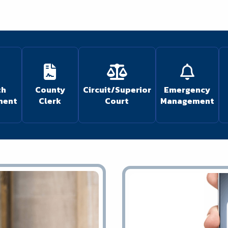
th
County
Circuit/Superior
Emergency
ment
Clerk
Court
Management