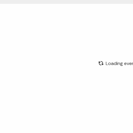
Loading eve