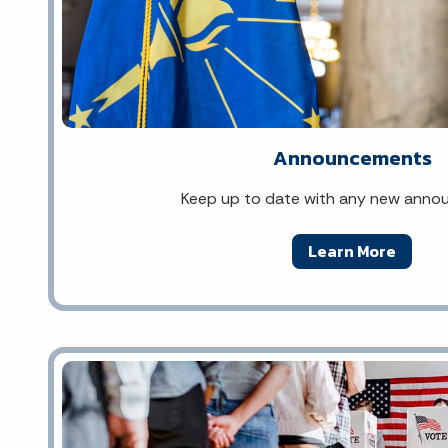
Announcements
Keep up to date with any new ann
Learn More