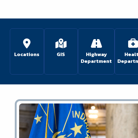
Locations
GIS
Highway
Heal
Department
Depart