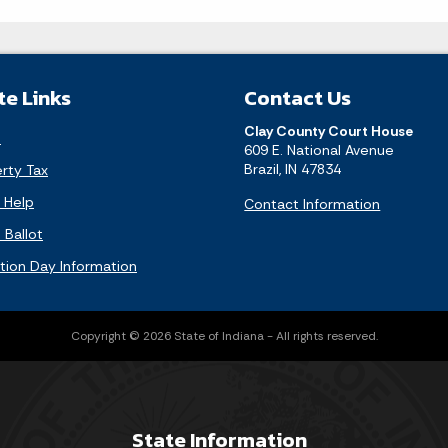
te Links
Contact Us
Clay County Court House
l
609 E. National Avenue
Brazil, IN 47834
rty Tax
f Help
Contact Information
Ballot
ction Day Information
Copyright © 2026 State of Indiana - All rights reserved.
State Information