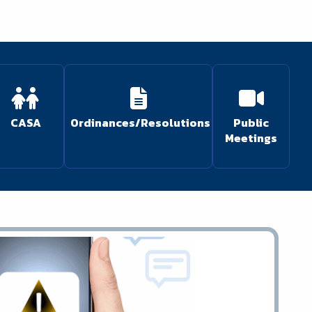
CASA
Ordinances/Resolutions
Public
Meetings