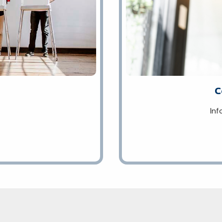
C
Inf