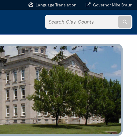
Language Translation
Governor Mike Braun
Powered by
Subm