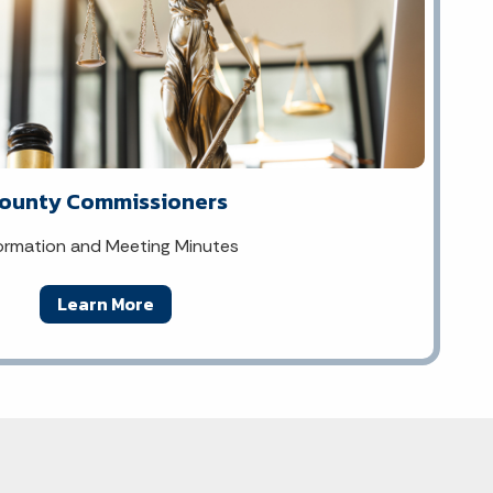
ounty Commissioners
ormation and Meeting Minutes
Learn More