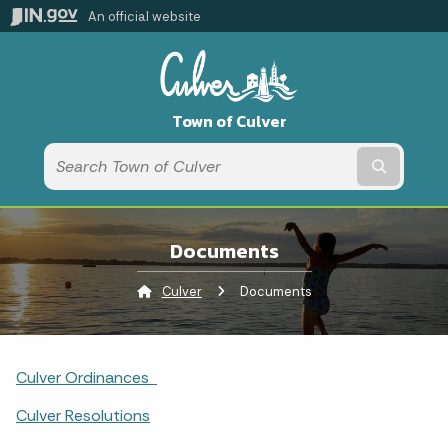
An official website
Town of Culver
Submit t
Documents
Culver
Current:
Documents
Culver Ordinances
Culver Resolutions