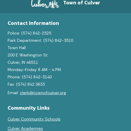
Town of Culver
Contact Information
Police: (574) 842-2525
Park Department: (574) 842-3510
Town Hall
200 E Washington St.
Culver, IN 46511
Monday-Friday 8 AM - 4 PM
Phone: (574) 842-3140
Fax: (574) 842.3633
Email:
clerk@townofculver.org
Community Links
Culver Community Schools
Culver Academies