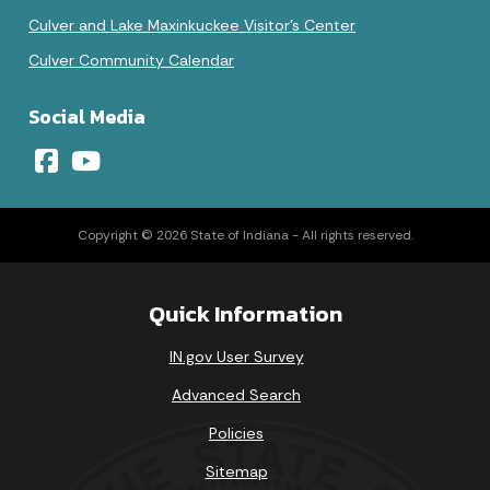
Culver and Lake Maxinkuckee Visitor's Center
Culver Community Calendar
Social Media
Copyright © 2026 State of Indiana - All rights reserved.
Quick Information
IN.gov User Survey
Advanced Search
Policies
Sitemap