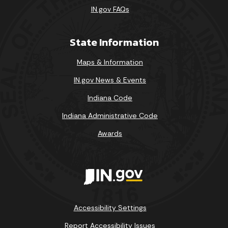
IN.gov FAQs
State Information
Maps & Information
IN.gov News & Events
Indiana Code
Indiana Administrative Code
Awards
Accessibility Settings
Report Accessibility Issues