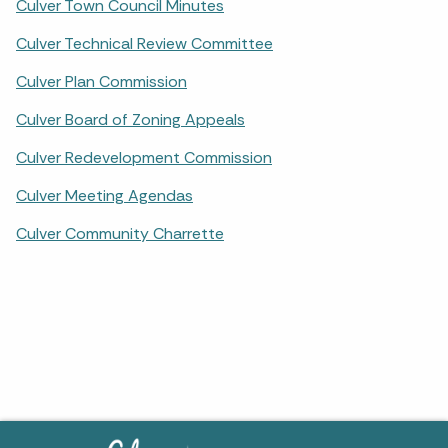
Culver Town Council Minutes
Culver Technical Review Committee
Culver Plan Commission
Culver Board of Zoning Appeals
Culver Redevelopment Commission
Culver Meeting Agendas
Culver Community Charrette