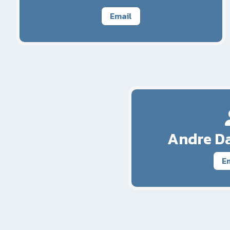
Email
Andre Da
E