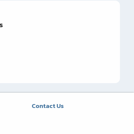
s
Contact Us