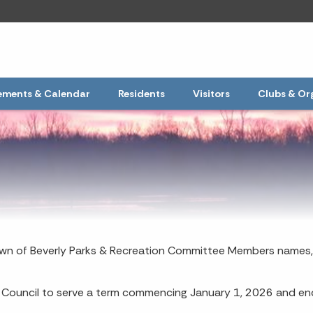
ments & Calendar
Residents
Visitors
Clubs & Or
Town of Beverly Parks & Recreation Committee Members names,
Council to serve a term commencing January 1, 2026 and e