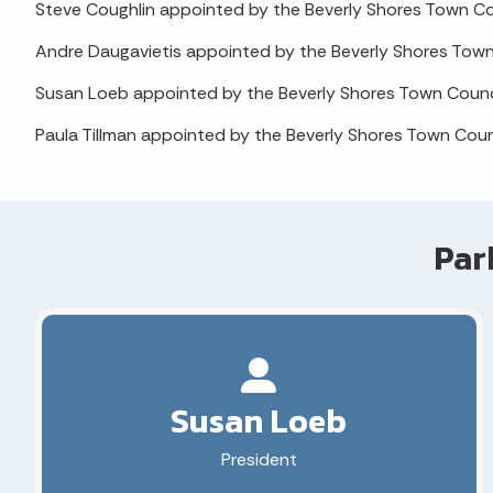
Steve Coughlin appointed by the Beverly Shores Town C
Andre Daugavietis appointed by the Beverly Shores Tow
Susan Loeb appointed by the Beverly Shores Town Counc
Paula Tillman appointed by the Beverly Shores Town Cou
Par
Susan Loeb
President