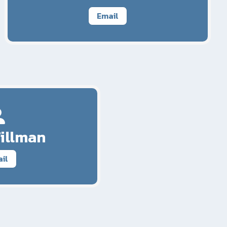
Email
Tillman
il