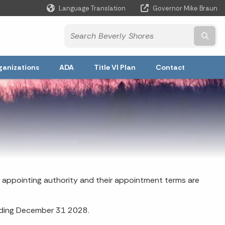
Language Translation
Governor Mike Braun
Powered by
Subm
ganizations
ADA
Title VI Plan
Contact
 appointing authority and their appointment terms are
nding December 31 2028.