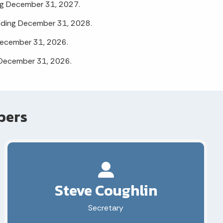
ng December 31, 2027.
nding December 31, 2028.
December 31, 2026.
 December 31, 2026.
bers
Steve Coughlin
Secretary