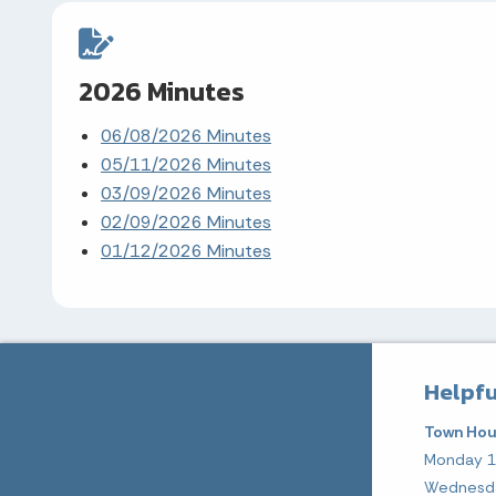
2026 Minutes
06/08/2026 Minutes
05/11/2026 Minutes
03/09/2026 Minutes
02/09/2026 Minutes
01/12/2026 Minutes
Helpfu
Town Hou
Monday 
Wednesd