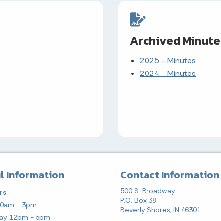
Archived Minute
2025 - Minutes
2024 - Minutes
l Information
Contact Information
500 S. Broadway
rs
P.O. Box 38
10am - 3pm
Beverly Shores, IN 46301
ay 12pm - 5pm