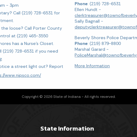
Phone
: (219) 728-6531
0am - 3pm
Ellen Hundt -
tary? Call (219) 728-6531 for
clerktreasurer@townofbeverly
ntment.
Sally Bagnall -
deputyclerktreasurer@townofb
 the loose? Call Porter County
ntrol at (219) 465-3550
Beverly Shores Police Depart
hores has a Nurse's Closet.
Phone
: (219) 879-8800
Marshal Garard -
ll (219) 728-6531 if you need
PoliceMarshal@townofbeverlys
g.
More Information
otice a street light out? Report
s://www.nipsco.com/
Copyright © 2026 State of Indiana - All rights reserved.
State Information