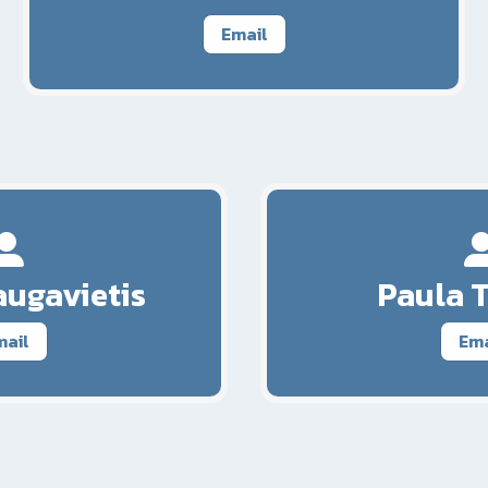
Email
ugavietis
Paula 
mail
Ema