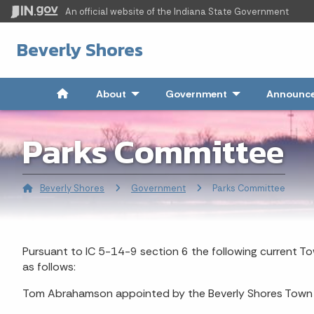
An official website
of the Indiana State Government
Beverly Shores
About
- Click to Expand
Government
- Click to Expand
Announce
Parks Committee
Beverly Shores
Government
Current:
Parks Committee
Pursuant to IC 5-14-9 section 6 the following current 
as follows:
Tom Abrahamson appointed by the Beverly Shores Town 