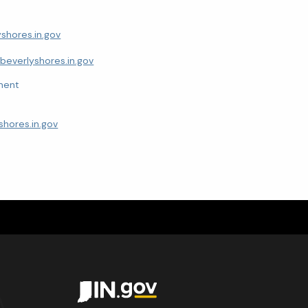
shores.in.gov
everlyshores.in.gov
ment
hores.in.gov