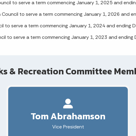
ouncil to serve a term commencing January 1, 2025 and endi
n Council to serve a term commencing January 1, 2026 and e
il to serve a term commencing January 1, 2024 and ending 
ncil to serve a term commencing January 1, 2023 and ending
ks & Recreation Committee Mem
Tom Abrahamson
Vice President