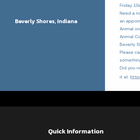
Friday 1
Need a no
Beverly Shores, Indiana
an appoi
Animal on
Animal Co
Beverly S
Please ca
somethin
Did you n
it at:
http
Quick Information