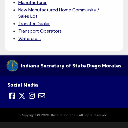
Manufacturer
New Manufactured Home Community /
Sales Lot
Transfer Dealer
Transport Operators
Watercraft
Indiana Secretary of State Diego Morales
Social Media
Copyright © 2026 State of Indiana - All rights reserved.