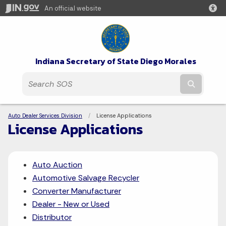
An official website
Indiana Secretary of State Diego Morales
Submit t
Breadcrumbs
Auto Dealer Services Division
Current:
License Applications
License Applications
Auto Auction
Automotive Salvage Recycler
Converter Manufacturer
Dealer - New or Used
Distributor