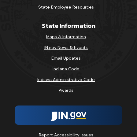
State Employee Resources
State Information
Maps & Information
IN.gov News & Events
Email Updates
Indiana Code
Indiana Administrative Code
Awards
Report Accessibility Issues