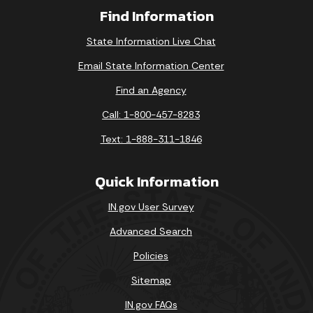
Find Information
State Information Live Chat
Email State Information Center
Find an Agency
Call: 1-800-457-8283
Text: 1-888-311-1846
Quick Information
IN.gov User Survey
Advanced Search
Policies
Sitemap
IN.gov FAQs