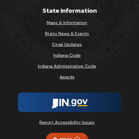
State Information
Maps & Information
IN.gov News & Events
Email Updates
Indiana Code
Indiana Administrative Code
Awards
Report Accessibility Issues