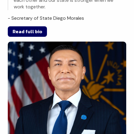
each other and our state is stronger when we
work together.
- Secretary of State Diego Morales
Read full bio