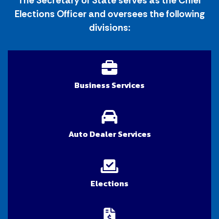
The Secretary of State serves as the Chief
Elections Officer and oversees the following
divisions:
Business Services
Auto Dealer Services
Elections