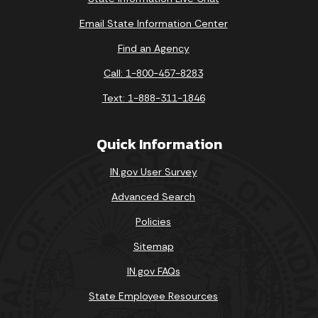
Email State Information Center
Find an Agency
Call: 1-800-457-8283
Text: 1-888-311-1846
Quick Information
IN.gov User Survey
Advanced Search
Policies
Sitemap
IN.gov FAQs
State Employee Resources