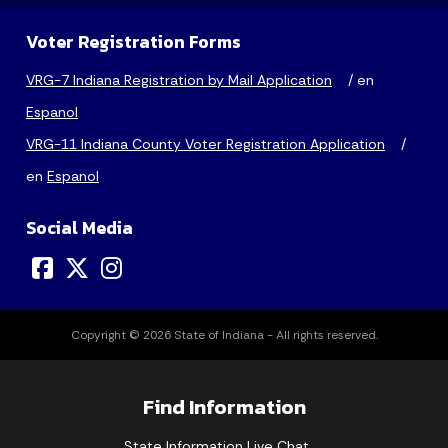
Voter Registration Forms
VRG-7 Indiana Registration by Mail Application
/ en
Espanol
VRG-11 Indiana County Voter Registration Application
/
en
Espanol
Social Media
Copyright © 2026 State of Indiana - All rights reserved.
Find Information
State Information Live Chat