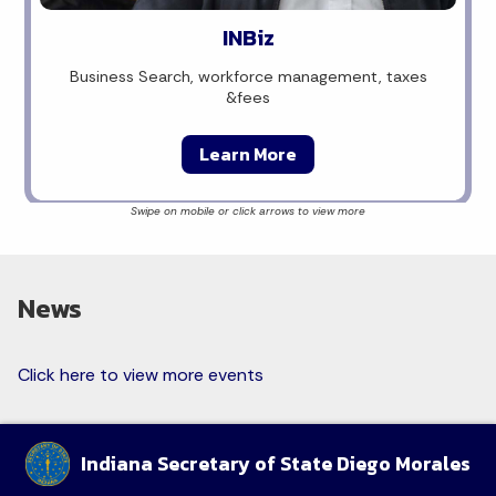
INBiz
Business Search, workforce management, taxes
&fees
Learn More
News
Click here to view more events
Indiana Secretary of State Diego Morales