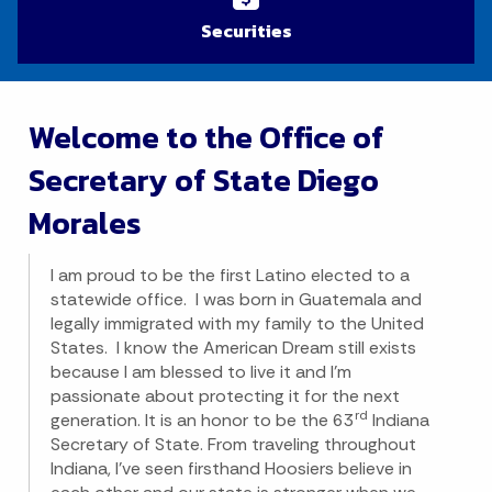
Securities
Welcome to the Office of
Secretary of State Diego
Morales
I am proud to be the first Latino elected to a
statewide office. I was born in Guatemala and
legally immigrated with my family to the United
States. I know the American Dream still exists
because I am blessed to live it and I’m
passionate about protecting it for the next
rd
generation. It is an honor to be the 63
Indiana
Secretary of State. From traveling throughout
Indiana, I’ve seen firsthand Hoosiers believe in