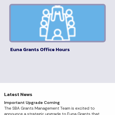
Euna Grants Office Hours
Latest News
Important Upgrade Coming
The SBA Grants Management Team is excited to
announce a strategic upgrade to Euna Grants that