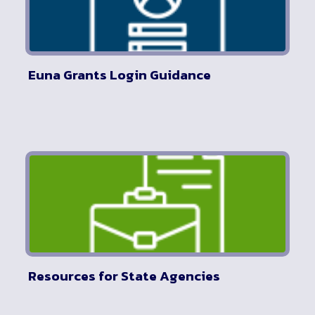
Euna Grants Login Guidance
Resources for State Agencies