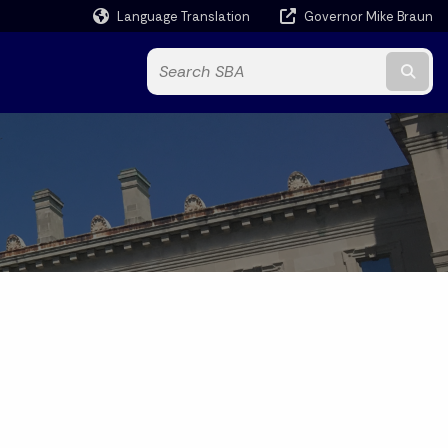
Language Translation
Governor Mike Braun
Powered by
Subm