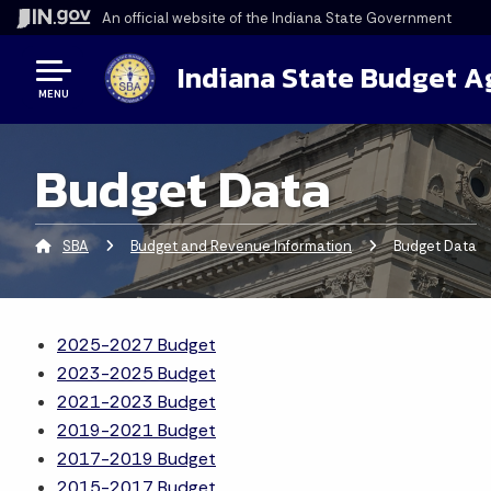
An official website
of the Indiana State Government
Indiana State Budget 
MENU
Budget Data
SBA
Budget and Revenue Information
Current:
Budget Data
2025-2027 Budget
2023-2025 Budget
2021-2023 Budget
2019-2021 Budget
2017-2019 Budget
2015-2017 Budget