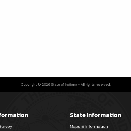
Copyright © 2026 State of Indiana - All rights reserved.
nformation
State Information
 Survey
Maps & Information