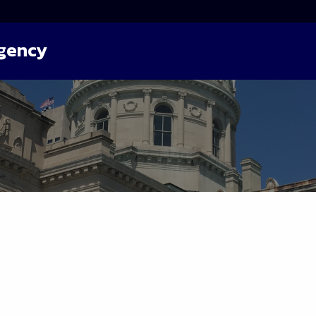
Agency