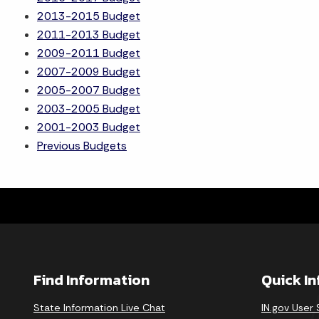
2013-2015 Budget
2011-2013 Budget
2009-2011 Budget
2007-2009 Budget
2005-2007 Budget
2003-2005 Budget
2001-2003 Budget
Previous Budgets
Find Information
Quick I
State Information Live Chat
IN.gov User